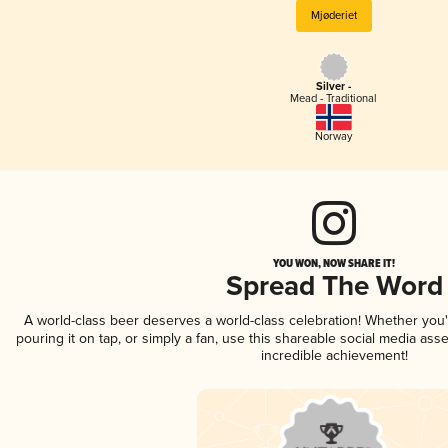
Mjøderiet
Silver -
Mead - Traditional
Norway
YOU WON, NOW SHARE IT!
Spread The Word
A world-class beer deserves a world-class celebration! Whether you
pouring it on tap, or simply a fan, use this shareable social media ass
incredible achievement!