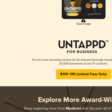
Save Image
The all-in-one marketing solution for the food and beverage industr
20,000 businesses across 75 countries.
$100 Off! Limited-Time Only!
Explore More Award-Wi
Keep exploring more from
Mjøderiet
and discover all of 