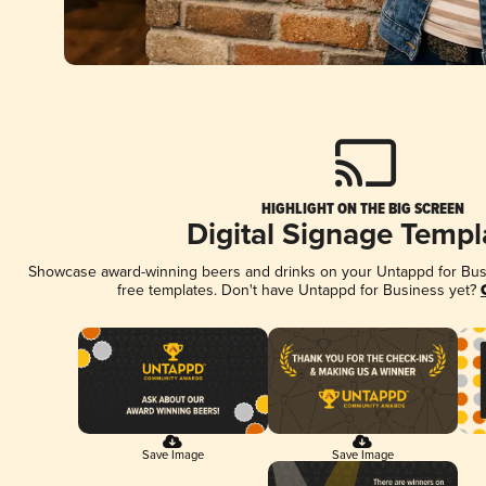
HIGHLIGHT ON THE BIG SCREEN
Digital Signage Templ
Showcase award-winning beers and drinks on your Untappd for Busin
free templates. Don't have Untappd for Business yet?
Save Image
Save Image