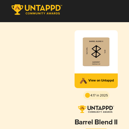
View on Untappd
4.17 in 2025
Barrel Blend II