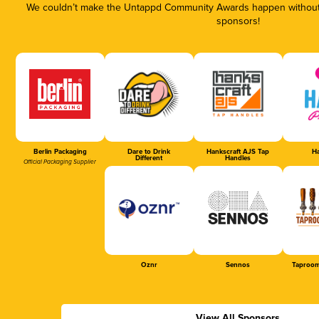
We couldn’t make the Untappd Community Awards happen without t
sponsors!
Berlin Packaging
Dare to Drink
Hankscraft AJS Tap
Ha
Different
Handles
Official Packaging Supplier
Oznr
Sennos
Taproom
View All Sponsors