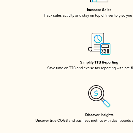
Increase Sales
Track sales activity and stay on top of inventory so you
Simplify TTB Reporting
Save time on TTB and excise tax reporting with pre-fi
Discover Insights
Uncover true COGS and business metrics with dashboards 