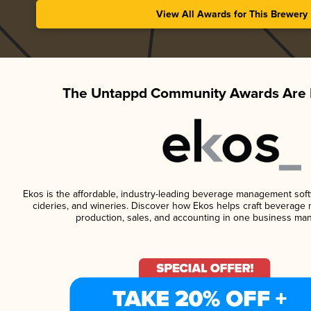
View All Awards for This Brewery
The Untappd Community Awards Are 
Ekos is the affordable, industry-leading beverage management softwa
cideries, and wineries. Discover how Ekos helps craft beverage 
production, sales, and accounting in one business ma