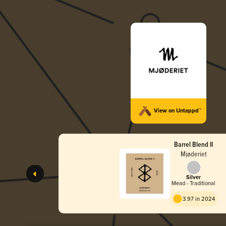
View on Untappd™
Barrel Blend II
Mjøderiet
Silver
Mead - Traditional
3.97 in 2024