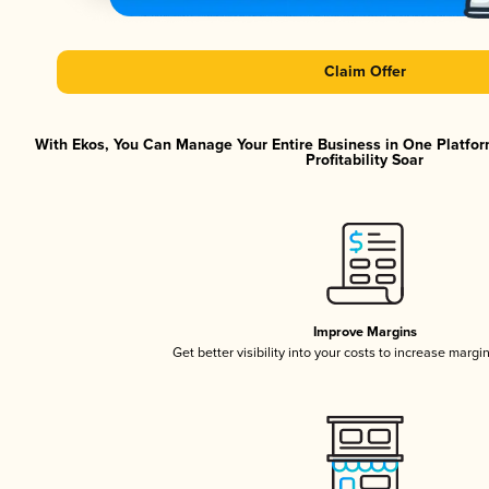
Claim Offer
With Ekos, You Can Manage Your Entire Business in One Platfor
Profitability Soar
Improve Margins
Get better visibility into your costs to increase margi