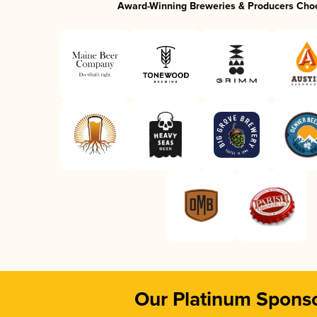
Award-Winning Breweries & Producers Cho
Our Platinum Spons