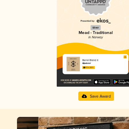
Silver
Mead - Traditional
in Norway
Barrel Blend II
Mjøderiet
4.17 in 2025
Save Award