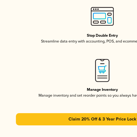
Stop Double Entry
Streamline data entry with accounting, POS, and ecomme
Manage Inventory
Manage inventory and set reorder points so you always h
Claim 20% Off & 3 Year Price Lock