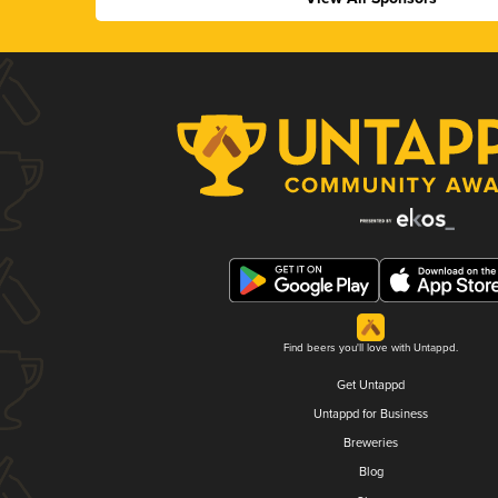
Find beers you'll love with Untappd.
Get Untappd
Untappd for Business
Breweries
Blog