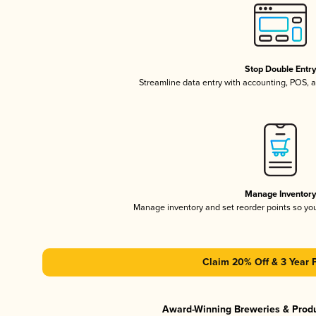
Stop Double Entr
Streamline data entry with accounting, POS,
Manage Inventor
Manage inventory and set reorder points so y
Claim 20% Off & 3 Year 
Award-Winning Breweries & Prod