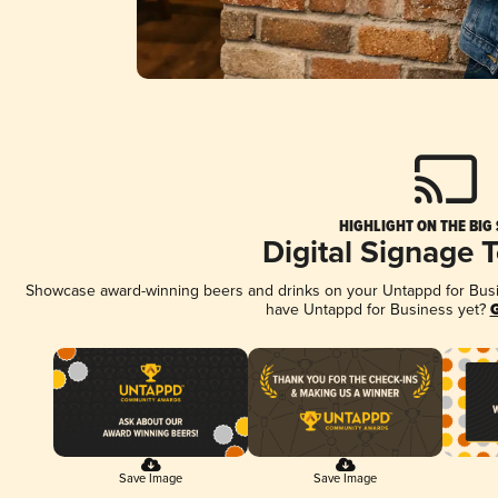
HIGHLIGHT ON THE BIG
Digital Signage 
Showcase award-winning beers and drinks on your Untappd for Busine
have Untappd for Business yet?
G
Save Image
Save Image