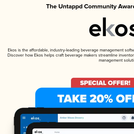
The Untappd Community Award
Ekos is the affordable, industry-leading beverage management software
Discover how Ekos helps craft beverage makers streamline inventory
management soluti