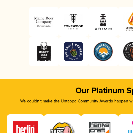
Our Platinum S
We couldn’t make the Untappd Community Awards happen with