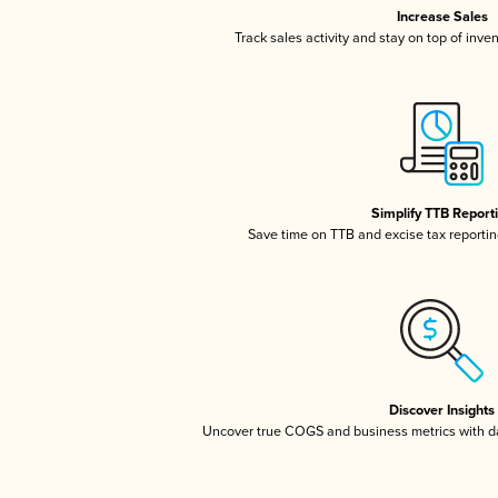
Increase Sales
Track sales activity and stay on top of inve
Simplify TTB Report
Save time on TTB and excise tax reporting
Discover Insights
Uncover true COGS and business metrics with 