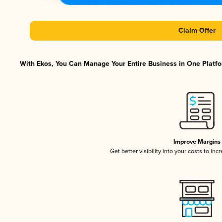
Claim Offer
With Ekos, You Can Manage Your Entire Business in One Platfor
Improve Margins
Get better visibility into your costs to in