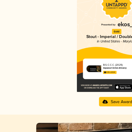
Gold
Stout - Imperial / Doubl
in United States - Maryl
B.S.C.C.C. (2025)
Sapwood Cellars Brewery
4.49 in 2025
Save Awar