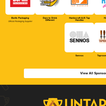
Berlin Packaging
Dare to Drink
Hankscraft AJS Tap
Ha
Different
Handles
Official Packaging Supplier
Sennos
Taproom
View All Sponso