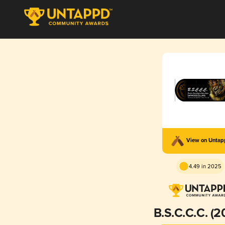
View on Unta
4.49 in 2025
B.S.C.C.C. (2