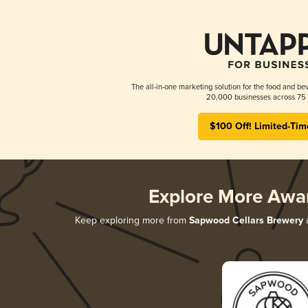
The all-in-one marketing solution for the food and bev
20,000 businesses across 75 
$100 Off! Limited-Tim
Explore More Awa
Keep exploring more from
Sapwood Cellars Brewery
a