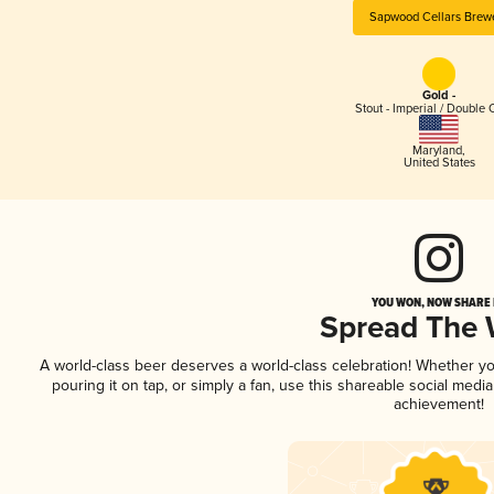
Sapwood Cellars Brew
Gold -
Stout - Imperial / Double 
Maryland
,
United States
YOU WON, NOW SHARE I
Spread The
A world-class beer deserves a world-class celebration! Whether y
pouring it on tap, or simply a fan, use this shareable social medi
achievement!