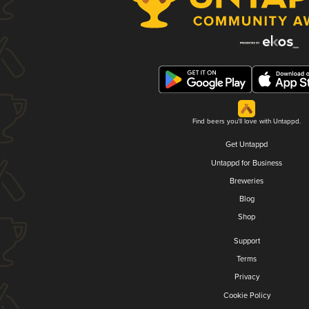
Find beers you'll love with Untappd.
Get Untappd
Untappd for Business
Breweries
Blog
Shop
Support
Terms
Privacy
Cookie Policy