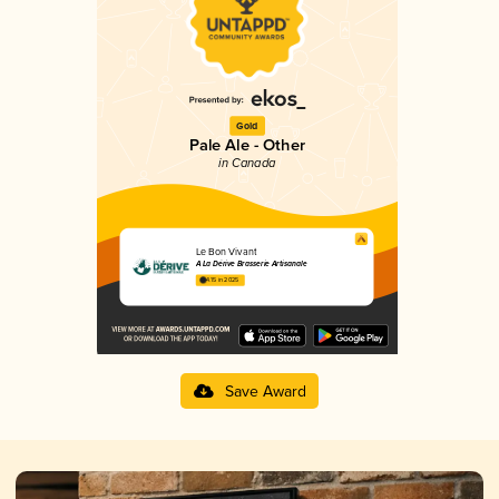
Gold
Pale Ale - Other
in Canada
Le Bon Vivant
À La Dérive Brasserie Artisanale
4.15 in 2025
Save Award