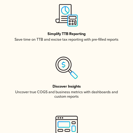
Simplify TTB Reporting
Save time on TTB and excise tax reporting with pre-filled reports
Discover Insights
Uncover true COGS and business metrics with dashboards and
custom reports