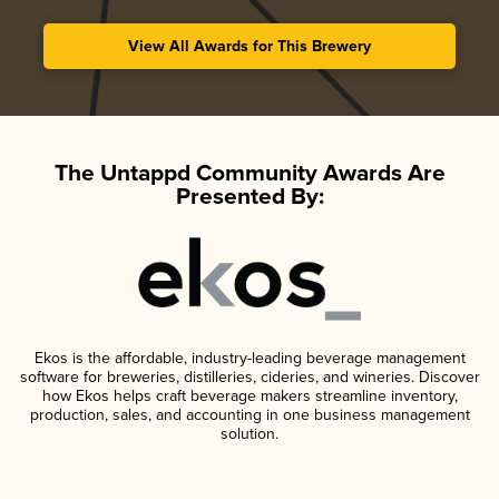
View All Awards for This Brewery
The Untappd Community Awards Are
Presented By:
Ekos is the affordable, industry-leading beverage management
software for breweries, distilleries, cideries, and wineries. Discover
how Ekos helps craft beverage makers streamline inventory,
production, sales, and accounting in one business management
solution.