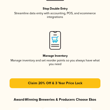
Stop Double Entry
Streamline data entry with accounting, POS, and ecommerce
integrations
Manage Inventory
Manage inventory and set reorder points so you always have what
you need
Claim 20% Off & 3 Year Price Lock
Award-Winning Breweries & Producers Choose Ekos