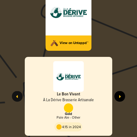
View on Untappd™
Le Bon Vivant
À La Dérive Brasserie Artisanale
Gold
Pale Ale - Other
4.15 in 2024