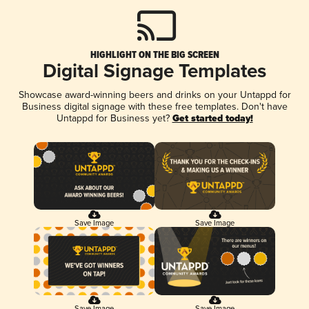
HIGHLIGHT ON THE BIG SCREEN
Digital Signage Templates
Showcase award-winning beers and drinks on your Untappd for
Business digital signage with these free templates. Don't have
Untappd for Business yet?
Get started today!
Save Image
Save Image
Save Image
Save Image