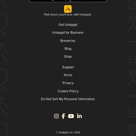
Find beers you'll love with Untappd.
Get Untappd
Untappd for Business
Breweries
Blog
Shop
Support
Terms
Privacy
Cookie Policy
Do Not Sell My Personal Information
© Untappd, Inc. 2026