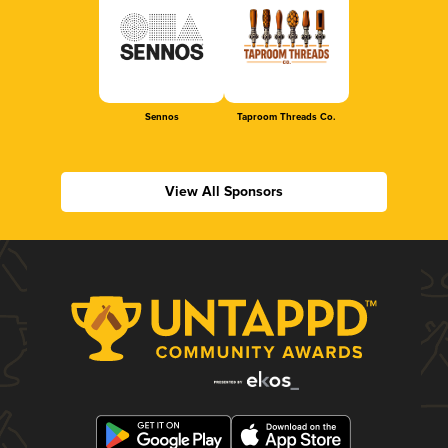
Sennos
Taproom Threads Co.
View All Sponsors