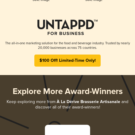
The all-in-one marketing solution for the food and beverage industry. Trusted by nearly
20,000 businesses across 75 countries.
$100 Off! Limited-Time Only!
Explore More Award-Winners
Keep exploring more from
À La Dérive Brasserie Artisanale
and
discover all of their award-winners!