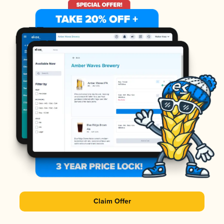
Claim Offer