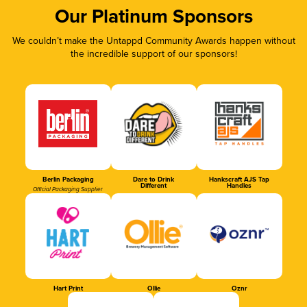
Our Platinum Sponsors
We couldn’t make the Untappd Community Awards happen without
the incredible support of our sponsors!
Berlin Packaging
Dare to Drink
Hankscraft AJS Tap
Different
Handles
Official Packaging Supplier
Hart Print
Ollie
Oznr