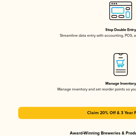
Stop Double Entr
Streamline data entry with accounting, POS,
Manage Inventor
Manage inventory and set reorder points so y
Claim 20% Off & 3 Year 
Award-Winning Breweries & Prod