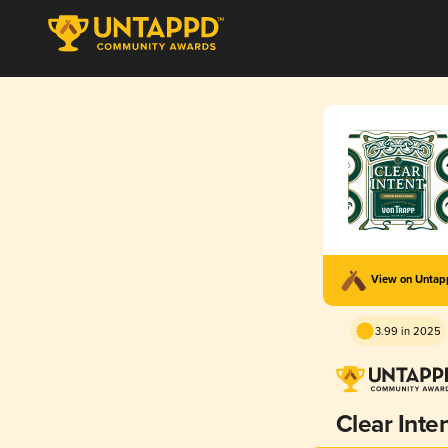
View on Unta
3.99 in 2025
Clear Inte