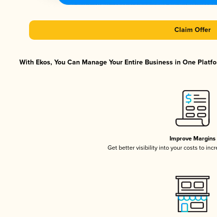
Claim Offer
With Ekos, You Can Manage Your Entire Business in One Platfor
Improve Margins
Get better visibility into your costs to in