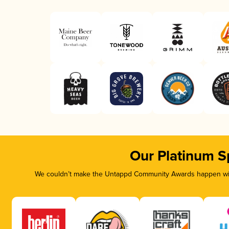
Our Platinum S
We couldn’t make the Untappd Community Awards happen with