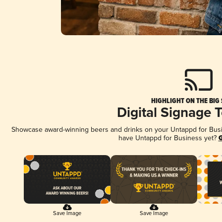
HIGHLIGHT ON THE BIG
Digital Signage 
Showcase award-winning beers and drinks on your Untappd for Busine
have Untappd for Business yet?
G
Save Image
Save Image