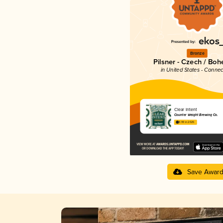
Bronze
Pilsner - Czech / Bo
in United States - Connec
Clear Intent
Counter Weight Brewing Co.
3.99 in 2025
Save Awar