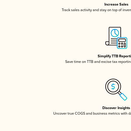
Increase Sales
Track sales activity and stay on top of inve
Simplify TTB Report
Save time on TTB and excise tax reporting
Discover Insights
Uncover true COGS and business metrics with 