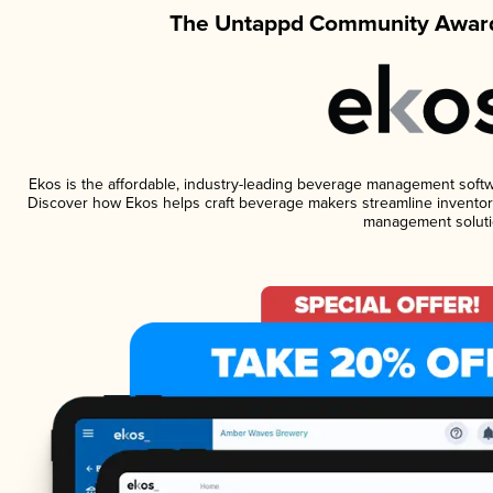
The Untappd Community Award
Ekos is the affordable, industry-leading beverage management software
Discover how Ekos helps craft beverage makers streamline inventory
management soluti