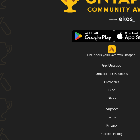
Find beers you'll love with Untappd.
Get Untappd
Untappd for Business
Breweries
Blog
Shop
Support
Terms
Privacy
Cookie Policy