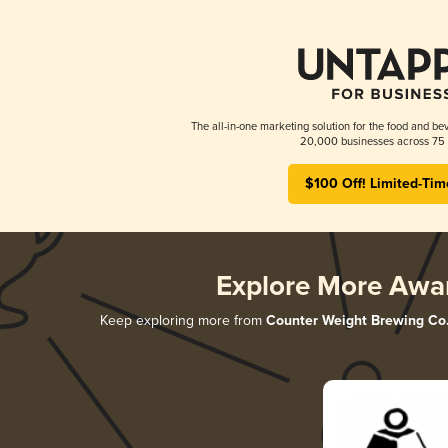
The all-in-one marketing solution for the food and bev
20,000 businesses across 75 
$100 Off! Limited-Tim
Explore More Awa
Keep exploring more from
Counter Weight Brewing Co