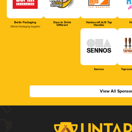
Berlin Packaging
Dare to Drink
Hankscraft AJS Tap
Ha
Different
Handles
Official Packaging Supplier
Sennos
Taproom
View All Sponso