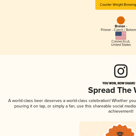
Counter Weight Brewing
Bronze -
Pilsner - Czech / Bohe
Connecticut
,
United States
YOU WON, NOW SHARE I
Spread The
A world-class beer deserves a world-class celebration! Whether yo
pouring it on tap, or simply a fan, use this shareable social medi
achievement!