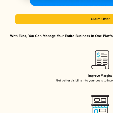
Claim Offer
With Ekos, You Can Manage Your Entire Business in One Platfor
Improve Margins
Get better visibility into your costs to in