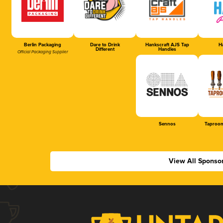
Berlin Packaging
Dare to Drink
Hankscraft AJS Tap
Ha
Different
Handles
Official Packaging Supplier
Sennos
Taproom
View All Sponso