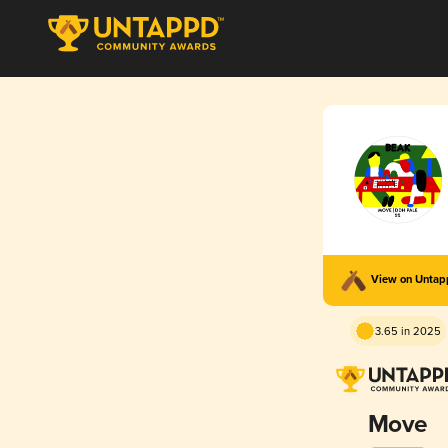
View on Unta
3.65 in 2025
Move