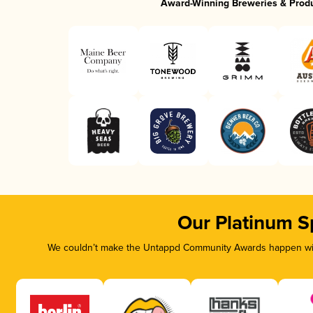
Award-Winning Breweries & Prod
Our Platinum S
We couldn’t make the Untappd Community Awards happen with