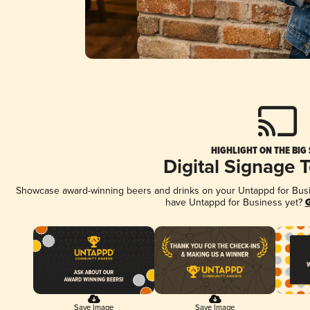
HIGHLIGHT ON THE BIG
Digital Signage 
Showcase award-winning beers and drinks on your Untappd for Busine
have Untappd for Business yet?
G
Save Image
Save Image