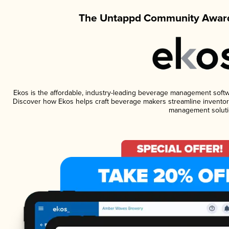
The Untappd Community Award
Ekos is the affordable, industry-leading beverage management software
Discover how Ekos helps craft beverage makers streamline inventory
management soluti