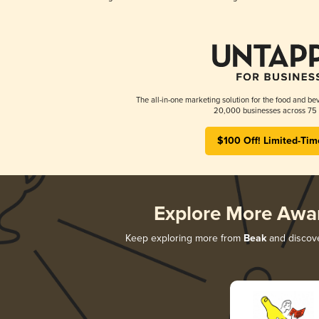
The all-in-one marketing solution for the food and bev
20,000 businesses across 75 
$100 Off! Limited-Tim
Explore More Awa
Keep exploring more from
Beak
and discover