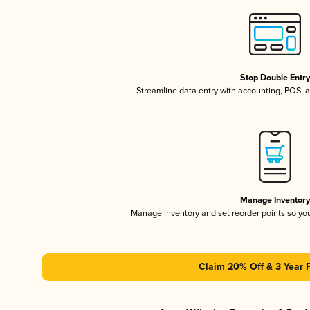
Stop Double Entr
Streamline data entry with accounting, POS,
Manage Inventor
Manage inventory and set reorder points so y
Claim 20% Off & 3 Year 