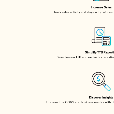
Increase Sales
Track sales activity and stay on top of inve
Simplify TTB Report
Save time on TTB and excise tax reporting
Discover Insights
Uncover true COGS and business metrics with 