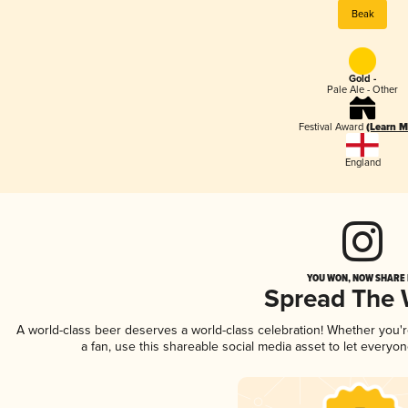
Beak
Gold -
Pale Ale - Other
Festival Award
(Learn M
England
YOU WON, NOW SHARE I
Spread The
A world-class beer deserves a world-class celebration! Whether you
a fan, use this shareable social media asset to let everyo