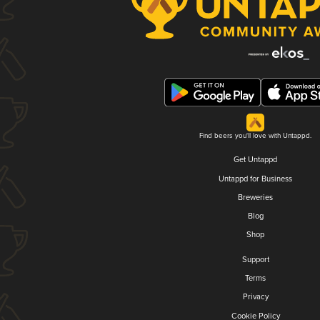
Find beers you'll love with Untappd.
Get Untappd
Untappd for Business
Breweries
Blog
Shop
Support
Terms
Privacy
Cookie Policy