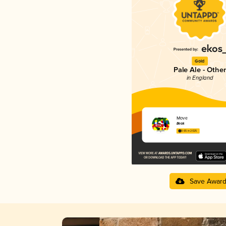
Gold
Pale Ale - Other
in England
Move
Beak
3.65 in 2025
Save Awar