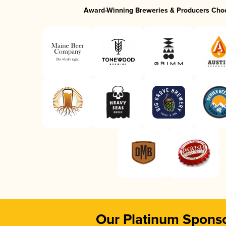
Award-Winning Breweries & Producers Cho
Our Platinum Spons