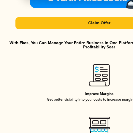
Claim Offer
With Ekos, You Can Manage Your Entire Business in One Platfor
Profitability Soar
Improve Margins
Get better visibility into your costs to increase margi