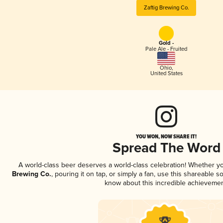
Zaftig Brewing Co.
Gold -
Pale Ale - Fruited
Ohio
,
United States
YOU WON, NOW SHARE IT!
Spread The Word
A world-class beer deserves a world-class celebration! Whether y
Brewing Co.
, pouring it on tap, or simply a fan, use this shareable s
know about this incredible achievemen