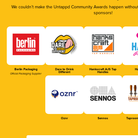
We couldn’t make the Untappd Community Awards happen without t
sponsors!
Berlin Packaging
Dare to Drink
Hankscraft AJS Tap
Ha
Different
Handles
Official Packaging Supplier
Oznr
Sennos
Taproom