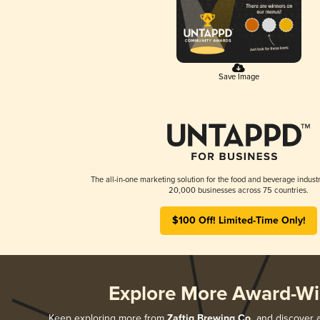
Save Image
The all-in-one marketing solution for the food and beverage industr
20,000 businesses across 75 countries.
$100 Off! Limited-Time Only!
Explore More Award-Wi
Keep exploring more from
Zaftig Brewing Co.
and discover al