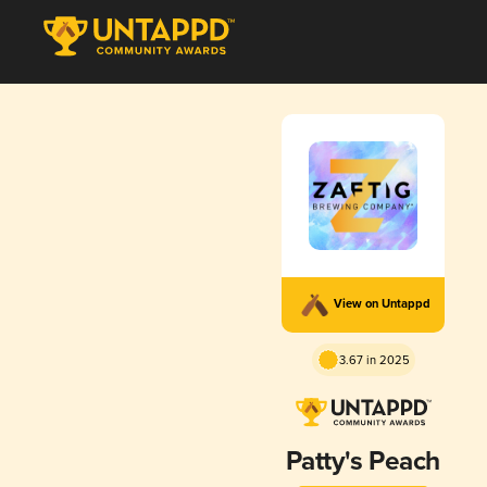
View on Untappd
3.67 in 2025
Patty's Peach