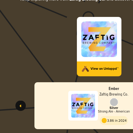
View on Untappd™
Ember
Zaftig Brewing Co.
Silver
Strong Ale - American
3.86 in 2024