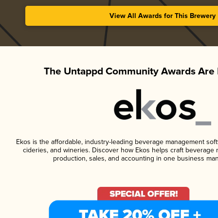
View All Awards for This Brewery
The Untappd Community Awards Are 
Ekos is the affordable, industry-leading beverage management softwa
cideries, and wineries. Discover how Ekos helps craft beverage 
production, sales, and accounting in one business ma