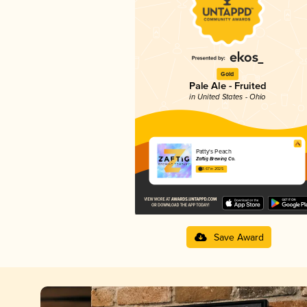
Gold
Pale Ale - Fruited
in United States - Ohio
Patty's Peach
Zaftig Brewing Co.
3.67 in 2025
Save Award