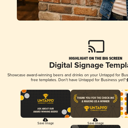
HIGHLIGHT ON THE BIG SCREEN
Digital Signage Templ
Showcase award-winning beers and drinks on your Untappd for Busin
free templates. Don't have Untappd for Business yet?
Save Image
Save Image