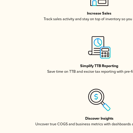
Increase Sales
Track sales activity and stay on top of inventory so you
Simplify TTB Reporting
Save time on TTB and excise tax reporting with pre-fi
Discover Insights
Uncover true COGS and business metrics with dashboards 