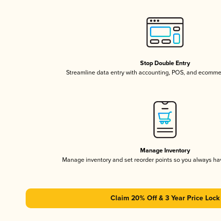
Stop Double Entry
Streamline data entry with accounting, POS, and ecomme
Manage Inventory
Manage inventory and set reorder points so you always h
Claim 20% Off & 3 Year Price Lock