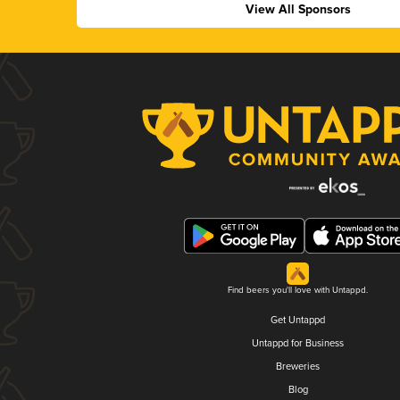
View All Sponsors
Find beers you'll love with Untappd.
Get Untappd
Untappd for Business
Breweries
Blog