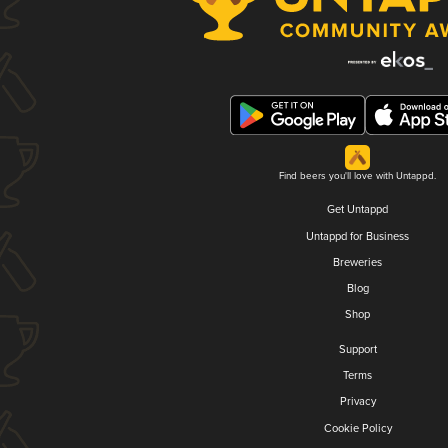
Find beers you'll love with Untappd.
Get Untappd
Untappd for Business
Breweries
Blog
Shop
Support
Terms
Privacy
Cookie Policy