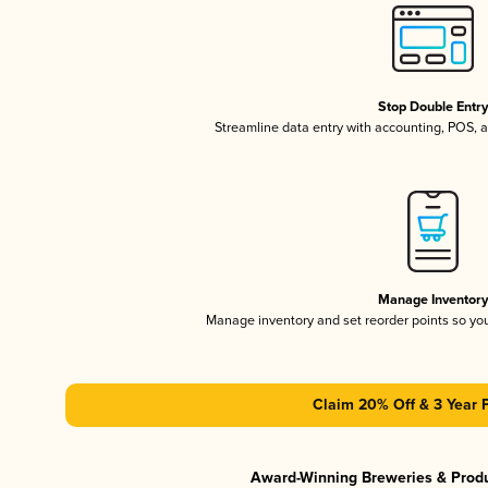
Stop Double Entr
Streamline data entry with accounting, POS,
Manage Inventor
Manage inventory and set reorder points so y
Claim 20% Off & 3 Year 
Award-Winning Breweries & Prod