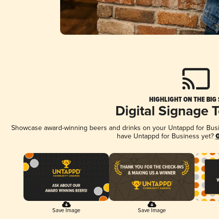
HIGHLIGHT ON THE BIG
Digital Signage 
Showcase award-winning beers and drinks on your Untappd for Busine
have Untappd for Business yet?
G
Save Image
Save Image