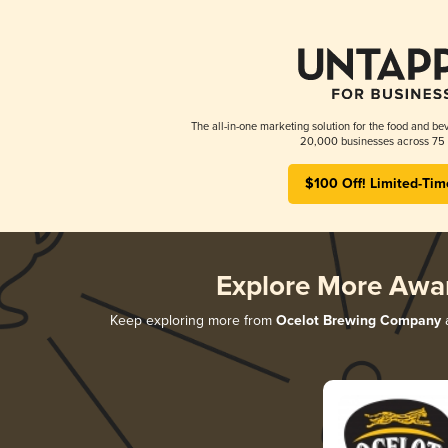
The all-in-one marketing solution for the food and bev
20,000 businesses across 75 
$100 Off! Limited-Tim
Explore More Awa
Keep exploring more from
Ocelot Brewing Company
a