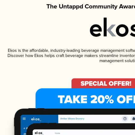
The Untappd Community Award
Ekos is the affordable, industry-leading beverage management software
Discover how Ekos helps craft beverage makers streamline inventory
management soluti