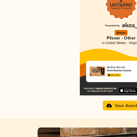
Bronze
Pilsner - Other
in United States - Virgi
Bottled Blonde
Ocelot Brewing Company
3.89 in 2025
Save Awar