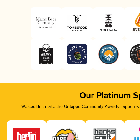
Our Platinum S
We couldn’t make the Untappd Community Awards happen with