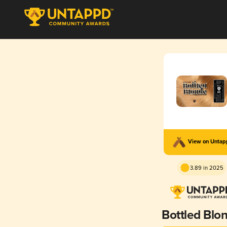
View on Unta
3.89 in 2025
Bottled Blo