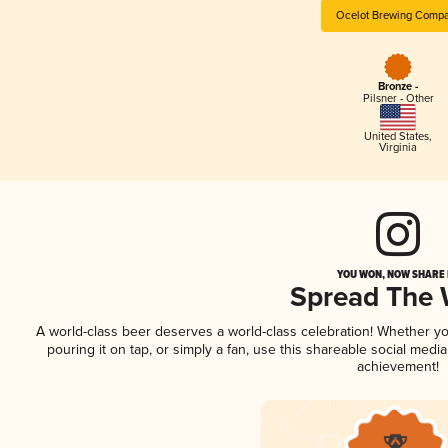
Ocelot Brewing Comp
Bronze -
Pilsner - Other
United States
,
Virginia
YOU WON, NOW SHARE I
Spread The
A world-class beer deserves a world-class celebration! Whether y
pouring it on tap, or simply a fan, use this shareable social medi
achievement!