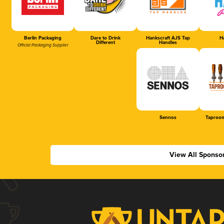
Berlin Packaging
Dare to Drink
Hankscraft AJS Tap
Ha
Different
Handles
Official Packaging Supplier
Sennos
Taproom
View All Sponso