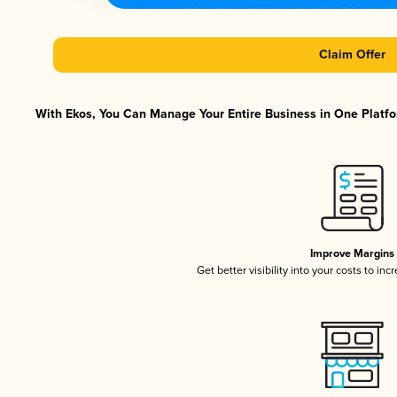
Claim Offer
With Ekos, You Can Manage Your Entire Business in One Platfor
Improve Margins
Get better visibility into your costs to in