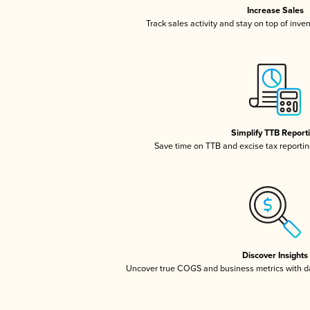
Increase Sales
Track sales activity and stay on top of inve
Simplify TTB Report
Save time on TTB and excise tax reporting
Discover Insights
Uncover true COGS and business metrics with 