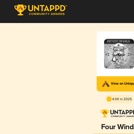
View on Unta
4.00 in 2025
Four Wind