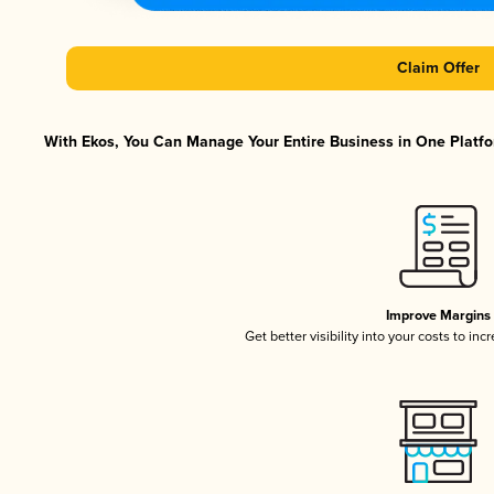
Claim Offer
With Ekos, You Can Manage Your Entire Business in One Platfor
Improve Margins
Get better visibility into your costs to in