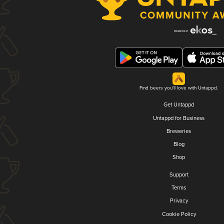
Find beers you'll love with Untappd.
Get Untappd
Untappd for Business
Breweries
Blog
Shop
Support
Terms
Privacy
Cookie Policy