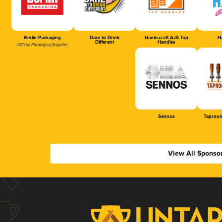
Berlin Packaging
Dare to Drink
Hankscraft AJS Tap
Ha
Different
Handles
Official Packaging Supplier
Sennos
Taproom
View All Sponso