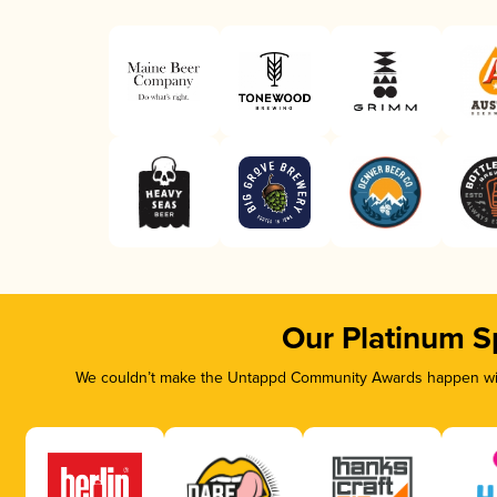
Our Platinum S
We couldn’t make the Untappd Community Awards happen with