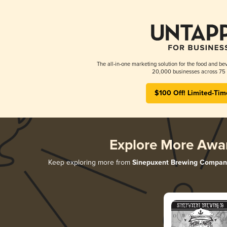
The all-in-one marketing solution for the food and bev
20,000 businesses across 75 
$100 Off! Limited-Tim
Explore More Awa
Keep exploring more from
Sinepuxent Brewing Compan