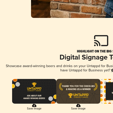
HIGHLIGHT ON THE BIG
Digital Signage 
Showcase award-winning beers and drinks on your Untappd for Busine
have Untappd for Business yet?
G
Save Image
Save Image