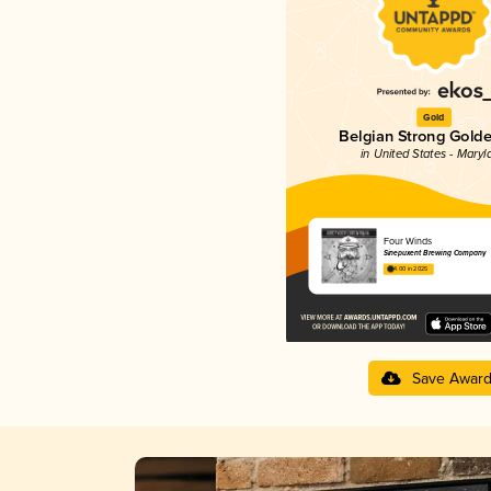
Gold
Belgian Strong Golde
in United States - Maryl
Four Winds
Sinepuxent Brewing Company
4.00 in 2025
Save Awar