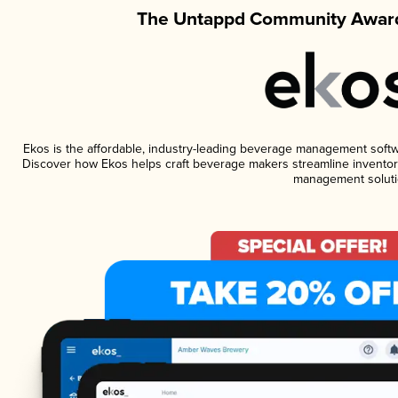
The Untappd Community Award
Ekos is the affordable, industry-leading beverage management software
Discover how Ekos helps craft beverage makers streamline inventory
management soluti