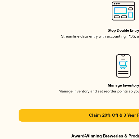
Stop Double Entr
Streamline data entry with accounting, POS,
Manage Inventor
Manage inventory and set reorder points so y
Claim 20% Off & 3 Year 
Award-Winning Breweries & Prod