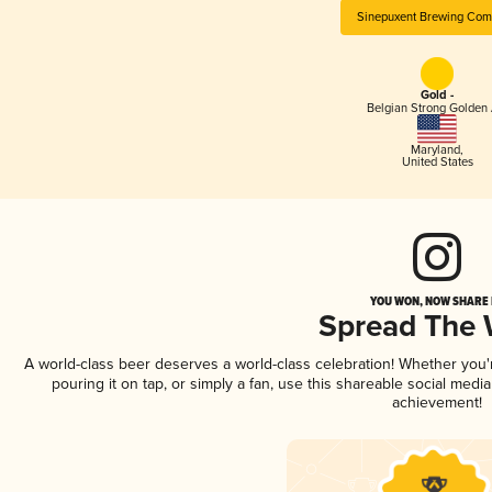
Sinepuxent Brewing Co
Gold -
Belgian Strong Golden 
Maryland
,
United States
YOU WON, NOW SHARE I
Spread The
A world-class beer deserves a world-class celebration! Whether you
pouring it on tap, or simply a fan, use this shareable social medi
achievement!