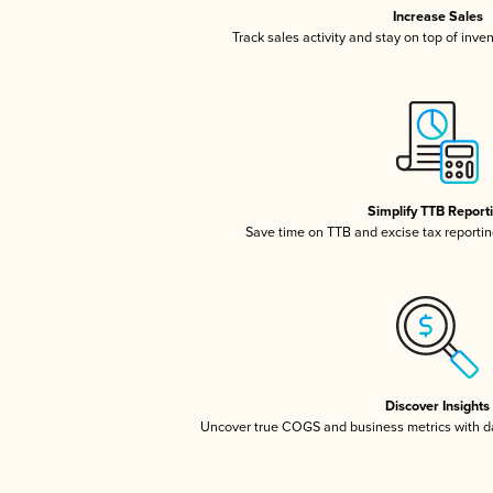
Increase Sales
Track sales activity and stay on top of inve
Simplify TTB Report
Save time on TTB and excise tax reporting
Discover Insights
Uncover true COGS and business metrics with 