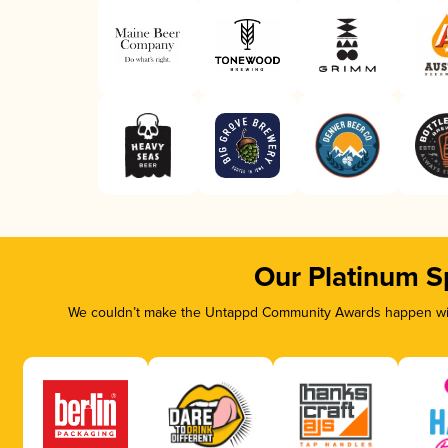
Our Platinum S
We couldn’t make the Untappd Community Awards happen with