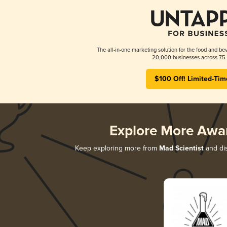
The all-in-one marketing solution for the food and bev
20,000 businesses across 75 
$100 Off! Limited-Tim
Explore More Awa
Keep exploring more from
Mad Scientist
and dis