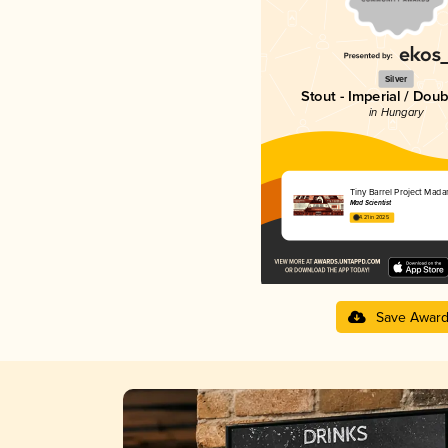
Silver
Stout - Imperial / Doub
in Hungary
Tiny Barrel Project Mada
Mad Scientist
4.21 in 2025
Save Awar