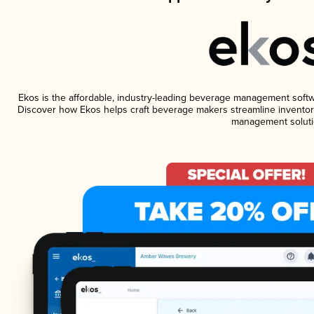
Ekos is the affordable, industry-leading beverage management software
Discover how Ekos helps craft beverage makers streamline inventory
management soluti