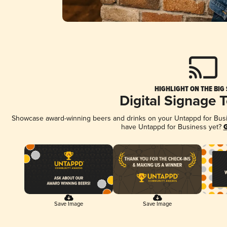
HIGHLIGHT ON THE BIG
Digital Signage 
Showcase award-winning beers and drinks on your Untappd for Busine
have Untappd for Business yet?
G
Save Image
Save Image