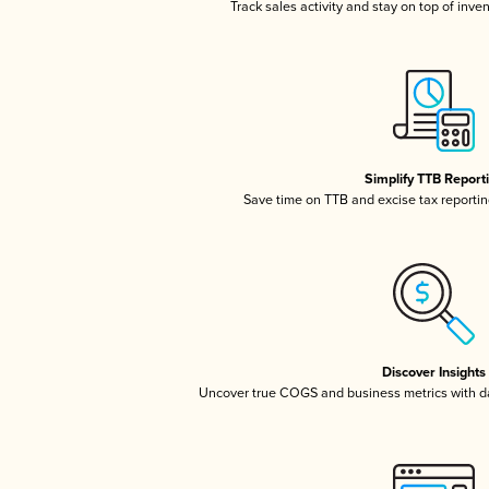
Track sales activity and stay on top of inve
Simplify TTB Report
Save time on TTB and excise tax reporting
Discover Insights
Uncover true COGS and business metrics with 