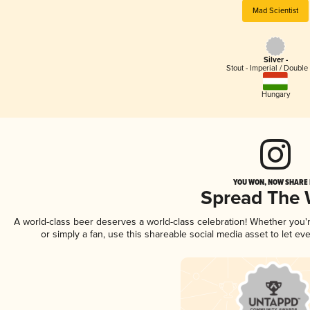
Mad Scientist
Silver -
Stout - Imperial / Double
Hungary
YOU WON, NOW SHARE I
Spread The
A world-class beer deserves a world-class celebration! Whether you
or simply a fan, use this shareable social media asset to let e