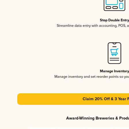
Stop Double Entr
Streamline data entry with accounting, POS,
Manage Inventor
Manage inventory and set reorder points so y
Claim 20% Off & 3 Year 
Award-Winning Breweries & Prod