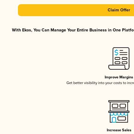
Claim Offer
With Ekos, You Can Manage Your Entire Business in One Platfor
Improve Margins
Get better visibility into your costs to in
Increase Sales