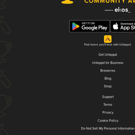
Find beers you'll love with Untappd.
Get Untappd
Untappd for Business
Breweries
Blog
Shop
Support
Terms
Privacy
Cookie Policy
Do Not Sell My Personal Information