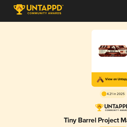
View on Unta
4.21 in 2025
Tiny Barrel Project 