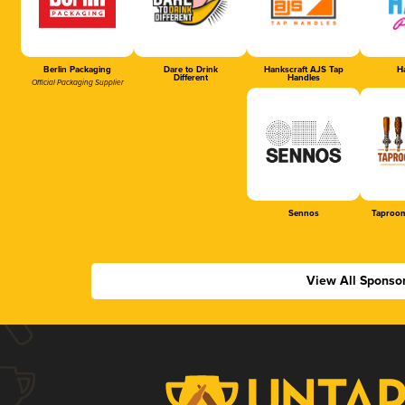
Berlin Packaging
Dare to Drink
Hankscraft AJS Tap
Ha
Different
Handles
Official Packaging Supplier
Sennos
Taproom
View All Sponso