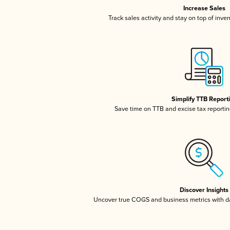
Increase Sales
Track sales activity and stay on top of inve
Simplify TTB Report
Save time on TTB and excise tax reporting
Discover Insights
Uncover true COGS and business metrics with 