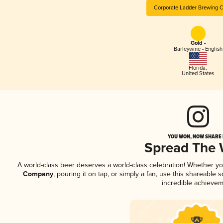
Corporate Ladder Brewing
Gold -
Barleywine - English
Florida
,
United States
YOU WON, NOW SHARE I
Spread The
A world-class beer deserves a world-class celebration! Whether y
Company
, pouring it on tap, or simply a fan, use this shareable
incredible achievem