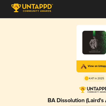
View on Unta
4.47 in 2025
BA Dissolution (Laird's