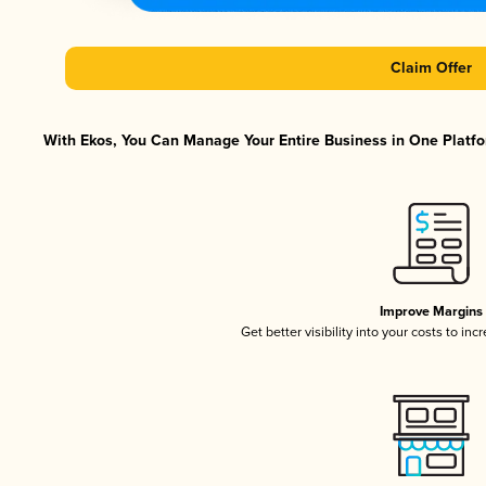
Claim Offer
With Ekos, You Can Manage Your Entire Business in One Platfor
Improve Margins
Get better visibility into your costs to in