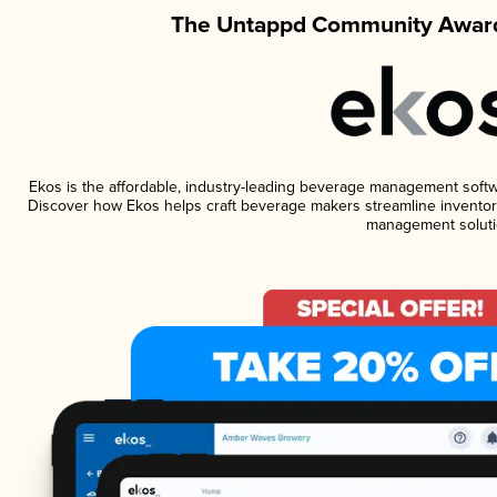
The Untappd Community Award
Ekos is the affordable, industry-leading beverage management software
Discover how Ekos helps craft beverage makers streamline inventory
management soluti