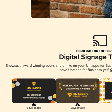
HIGHLIGHT ON THE BIG
Digital Signage 
Showcase award-winning beers and drinks on your Untappd for Busine
have Untappd for Business yet?
G
Save Image
Save Image