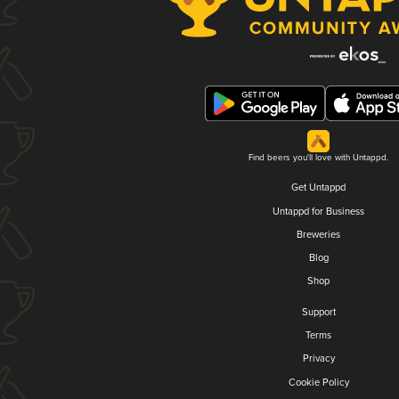
Find beers you'll love with Untappd.
Get Untappd
Untappd for Business
Breweries
Blog
Shop
Support
Terms
Privacy
Cookie Policy