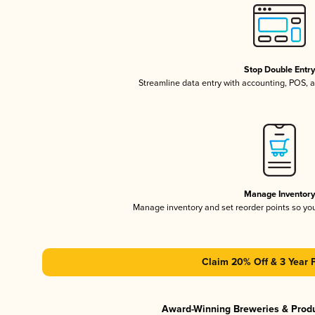
Stop Double Entr
Streamline data entry with accounting, POS,
Manage Inventor
Manage inventory and set reorder points so y
Claim 20% Off & 3 Year 
Award-Winning Breweries & Prod