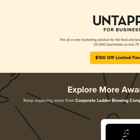
The all-in-one marketing solution for the food and bev
20,000 businesses across 75 
$100 Off! Limited-Tim
Explore More Awa
Keep exploring more from
Corporate Ladder Brewing Com