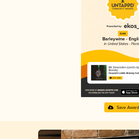
Gold
Barleywine - Engl
in United States - Flori
BA Dissolution (Laird's A
Brandy)
Corporate Ladder Brewing Co
4.47 in 2025
Save Awar