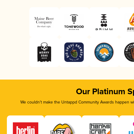
Our Platinum S
We couldn’t make the Untappd Community Awards happen with