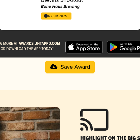
Bone Haus Brewing
4.25 in 2025
Save Award
HIGHLIGHT ON THE BIG 