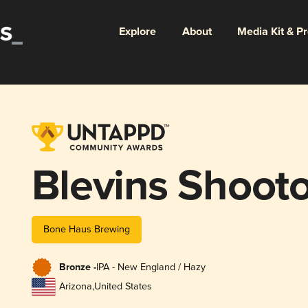
Explore
About
Media Kit & P
Blevins Shoot
Bone Haus Brewing
Bronze -
IPA - New England / Hazy
Arizona
,
United States