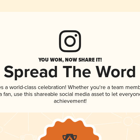
YOU WON, NOW SHARE IT!
Spread The Word
es a world-class celebration! Whether you're a team memb
 a fan, use this shareable social media asset to let everyo
achievement!