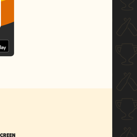
SCREEN