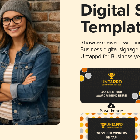
Digital
Templa
Showcase award-winning
Business digital signage
Untappd for Business y
Save Image