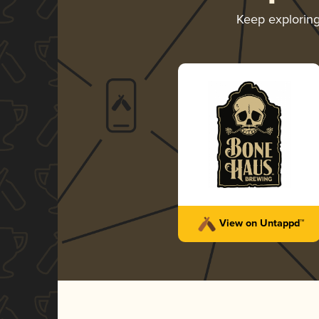
Keep explorin
View on Untappd™