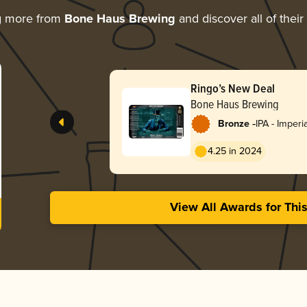
g more from
Bone Haus Brewing
and discover all of thei
Ringo’s New Deal
Bone Haus Brewing
-
Bronze
IPA - Imper
England / H
4.25 in 2024
View All Awards for Thi