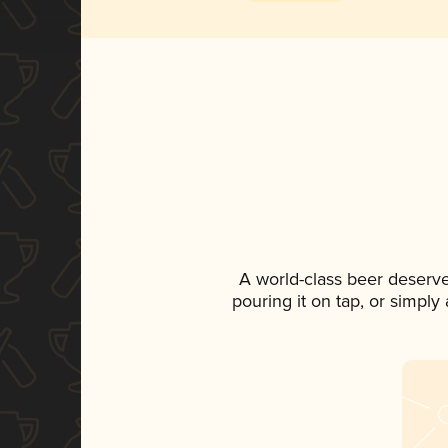
A world-class beer deserv
pouring it on tap, or simply