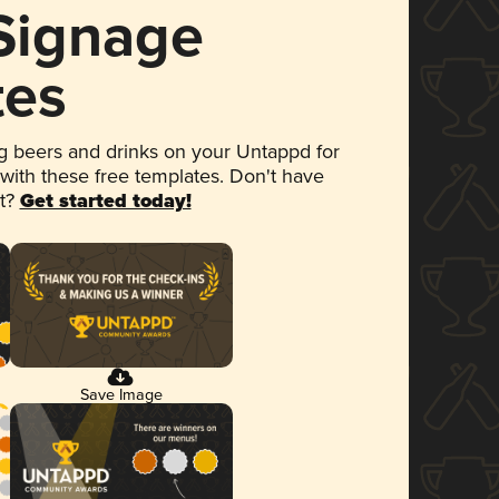
 Signage
tes
 beers and drinks on your Untappd for
 with these free templates. Don't have
et?
Get started today!
Save Image