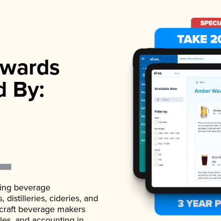
wards
d By:
ading beverage
istilleries, cideries, and
 craft beverage makers
ales, and accounting in