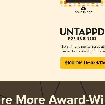
Save Image
The all-in-one marketing solut
Trusted by nearly 20,000 busi
$100 Off! Limited-Ti
ore More Award-Wi