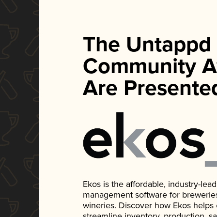
The Untappd
Community A
Are Presente
Ekos is the affordable, industry-le
management software for breweries, d
wineries. Discover how Ekos helps
streamline inventory, production, s