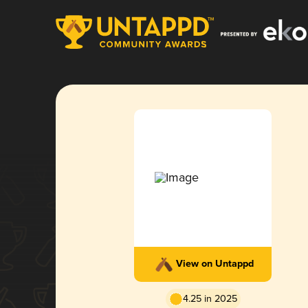
View on Untappd
4.25 in 2025