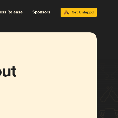
ress Release
Sponsors
Get Untappd
out