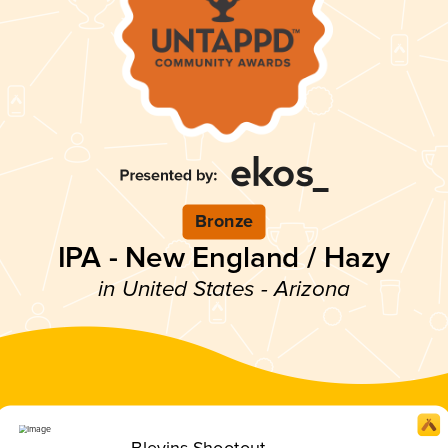
Bronze
IPA - New England / Hazy
in United States - Arizona
Blevins Shootout