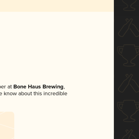
er at
Bone Haus Brewing
,
ne know about this incredible