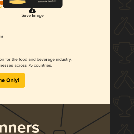
Save Image
ion for the food and beverage industry.
nesses across 75 countries.
me Only!
nners