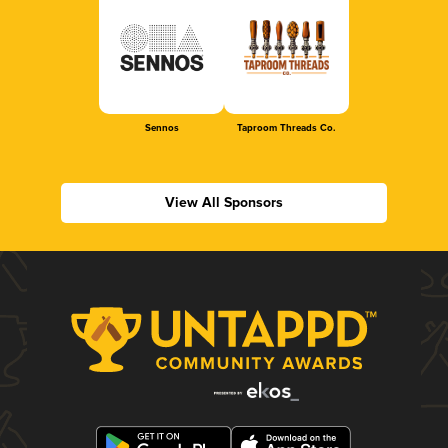
Sennos
Taproom Threads Co.
View All Sponsors