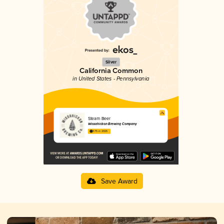
Silver
California Common
in United States - Pennsylvania
Steam Beer
Wissahickon Brewing Company
3.75 in 2025
Save Award