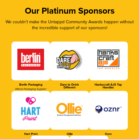
Our Platinum Sponsors
We couldn’t make the Untappd Community Awards happen without
the incredible support of our sponsors!
Berlin Packaging
Dare to Drink
Hankscraft AJS Tap
Different
Handles
Official Packaging Supplier
Hart Print
Ollie
Oznr