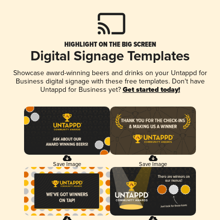
HIGHLIGHT ON THE BIG SCREEN
Digital Signage Templates
Showcase award-winning beers and drinks on your Untappd for
Business digital signage with these free templates. Don't have
Untappd for Business yet?
Get started today!
Save Image
Save Image