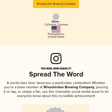
Wissahickon Brewing Company
Silver -
California Common
Pennsylvania
,
United States
YOU WON, NOW SHARE IT!
Spread The Word
A world-class beer deserves a world-class celebration! Whether
you're a team member at
Wissahickon Brewing Company
, pouring
it on tap, or simply a fan, use this shareable social media asset to let
everyone know about this incredible achievement!