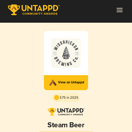
View on Untappd
3.75 in 2025
Steam Beer