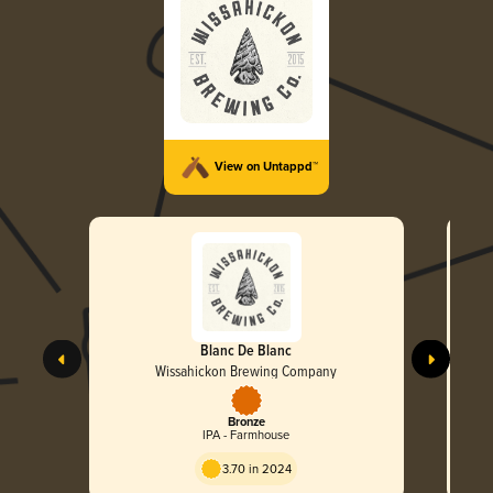
View on Untappd™
Blanc De Blanc
Wissahickon Brewing Company
Bronze
IPA - Farmhouse
3.70 in 2024