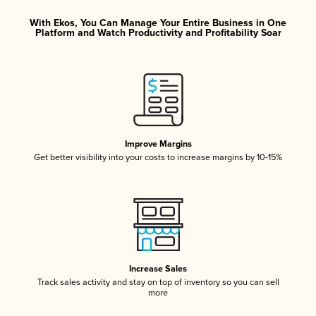
With Ekos, You Can Manage Your Entire Business in One
Platform and Watch Productivity and Profitability Soar
Improve Margins
Get better visibility into your costs to increase margins by 10-15%
Increase Sales
Track sales activity and stay on top of inventory so you can sell
more