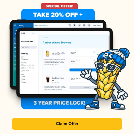
Claim Offer