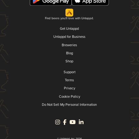
Find beers you'll love with Untappd.
Get Untappd
Untappd for Business
Breweries
Blog
Shop
Support
Terms
Privacy
Cookie Policy
Do Not Sell My Personal Information
© Untappd, Inc. 2026