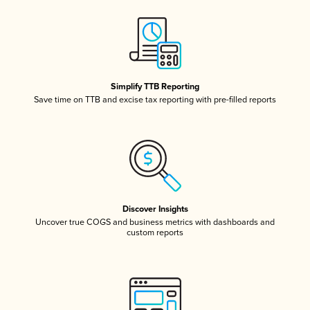
Simplify TTB Reporting
Save time on TTB and excise tax reporting with pre-filled reports
Discover Insights
Uncover true COGS and business metrics with dashboards and
custom reports