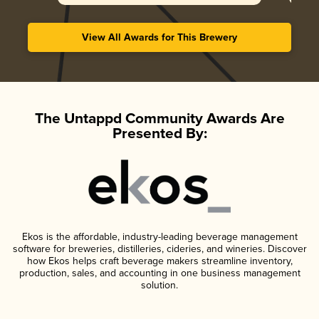
View All Awards for This Brewery
The Untappd Community Awards Are
Presented By:
Ekos is the affordable, industry-leading beverage management
software for breweries, distilleries, cideries, and wineries. Discover
how Ekos helps craft beverage makers streamline inventory,
production, sales, and accounting in one business management
solution.