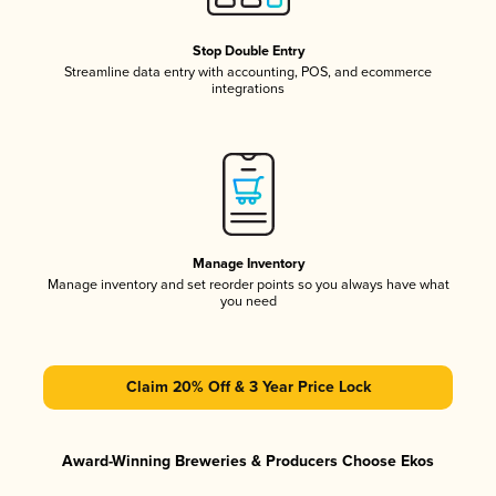
Stop Double Entry
Streamline data entry with accounting, POS, and ecommerce
integrations
Manage Inventory
Manage inventory and set reorder points so you always have what
you need
Claim 20% Off & 3 Year Price Lock
Award-Winning Breweries & Producers Choose Ekos