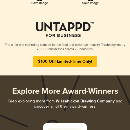
Save Image
Save Image
The all-in-one marketing solution for the food and beverage industry. Trusted by nearly
20,000 businesses across 75 countries.
$100 Off! Limited-Time Only!
Explore More Award-Winners
Keep exploring more from
Wissahickon Brewing Company
and
discover all of their award-winners!