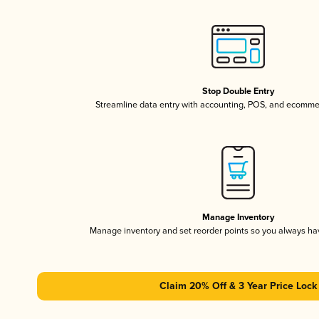
Stop Double Entry
Streamline data entry with accounting, POS, and ecomme
Manage Inventory
Manage inventory and set reorder points so you always h
Claim 20% Off & 3 Year Price Lock