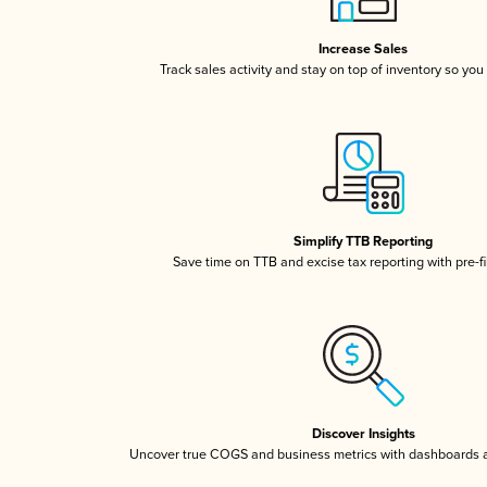
Increase Sales
Track sales activity and stay on top of inventory so you
Simplify TTB Reporting
Save time on TTB and excise tax reporting with pre-fi
Discover Insights
Uncover true COGS and business metrics with dashboards 