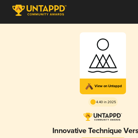
View on Untappd
4.40 in 2025
Innovative Technique Vers