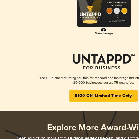
Save Image
The all-in-one marketing solution for the food and beverage industr
20,000 businesses across 75 countries.
$100 Off! Limited-Time Only!
Explore More Award-Wi
Keep exploring more from
Hudson Valley Brewery
and discover