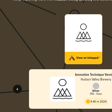
View on Untappd™
Innovative Technique Versi
Hudson Valley Brewery
Silver
IPA - Sour
4.40 in 2024