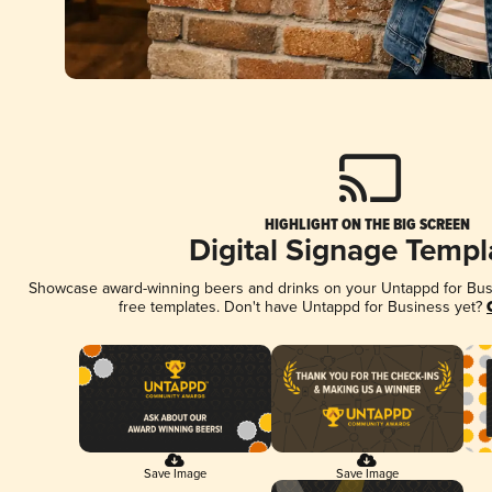
HIGHLIGHT ON THE BIG SCREEN
Digital Signage Templ
Showcase award-winning beers and drinks on your Untappd for Busin
free templates. Don't have Untappd for Business yet?
Save Image
Save Image