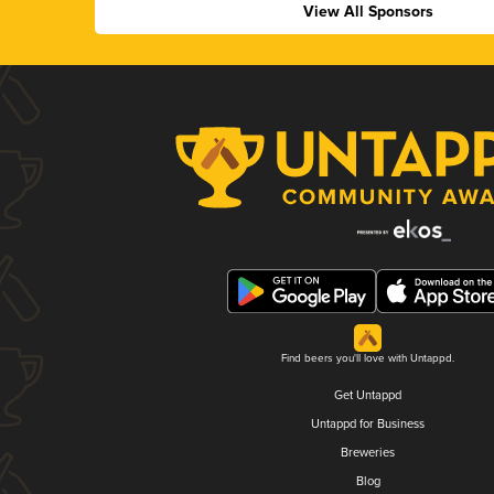
View All Sponsors
Find beers you'll love with Untappd.
Get Untappd
Untappd for Business
Breweries
Blog