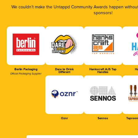
We couldn’t make the Untappd Community Awards happen without t
sponsors!
Berlin Packaging
Dare to Drink
Hankscraft AJS Tap
Ha
Different
Handles
Official Packaging Supplier
Oznr
Sennos
Taproom