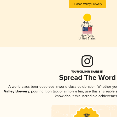
Hudson Valley Brewery
Gold -
IPA - Sour
New York
,
United States
YOU WON, NOW SHARE IT!
Spread The Word
A world-class beer deserves a world-class celebration! Whether y
Valley Brewery
, pouring it on tap, or simply a fan, use this shareable
know about this incredible achievemen