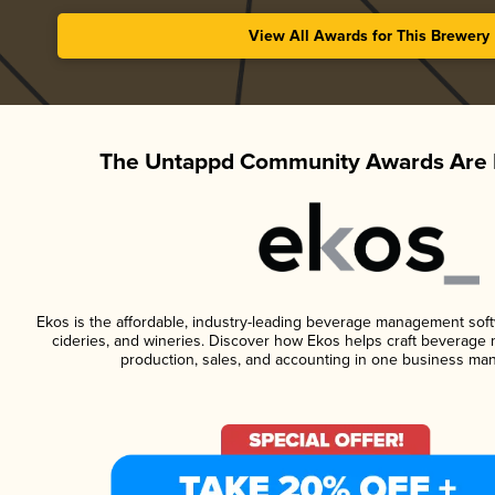
View All Awards for This Brewery
The Untappd Community Awards Are 
Ekos is the affordable, industry-leading beverage management softwa
cideries, and wineries. Discover how Ekos helps craft beverage 
production, sales, and accounting in one business ma