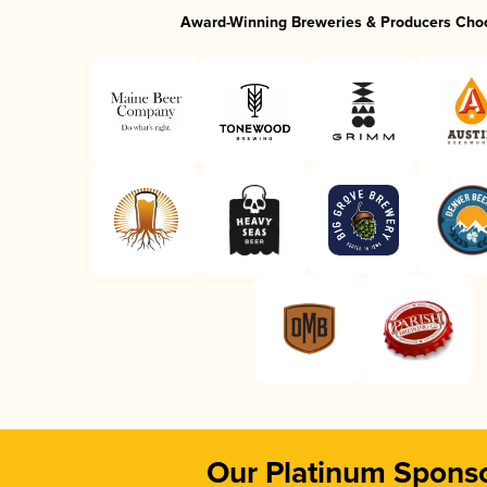
Award-Winning Breweries & Producers Cho
Our Platinum Spons