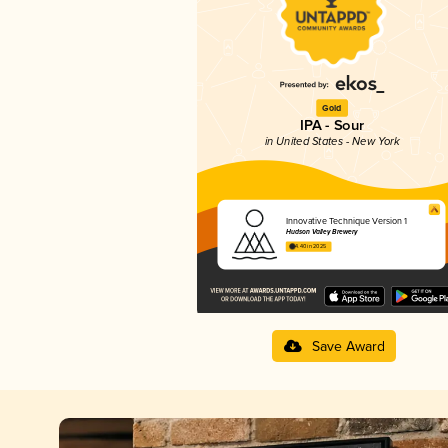
Gold
IPA - Sour
in United States - New York
Innovative Technique Version 1
Hudson Valley Brewery
4.40 in 2025
Save Award