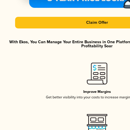
Claim Offer
With Ekos, You Can Manage Your Entire Business in One Platfor
Profitability Soar
Improve Margins
Get better visibility into your costs to increase margi