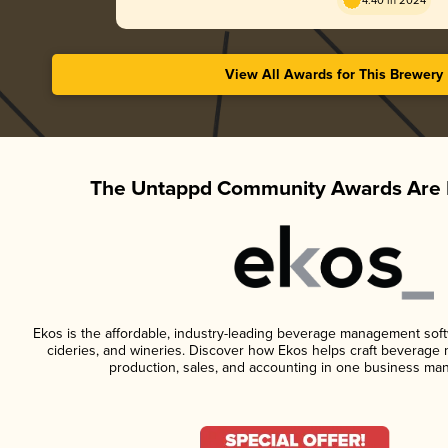
4.40 in 2024
View All Awards for This Brewery
The Untappd Community Awards Are 
Ekos is the affordable, industry-leading beverage management softwa
cideries, and wineries. Discover how Ekos helps craft beverage 
production, sales, and accounting in one business ma