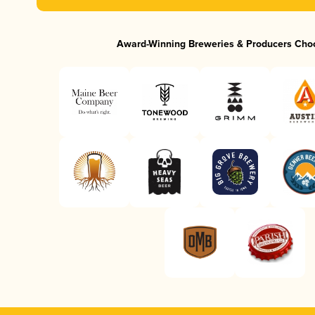
Award-Winning Breweries & Producers Cho