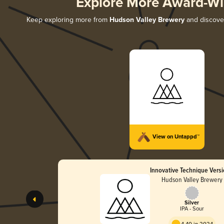
Explore More Award-Wi
Keep exploring more from
Hudson Valley Brewery
and discover
View on Untappd™
Innovative Technique Versi
Hudson Valley Brewery
Silver
IPA - Sour