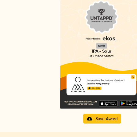
Silver
IPA - Sour
in United States
Innovative Technique Version 1
Hudson Valley Brewery
4.40 in 2025
Save Award