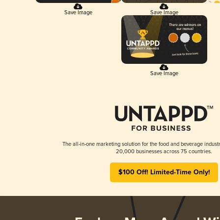
Save Image
Save Image
Save Image
The all-in-one marketing solution for the food and beverage industr
20,000 businesses across 75 countries.
$100 Off! Limited-Time Only!