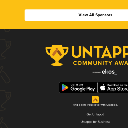
View All Sponsors
Find beers you'll love with Untappd.
Get Untappd
Untappd for Business