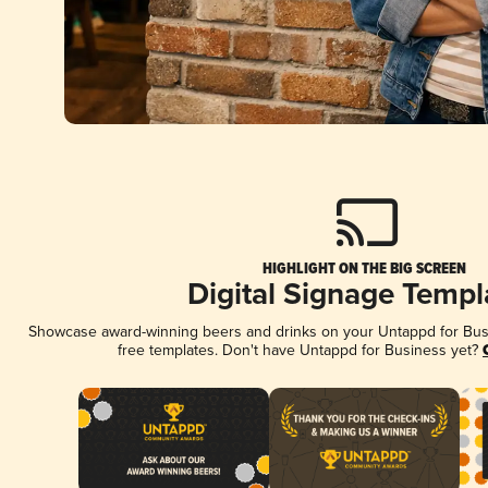
HIGHLIGHT ON THE BIG SCREEN
Digital Signage Templ
Showcase award-winning beers and drinks on your Untappd for Busin
free templates. Don't have Untappd for Business yet?