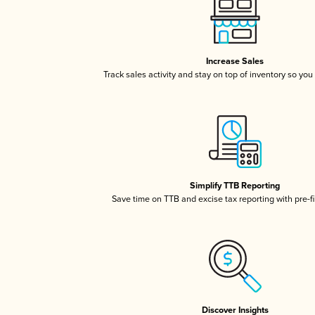
Increase Sales
Track sales activity and stay on top of inventory so you
Simplify TTB Reporting
Save time on TTB and excise tax reporting with pre-fi
Discover Insights