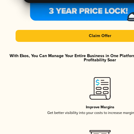
Claim Offer
With Ekos, You Can Manage Your Entire Business in One Platfor
Profitability Soar
Improve Margins
Get better visibility into your costs to increase margi