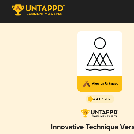
View on Untappd
4.40 in 2025
Innovative Technique Vers