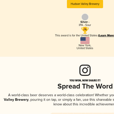
Hudson Valley Brewery
Silver -
IPA - Sour
This award is for the United States
(Learn More
New York
,
United States
YOU WON, NOW SHARE IT!
Spread The Word
A world-class beer deserves a world-class celebration! Whether y
Valley Brewery
, pouring it on tap, or simply a fan, use this shareable
know about this incredible achievemen