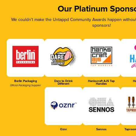
Our Platinum Spons
We couldn’t make the Untappd Community Awards happen without t
sponsors!
Berlin Packaging
Dare to Drink
Hankscraft AJS Tap
Ha
Different
Handles
Official Packaging Supplier
Oznr
Sennos
Taproom