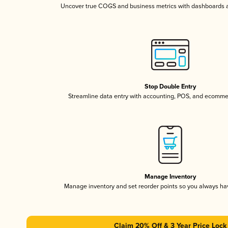
Uncover true COGS and business metrics with dashboards 
Stop Double Entry
Streamline data entry with accounting, POS, and ecomme
Manage Inventory
Manage inventory and set reorder points so you always h
Claim 20% Off & 3 Year Price Lock