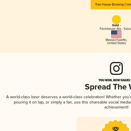
Tree House Brewing Co
Gold -
Farmhouse Ale - Sais
Massachusetts
,
United States
YOU WON, NOW SHARE I
Spread The
A world-class beer deserves a world-class celebration! Whether you
pouring it on tap, or simply a fan, use this shareable social medi
achievement!