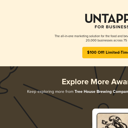
The all-in-one marketing solution for the food and bev
20,000 businesses across 75 
$100 Off! Limited-Tim
Explore More Awa
Keep exploring more from
Tree House Brewing Compan