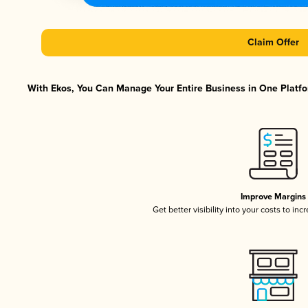
Claim Offer
With Ekos, You Can Manage Your Entire Business in One Platfor
Improve Margins
Get better visibility into your costs to in