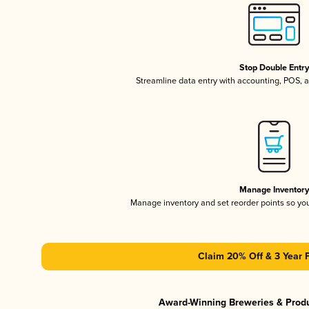
Stop Double Entr
Streamline data entry with accounting, POS,
Manage Inventor
Manage inventory and set reorder points so y
Claim 20% Off & 3 Year 
Award-Winning Breweries & Prod