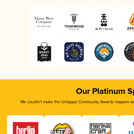
Our Platinum S
We couldn’t make the Untappd Community Awards happen with