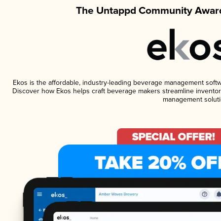
The Untappd Community Award
Ekos is the affordable, industry-leading beverage management software
Discover how Ekos helps craft beverage makers streamline inventory
management soluti