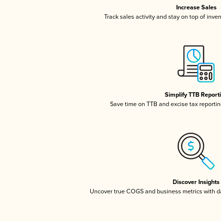
Increase Sales
Track sales activity and stay on top of inve
Simplify TTB Report
Save time on TTB and excise tax reporting
Discover Insights
Uncover true COGS and business metrics with 