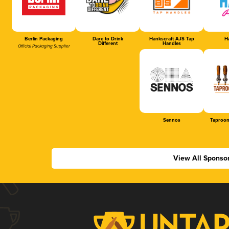
Berlin Packaging
Dare to Drink
Hankscraft AJS Tap
Ha
Different
Handles
Official Packaging Supplier
Sennos
Taproom
View All Sponso