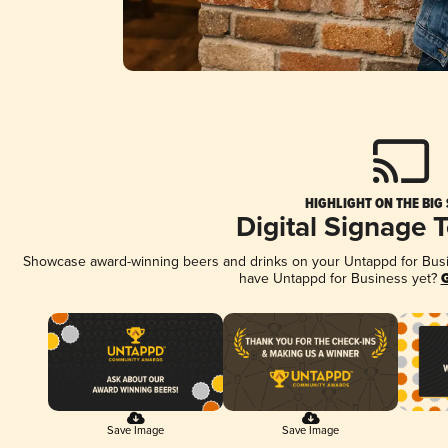
HIGHLIGHT ON THE BIG
Digital Signage 
Showcase award-winning beers and drinks on your Untappd for Busine
have Untappd for Business yet?
G
Save Image
Save Image