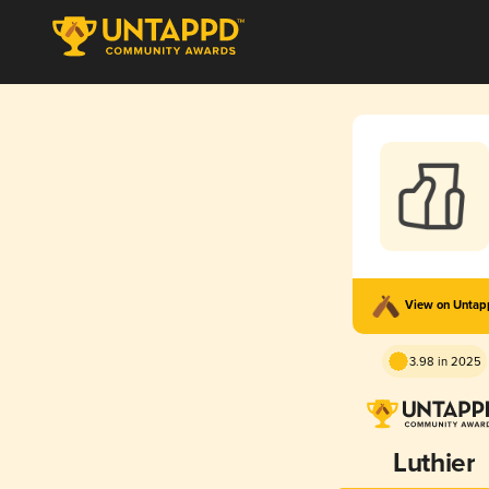
View on Unta
3.98 in 2025
Luthier