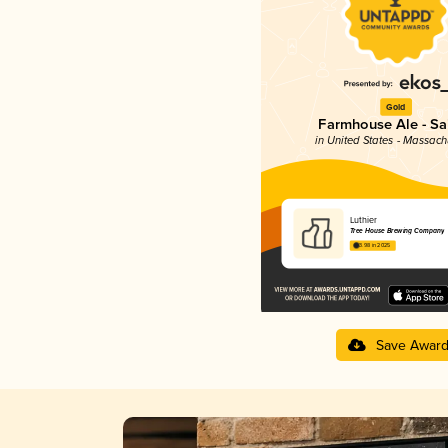
Gold
Farmhouse Ale - Sa
in United States - Massach
Luthier
Tree House Brewing Company
3.98 in 2025
Save Awar