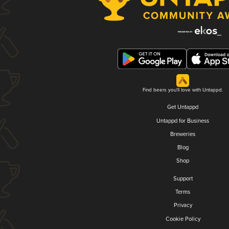
Find beers you'll love with Untappd.
Get Untappd
Untappd for Business
Breweries
Blog
Shop
Support
Terms
Privacy
Cookie Policy