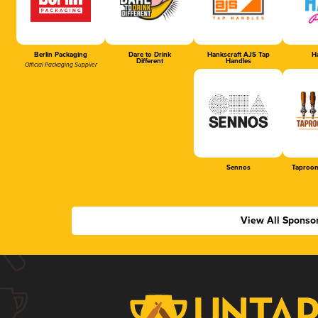
Berlin Packaging
Dare to Drink
Hankscraft AJS Tap
Ha
Different
Handles
Official Packaging Supplier
Sennos
Taproom
View All Sponso