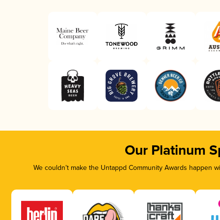
Our Platinum S
We couldn’t make the Untappd Community Awards happen with