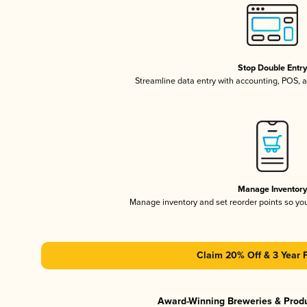
Stop Double Entr
Streamline data entry with accounting, POS,
Manage Inventor
Manage inventory and set reorder points so y
Claim 20% Off & 3 Year 
Award-Winning Breweries & Prod