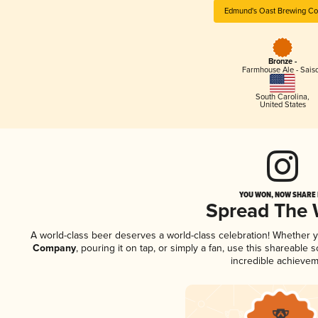
Edmund's Oast Brewing C
Bronze -
Farmhouse Ale - Sais
South Carolina
,
United States
YOU WON, NOW SHARE I
Spread The
A world-class beer deserves a world-class celebration! Whether 
Company
, pouring it on tap, or simply a fan, use this shareable
incredible achievem