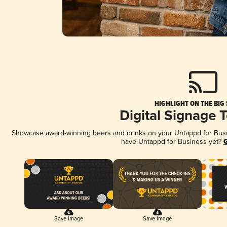
HIGHLIGHT ON THE BIG
Digital Signage 
Showcase award-winning beers and drinks on your Untappd for Busine
have Untappd for Business yet?
G
Save Image
Save Image