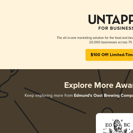
The all-in-one marketing solution for the food and bev
20,000 businesses across 75 
$100 Off! Limited-Tim
Explore More Awa
Keep exploring more from
Edmund's Oast Brewing Comp