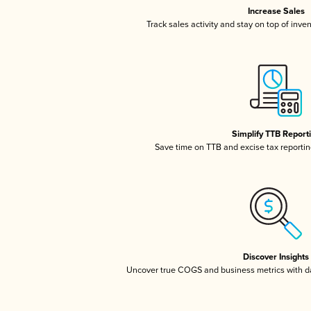
Increase Sales
Track sales activity and stay on top of inve
Simplify TTB Report
Save time on TTB and excise tax reporting
Discover Insights
Uncover true COGS and business metrics with 