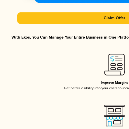
Claim Offer
With Ekos, You Can Manage Your Entire Business in One Platfor
Improve Margins
Get better visibility into your costs to in