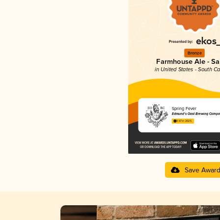
Bronze
Farmhouse Ale - Sa
in United States - South Ca
Spring Fever
Edmund's Oast Brewing Compa
3.67 in 2025
Save Awar