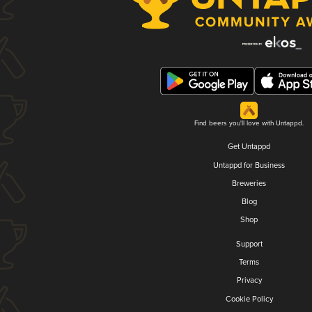
Find beers you'll love with Untappd.
Get Untappd
Untappd for Business
Breweries
Blog
Shop
Support
Terms
Privacy
Cookie Policy