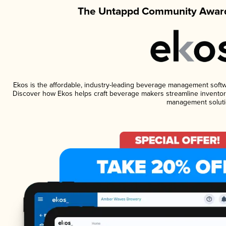
The Untappd Community Award
Ekos is the affordable, industry-leading beverage management software
Discover how Ekos helps craft beverage makers streamline inventory
management soluti