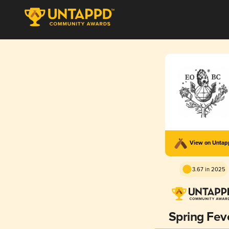
View on Unta
3.67 in 2025
Spring Fev