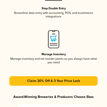
Stop Double Entry
Streamline data entry with accounting, POS, and ecommerce
integrations
Manage Inventory
Manage inventory and set reorder points so you always have what
you need
Claim 20% Off & 3 Year Price Lock
Award-Winning Breweries & Producers Choose Ekos