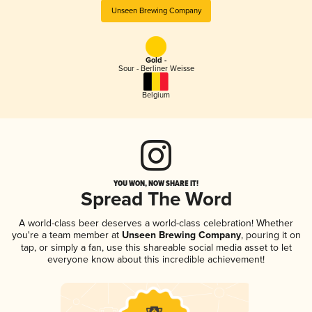
Unseen Brewing Company
Gold -
Sour - Berliner Weisse
Belgium
YOU WON, NOW SHARE IT!
Spread The Word
A world-class beer deserves a world-class celebration! Whether
you're a team member at
Unseen Brewing Company
, pouring it on
tap, or simply a fan, use this shareable social media asset to let
everyone know about this incredible achievement!