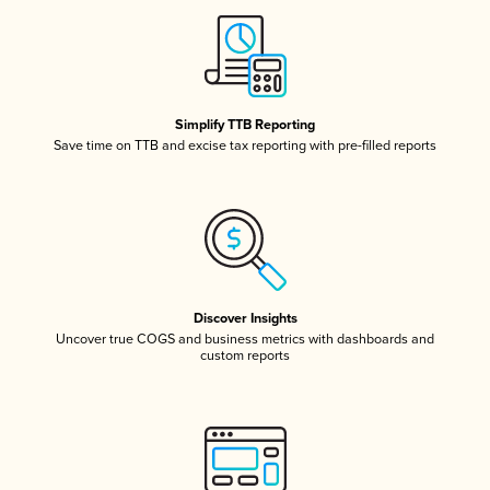
Simplify TTB Reporting
Save time on TTB and excise tax reporting with pre-filled reports
Discover Insights
Uncover true COGS and business metrics with dashboards and
custom reports