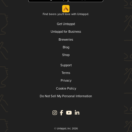
Find beers you'll love with Untappd.
Get Untappd
Untappd for Business
Breweries
Blog
Shop
Support
Terms
Privacy
Cookie Policy
Do Not Sell My Personal Information
© Untappd, Inc. 2026