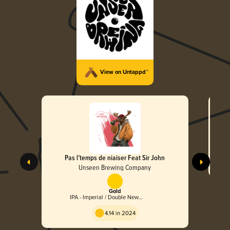
View on Untappd™
Pas l’temps de niaiser Feat Sir John
Unseen Brewing Company
Gold
IPA - Imperial / Double New
England / Hazy
4.14 in 2024