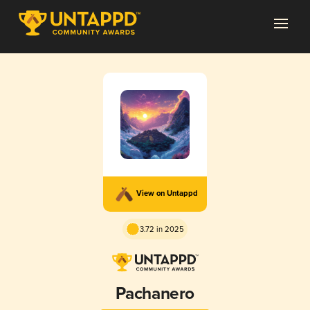
View on Untappd
3.72 in 2025
Pachanero