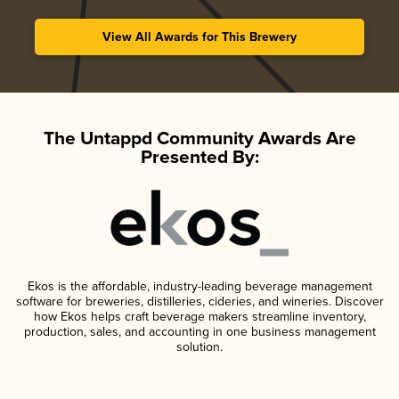
View All Awards for This Brewery
The Untappd Community Awards Are
Presented By:
Ekos is the affordable, industry-leading beverage management
software for breweries, distilleries, cideries, and wineries. Discover
how Ekos helps craft beverage makers streamline inventory,
production, sales, and accounting in one business management
solution.