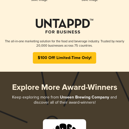
The all-in-one marketing solution for the food and beverage industry. Trusted by nearly
20,000 businesses across 75 countries.
$100 Off! Limited-Time Only!
Explore More Award-Winners
Keep exploring more from
Unseen Brewing Company
and
discover all of their award-winners!