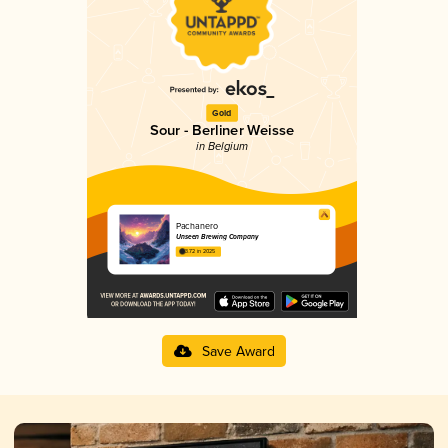
Gold
Sour - Berliner Weisse
in Belgium
Pachanero
Unseen Brewing Company
3.72 in 2025
Save Award