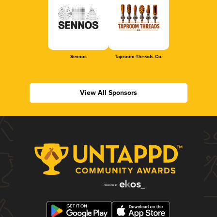
Sennos
Taproom Threads Co.
View All Sponsors