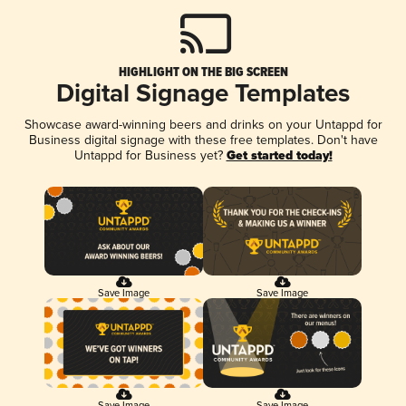
HIGHLIGHT ON THE BIG SCREEN
Digital Signage Templates
Showcase award-winning beers and drinks on your Untappd for
Business digital signage with these free templates. Don't have
Untappd for Business yet?
Get started today!
Save Image
Save Image
Save Image
Save Image