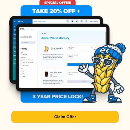
Claim Offer