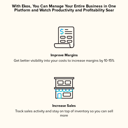
With Ekos, You Can Manage Your Entire Business in One
Platform and Watch Productivity and Profitability Soar
Improve Margins
Get better visibility into your costs to increase margins by 10-15%
Increase Sales
Track sales activity and stay on top of inventory so you can sell
more