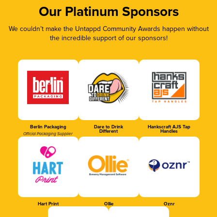
Our Platinum Sponsors
We couldn’t make the Untappd Community Awards happen without
the incredible support of our sponsors!
Berlin Packaging
Dare to Drink
Hankscraft AJS Tap
Different
Handles
Official Packaging Supplier
Hart Print
Ollie
Oznr