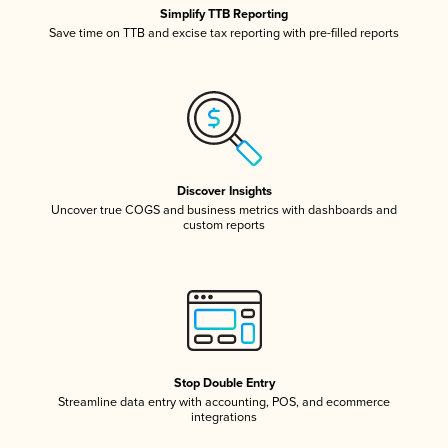
Simplify TTB Reporting
Save time on TTB and excise tax reporting with pre-filled reports
Discover Insights
Uncover true COGS and business metrics with dashboards and
custom reports
Stop Double Entry
Streamline data entry with accounting, POS, and ecommerce
integrations