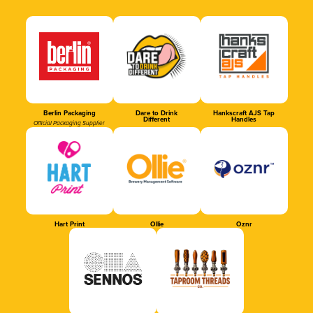
Berlin Packaging
Dare to Drink
Hankscraft AJS Tap
Different
Handles
Official Packaging Supplier
Hart Print
Ollie
Oznr