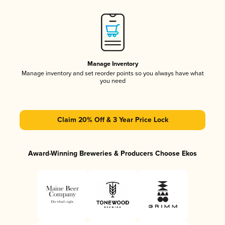
Manage Inventory
Manage inventory and set reorder points so you always have what
you need
Claim 20% Off & 3 Year Price Lock
Award-Winning Breweries & Producers Choose Ekos