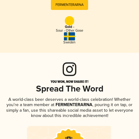
FERMENTERARNA
Gold -
Sour - Other Gose
Sweden
YOU WON, NOW SHARE IT!
Spread The Word
A world-class beer deserves a world-class celebration! Whether
you're a team member at
FERMENTERARNA
, pouring it on tap, or
simply a fan, use this shareable social media asset to let everyone
know about this incredible achievement!