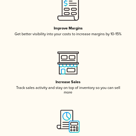
Improve Margins
Get better visibility into your costs to increase margins by 10-15%
Increase Sales
Track sales activity and stay on top of inventory so you can sell
more