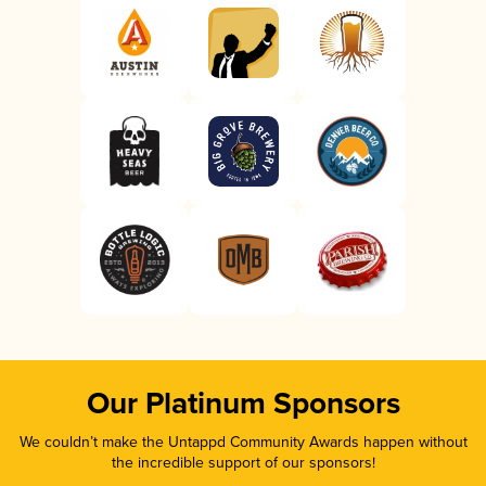
Our Platinum Sponsors
We couldn’t make the Untappd Community Awards happen without
the incredible support of our sponsors!