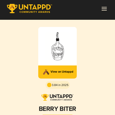
View on Untappd
3.84 in 2025
BERRY BITER