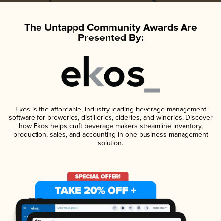
The Untappd Community Awards Are
Presented By:
Ekos is the affordable, industry-leading beverage management
software for breweries, distilleries, cideries, and wineries. Discover
how Ekos helps craft beverage makers streamline inventory,
production, sales, and accounting in one business management
solution.