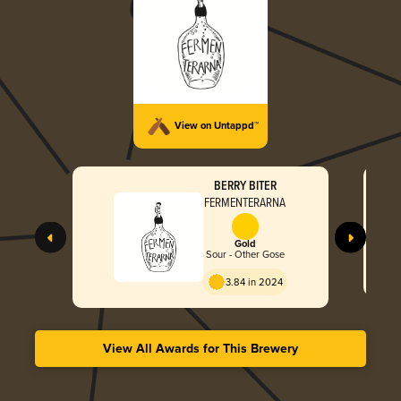
View on Untappd™
BERRY BITER
FERMENTERARNA
Gold
Sour - Other Gose
3.84 in 2024
View All Awards for This Brewery