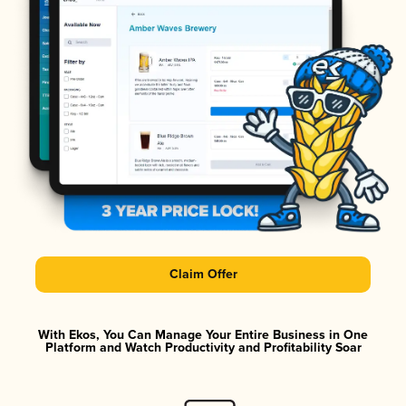
Claim Offer
With Ekos, You Can Manage Your Entire Business in One
Platform and Watch Productivity and Profitability Soar