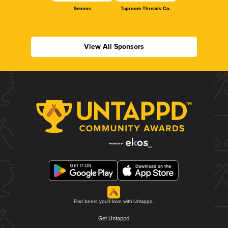
Sennos
Taproom Threads Co.
View All Sponsors
Find beers you'll love with Untappd.
Get Untappd