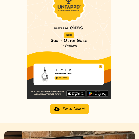
Gold
Sour - Other Gose
in Sweden
BERRY BITER
FERMENTERARNA
3.84 in 2025
Save Award