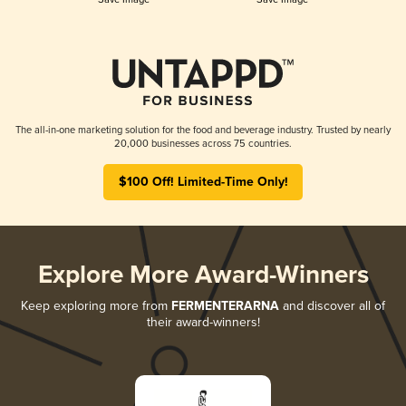
The all-in-one marketing solution for the food and beverage industry. Trusted by nearly
20,000 businesses across 75 countries.
$100 Off! Limited-Time Only!
Explore More Award-Winners
Keep exploring more from
FERMENTERARNA
and discover all of
their award-winners!