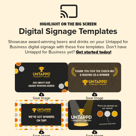
HIGHLIGHT ON THE BIG SCREEN
Digital Signage Templates
Showcase award-winning beers and drinks on your Untappd for
Business digital signage with these free templates. Don't have
Untappd for Business yet?
Get started today!
Save Image
Save Image
Save Image
Save Image