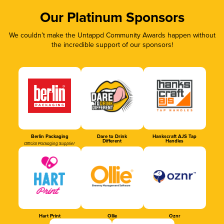
Our Platinum Sponsors
We couldn’t make the Untappd Community Awards happen without
the incredible support of our sponsors!
Berlin Packaging
Dare to Drink
Hankscraft AJS Tap
Different
Handles
Official Packaging Supplier
Hart Print
Ollie
Oznr