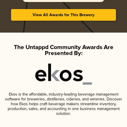
View All Awards for This Brewery
The Untappd Community Awards Are
Presented By:
Ekos is the affordable, industry-leading beverage management
software for breweries, distilleries, cideries, and wineries. Discover
how Ekos helps craft beverage makers streamline inventory,
production, sales, and accounting in one business management
solution.