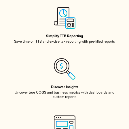
Simplify TTB Reporting
Save time on TTB and excise tax reporting with pre-filled reports
Discover Insights
Uncover true COGS and business metrics with dashboards and
custom reports