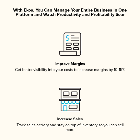
With Ekos, You Can Manage Your Entire Business in One
Platform and Watch Productivity and Profitability Soar
Improve Margins
Get better visibility into your costs to increase margins by 10-15%
Increase Sales
Track sales activity and stay on top of inventory so you can sell
more