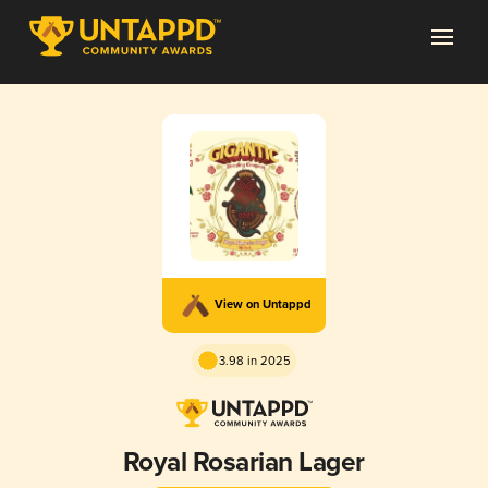
View on Untappd
3.98 in 2025
Royal Rosarian Lager