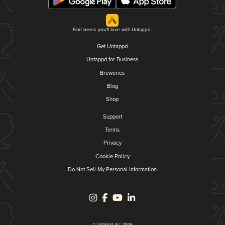
Find beers you'll love with Untappd.
Get Untappd
Untappd for Business
Breweries
Blog
Shop
Support
Terms
Privacy
Cookie Policy
Do Not Sell My Personal Information
© Untappd, Inc. 2026