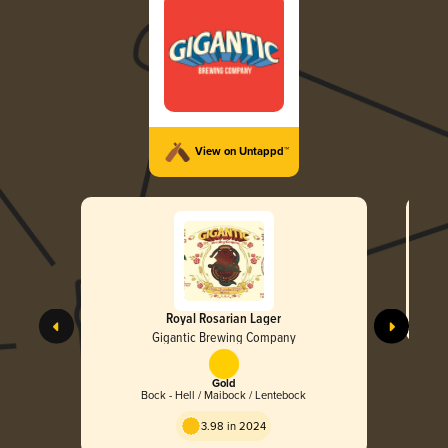
View on Untappd™
Royal Rosarian Lager
Gigantic Brewing Company
Gold
Bock - Hell / Maibock / Lentebock
3.98 in 2024