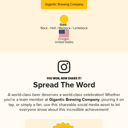
Gigantic Brewing Company
Gold -
Bock - Hell / Maibock / Lentebock
Oregon
,
United States
YOU WON, NOW SHARE IT!
Spread The Word
A world-class beer deserves a world-class celebration! Whether
you're a team member at
Gigantic Brewing Company
, pouring it on
tap, or simply a fan, use this shareable social media asset to let
everyone know about this incredible achievement!