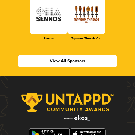
Sennos
Taproom Threads Co.
View All Sponsors