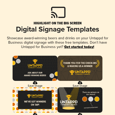
HIGHLIGHT ON THE BIG SCREEN
Digital Signage Templates
Showcase award-winning beers and drinks on your Untappd for
Business digital signage with these free templates. Don't have
Untappd for Business yet?
Get started today!
Save Image
Save Image