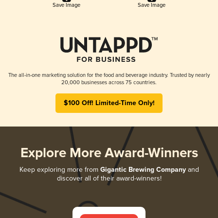
Save Image
Save Image
The all-in-one marketing solution for the food and beverage industry. Trusted by nearly
20,000 businesses across 75 countries.
$100 Off! Limited-Time Only!
Explore More Award-Winners
Keep exploring more from
Gigantic Brewing Company
and
discover all of their award-winners!