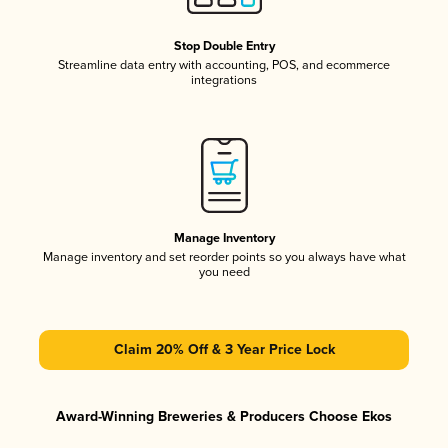
Stop Double Entry
Streamline data entry with accounting, POS, and ecommerce
integrations
Manage Inventory
Manage inventory and set reorder points so you always have what
you need
Claim 20% Off & 3 Year Price Lock
Award-Winning Breweries & Producers Choose Ekos