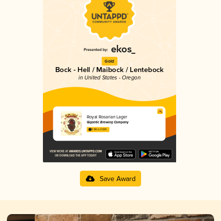
Gold
Bock - Hell / Maibock / Lentebock
in United States - Oregon
Royal Rosarian Lager
Gigantic Brewing Company
3.98 in 2025
Save Award