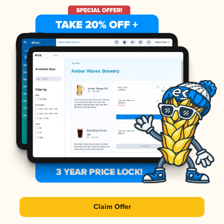
Claim Offer