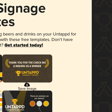
 Signage
tes
 beers and drinks on your Untappd for
 with these free templates. Don't have
et?
Get started today!
Save Image