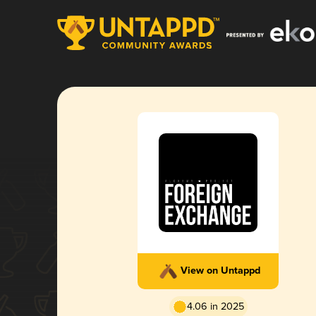
View on Untappd
4.06 in 2025