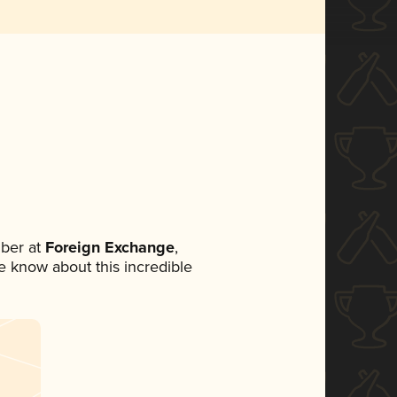
ber at
Foreign Exchange
,
ne know about this incredible