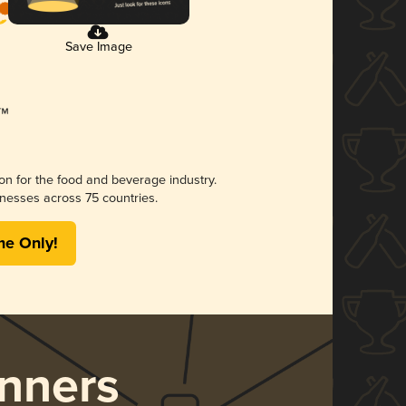
Save Image
ion for the food and beverage industry.
nesses across 75 countries.
me Only!
nners