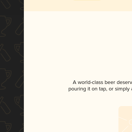
A world-class beer deser
pouring it on tap, or simply