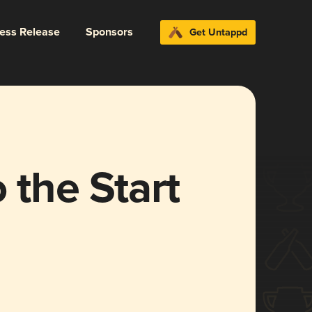
ress Release
Sponsors
Get Untappd
 the Start