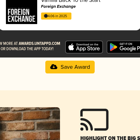
Foreign Exchange
4.06 in 2025
Save Award
HIGHLIGHT ON THE BIG 