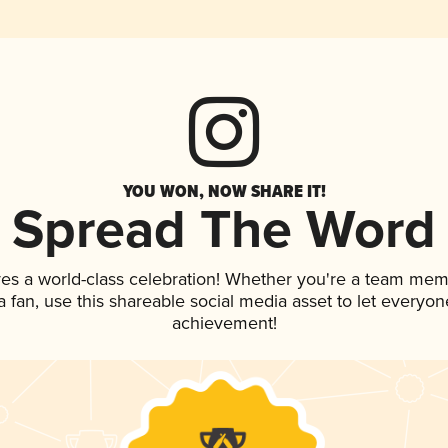
YOU WON, NOW SHARE IT!
Spread The Word
ves a world-class celebration! Whether you're a team mem
 a fan, use this shareable social media asset to let everyo
achievement!