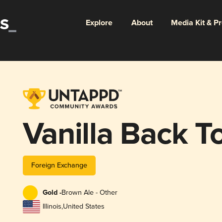
Explore
About
Media Kit & P
Vanilla Back To
Foreign Exchange
Gold -
Brown Ale - Other
Illinois
,
United States