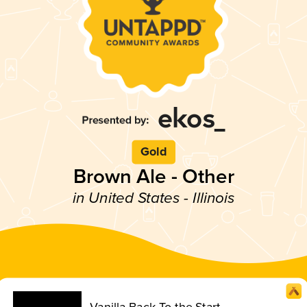
Gold
Brown Ale - Other
in United States - Illinois
Vanilla Back To the Start