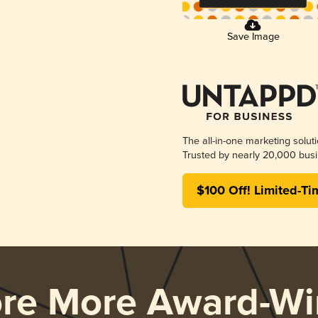
Save Image
The all-in-one marketing solut
Trusted by nearly 20,000 busi
$100 Off! Limited-Ti
ore More Award-Wi