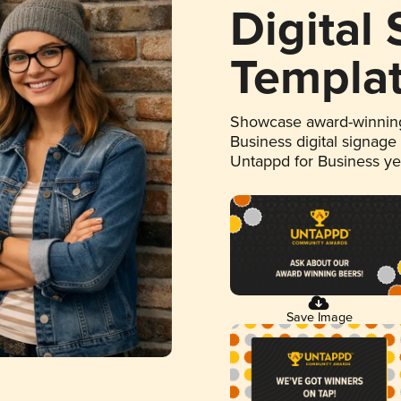
Digital
Templa
Showcase award-winning
Business digital signage
Untappd for Business y
Save Image