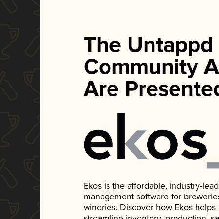
The Untappd
Community A
Are Presente
Ekos is the affordable, industry-le
management software for breweries, d
wineries. Discover how Ekos helps
streamline inventory, production, s