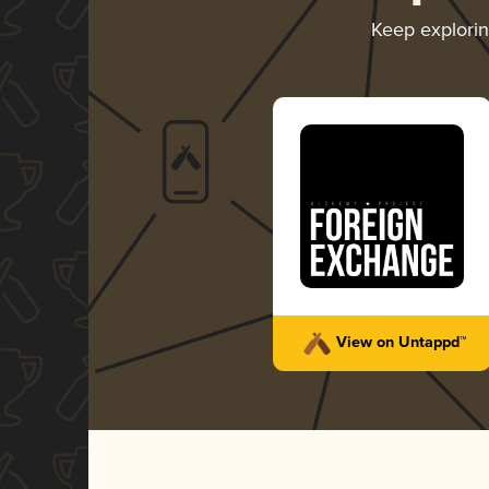
Keep explori
View on Untappd™