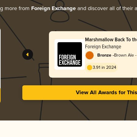
ng more from
Foreign Exchange
and discover all of their
Marshmallow Back To the
Foreign Exchange
-
Bronze
Brown Ale -
3.91 in 2024
View All Awards for Thi