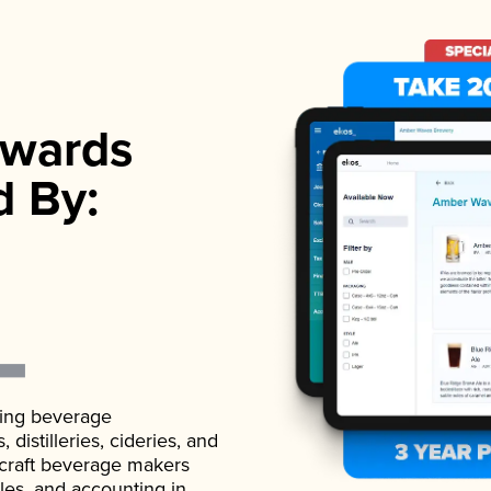
wards
d By:
ading beverage
istilleries, cideries, and
 craft beverage makers
ales, and accounting in