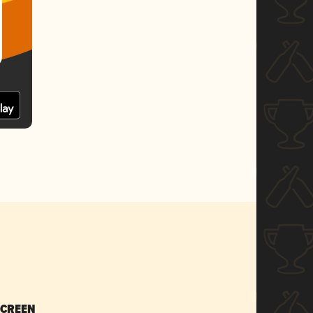
SCREEN