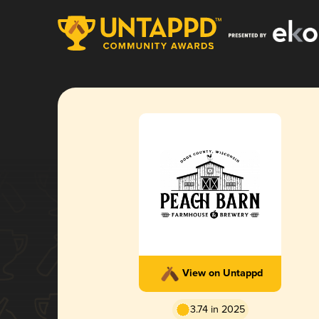
View on Untappd
3.74 in 2025