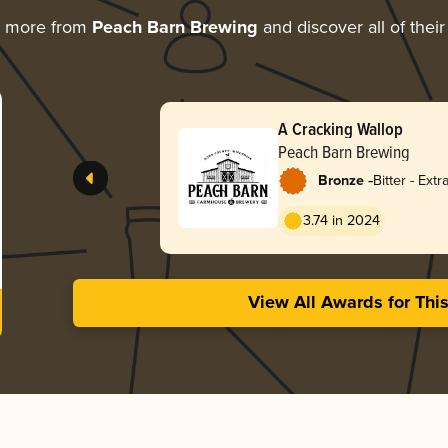
g more from
Peach Barn Brewing
and discover all of thei
A Cracking Wallop
Peach Barn Brewing
-
Bronze
Bitter - Extr
Strong (ESB
3.74 in 2024
View All Awards for Thi