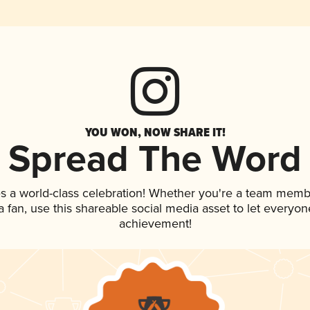
YOU WON, NOW SHARE IT!
Spread The Word
s a world-class celebration! Whether you're a team memb
 a fan, use this shareable social media asset to let everyo
achievement!