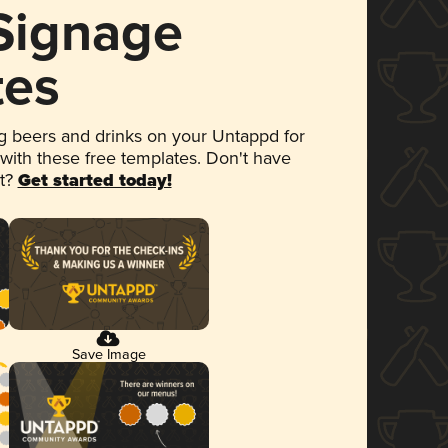
 Signage
tes
 beers and drinks on your Untappd for
 with these free templates. Don't have
et?
Get started today!
Save Image