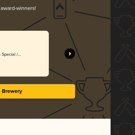
r award-winners!
a Special /
)
s Brewery