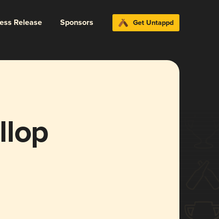
ress Release
Sponsors
Get Untappd
llop