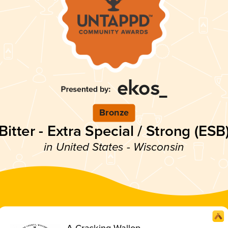
Bronze
Bitter - Extra Special / Strong (ESB
in United States - Wisconsin
A Cracking Wallop