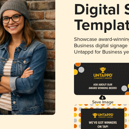
Digital
Templa
Showcase award-winning
Business digital signage
Untappd for Business y
Save Image