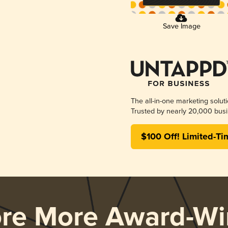
Save Image
The all-in-one marketing solut
Trusted by nearly 20,000 busi
$100 Off! Limited-Ti
ore More Award-Wi