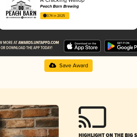
Peach Barn Brewing
3.74 in 2025
Save Award
HIGHLIGHT ON THE BIG 