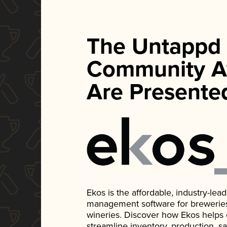
The Untappd
Community A
Are Presente
Ekos is the affordable, industry-le
management software for breweries, d
wineries. Discover how Ekos helps
streamline inventory, production, s