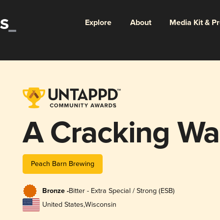
Explore
About
Media Kit & P
A Cracking Wa
Peach Barn Brewing
Bronze -
Bitter - Extra Special / Strong (ESB)
United States
,
Wisconsin