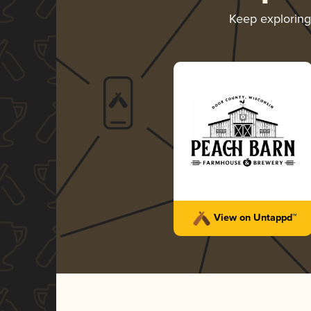
Keep explorin
View on Untappd™