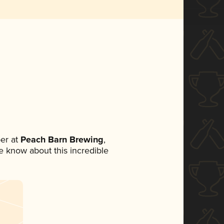
er at
Peach Barn Brewing
,
ne know about this incredible