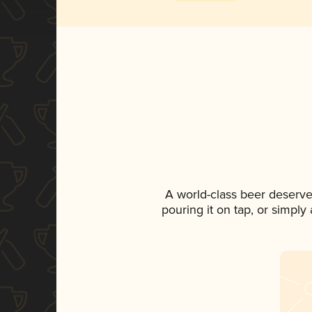
A world-class beer deserve
pouring it on tap, or simply