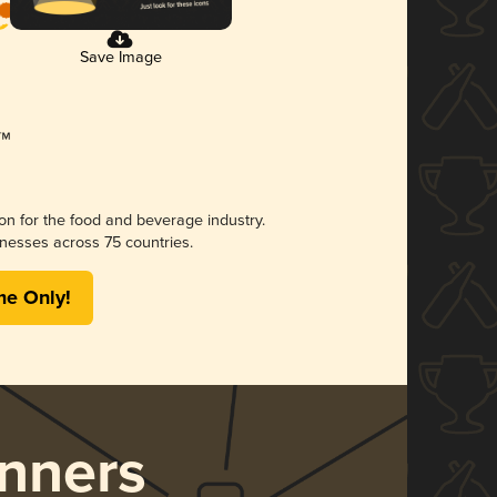
Save Image
ion for the food and beverage industry.
nesses across 75 countries.
me Only!
nners