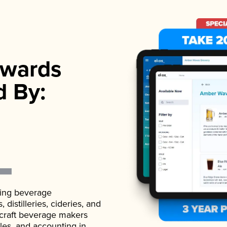
wards
d By:
ading beverage
istilleries, cideries, and
 craft beverage makers
ales, and accounting in