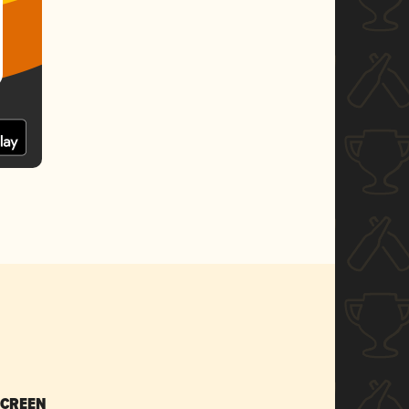
SCREEN