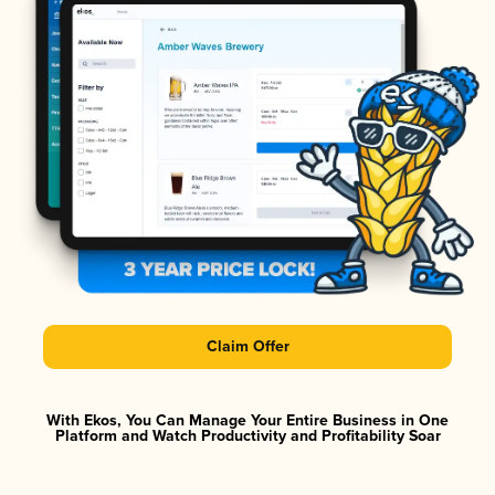
Claim Offer
With Ekos, You Can Manage Your Entire Business in One
Platform and Watch Productivity and Profitability Soar