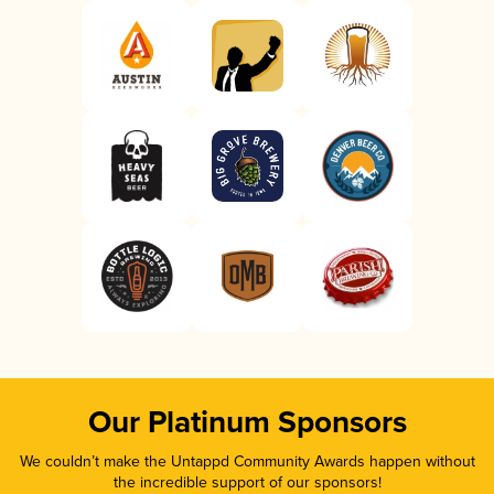
Our Platinum Sponsors
We couldn’t make the Untappd Community Awards happen without
the incredible support of our sponsors!