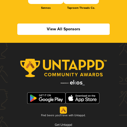
Sennos
Taproom Threads Co.
View All Sponsors
Find beers you'll love with Untappd.
Get Untappd