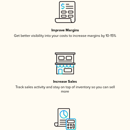
Improve Margins
Get better visibility into your costs to increase margins by 10-15%
Increase Sales
Track sales activity and stay on top of inventory so you can sell
more