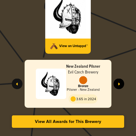
View on Untappd™
New Zealand Pilsner
Evil Czech Brewery
Bronze
Pilsner - New Zealand
3.65 in 2024
View All Awards for This Brewery