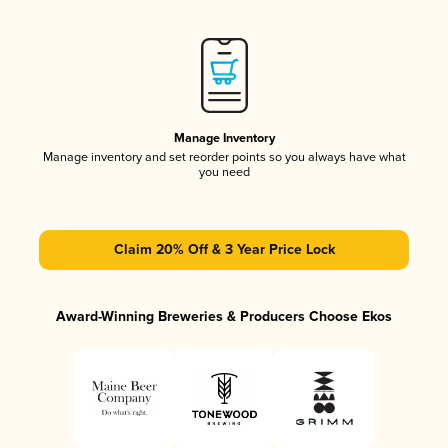
Manage Inventory
Manage inventory and set reorder points so you always have what
you need
Claim 20% Off & 3 Year Price Lock
Award-Winning Breweries & Producers Choose Ekos