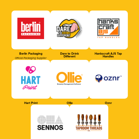
Berlin Packaging
Dare to Drink
Hankscraft AJS Tap
Different
Handles
Official Packaging Supplier
Hart Print
Ollie
Oznr