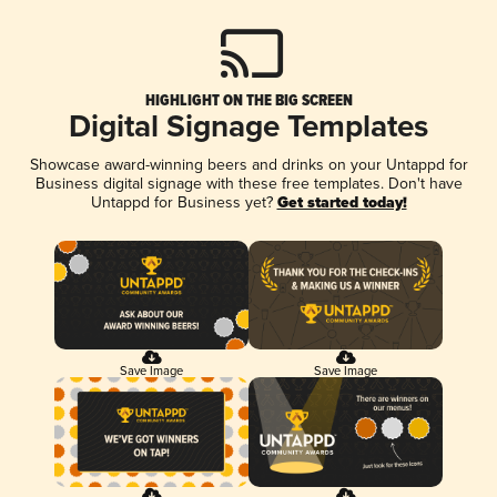
HIGHLIGHT ON THE BIG SCREEN
Digital Signage Templates
Showcase award-winning beers and drinks on your Untappd for
Business digital signage with these free templates. Don't have
Untappd for Business yet?
Get started today!
Save Image
Save Image