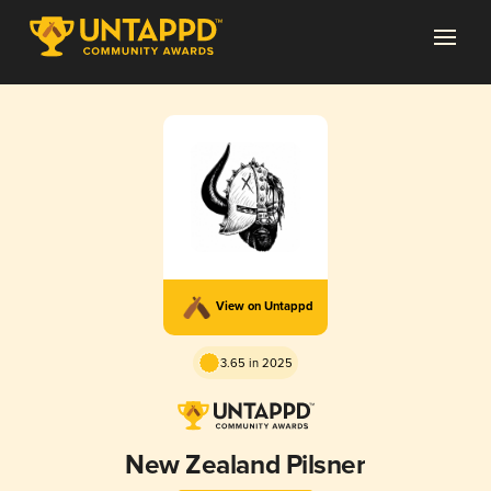
View on Untappd
3.65 in 2025
New Zealand Pilsner