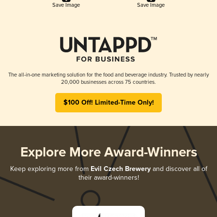
Save Image
Save Image
The all-in-one marketing solution for the food and beverage industry. Trusted by nearly
20,000 businesses across 75 countries.
$100 Off! Limited-Time Only!
Explore More Award-Winners
Keep exploring more from
Evil Czech Brewery
and discover all of
their award-winners!