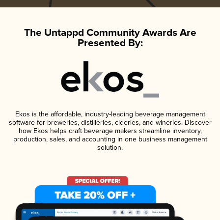
The Untappd Community Awards Are
Presented By:
Ekos is the affordable, industry-leading beverage management
software for breweries, distilleries, cideries, and wineries. Discover
how Ekos helps craft beverage makers streamline inventory,
production, sales, and accounting in one business management
solution.