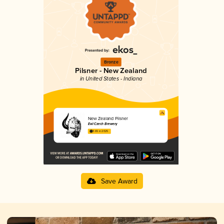
Bronze
Pilsner - New Zealand
in United States - Indiana
New Zealand Pilsner
Evil Czech Brewery
3.65 in 2025
Save Award