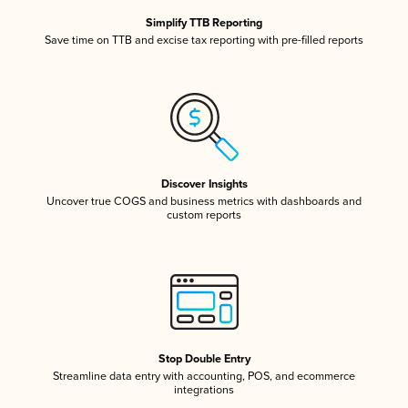
Simplify TTB Reporting
Save time on TTB and excise tax reporting with pre-filled reports
Discover Insights
Uncover true COGS and business metrics with dashboards and
custom reports
Stop Double Entry
Streamline data entry with accounting, POS, and ecommerce
integrations