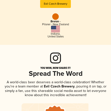
Evil Czech Brewery
Bronze -
Pilsner - New Zealand
Indiana
,
United States
YOU WON, NOW SHARE IT!
Spread The Word
A world-class beer deserves a world-class celebration! Whether
you're a team member at
Evil Czech Brewery
, pouring it on tap, or
simply a fan, use this shareable social media asset to let everyone
know about this incredible achievement!