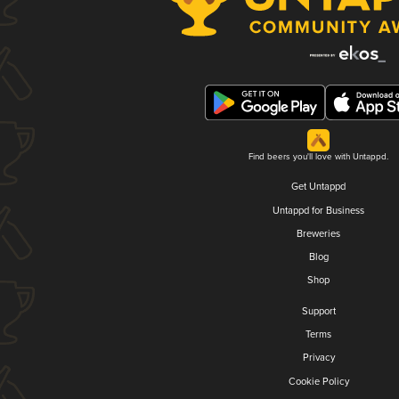
Find beers you'll love with Untappd.
Get Untappd
Untappd for Business
Breweries
Blog
Shop
Support
Terms
Privacy
Cookie Policy