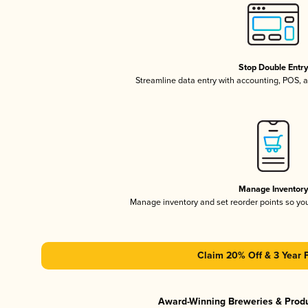
Stop Double Entr
Streamline data entry with accounting, POS,
Manage Inventor
Manage inventory and set reorder points so y
Claim 20% Off & 3 Year 
Award-Winning Breweries & Prod