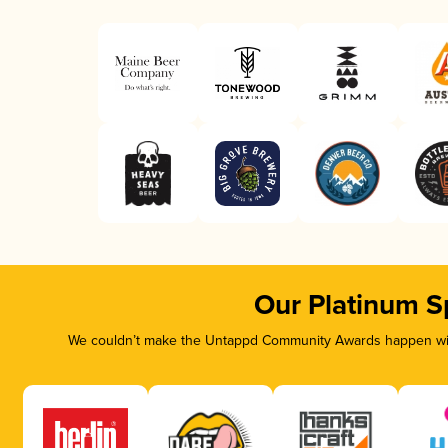
Our Platinum S
We couldn’t make the Untappd Community Awards happen with