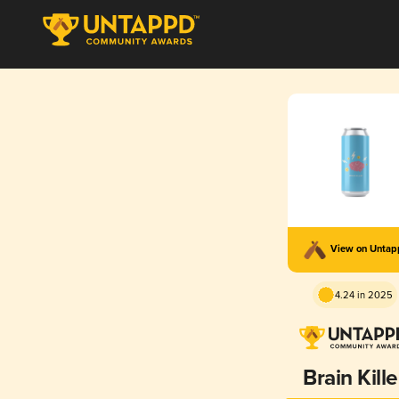
View on Unta
4.24 in 2025
Brain Kille