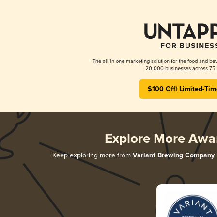
The all-in-one marketing solution for the food and bev
20,000 businesses across 75 
$100 Off! Limited-Tim
Explore More Awa
Keep exploring more from
Variant Brewing Company