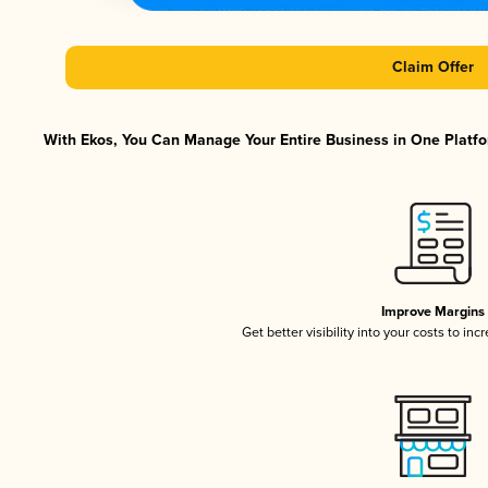
Claim Offer
With Ekos, You Can Manage Your Entire Business in One Platfor
Improve Margins
Get better visibility into your costs to in