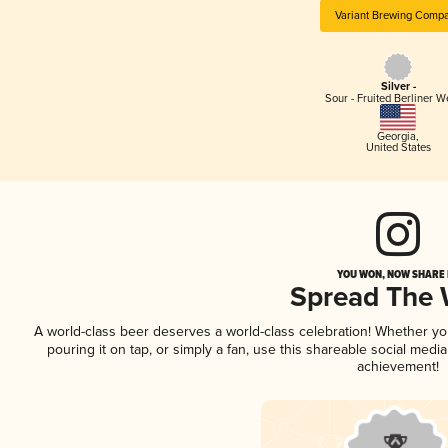
Variant Brewing Comp
Silver -
Sour - Fruited Berliner W
Georgia
,
United States
YOU WON, NOW SHARE I
Spread The
A world-class beer deserves a world-class celebration! Whether y
pouring it on tap, or simply a fan, use this shareable social medi
achievement!