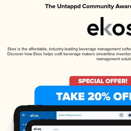
The Untappd Community Award
Ekos is the affordable, industry-leading beverage management software
Discover how Ekos helps craft beverage makers streamline inventory
management soluti