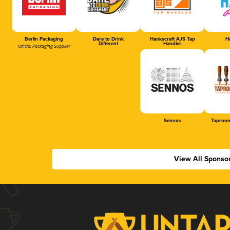
Berlin Packaging
Dare to Drink
Hankscraft AJS Tap
Ha
Different
Handles
Official Packaging Supplier
Sennos
Taproom
View All Sponso