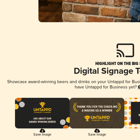
HIGHLIGHT ON THE BIG
Digital Signage 
Showcase award-winning beers and drinks on your Untappd for Busine
have Untappd for Business yet?
G
Save Image
Save Image