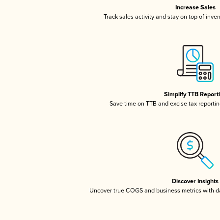
Increase Sales
Track sales activity and stay on top of inve
Simplify TTB Report
Save time on TTB and excise tax reporting
Discover Insights
Uncover true COGS and business metrics with 