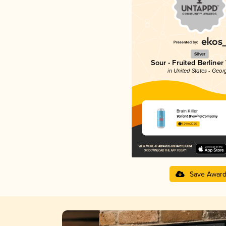
Silver
Sour - Fruited Berliner
in United States - Geor
Brain Killer
Variant Brewing Company
4.24 in 2025
Save Awar