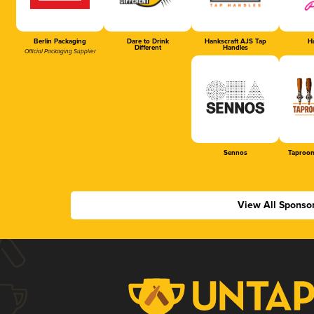
Berlin Packaging
Dare to Drink
Hankscraft AJS Tap
Ha
Different
Handles
Official Packaging Supplier
Sennos
Taproom
View All Sponso