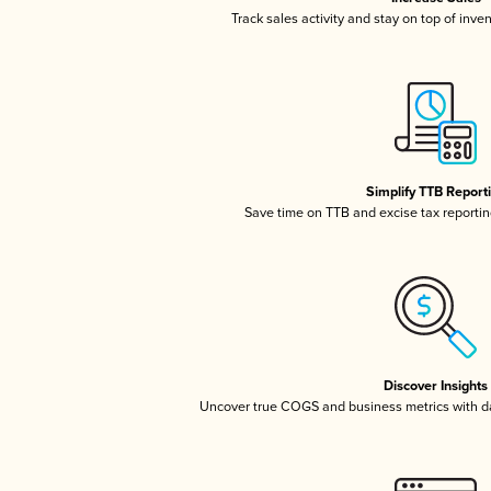
Track sales activity and stay on top of inve
Simplify TTB Report
Save time on TTB and excise tax reporting
Discover Insights
Uncover true COGS and business metrics with 