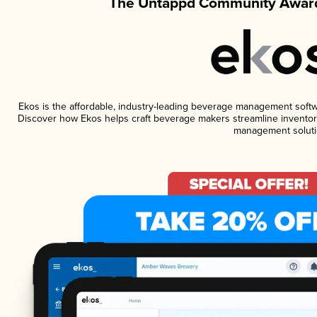
The Untappd Community Award
Ekos is the affordable, industry-leading beverage management software
Discover how Ekos helps craft beverage makers streamline inventory
management soluti