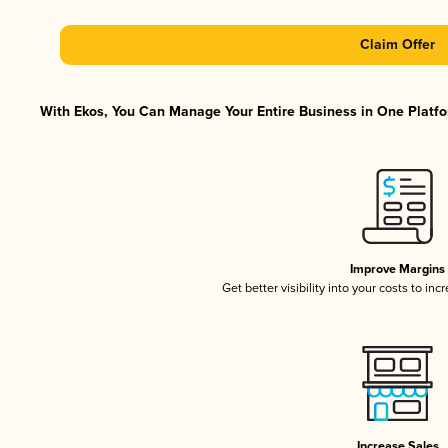
Claim Offer
With Ekos, You Can Manage Your Entire Business in One Platfor
Improve Margins
Get better visibility into your costs to in
Increase Sales