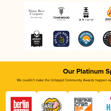
Our Platinum S
We couldn’t make the Untappd Community Awards happen with