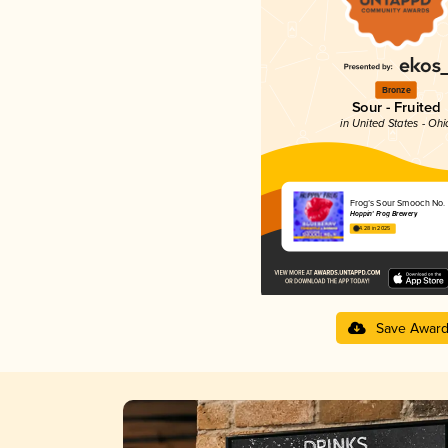
Bronze
Sour - Fruited
in United States - Ohi
Frog’s Sour Smooch No. 
Hoppin' Frog Brewery
4.28 in 2025
Save Awar