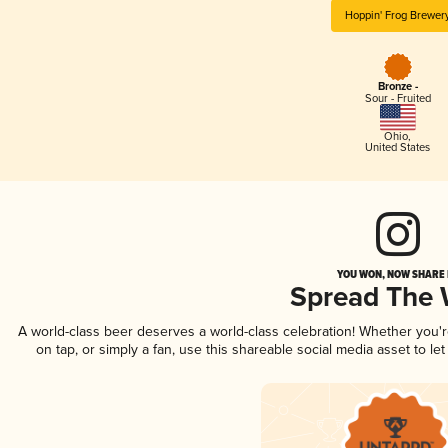
Hoppin' Frog Brewer
Bronze -
Sour - Fruited
Ohio
,
United States
YOU WON, NOW SHARE I
Spread The
A world-class beer deserves a world-class celebration! Whether you'
on tap, or simply a fan, use this shareable social media asset to l