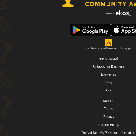
Find beers you'll love with Untappd.
Get Untappd
Untappd for Business
Breweries
Blog
Shop
Support
Terms
Privacy
Cookie Policy
Do Not Sell My Personal Information