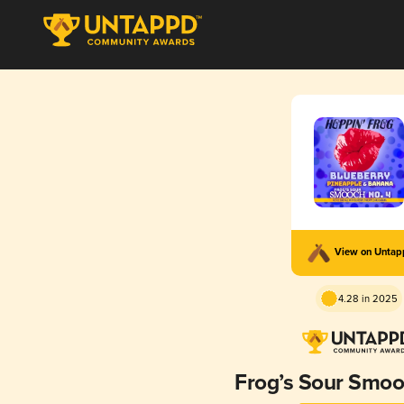
View on Unta
4.28 in 2025
Frog’s Sour Smoo