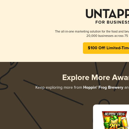
The all-in-one marketing solution for the food and bev
20,000 businesses across 75 
$100 Off! Limited-Tim
Explore More Awa
Keep exploring more from
Hoppin' Frog Brewery
and