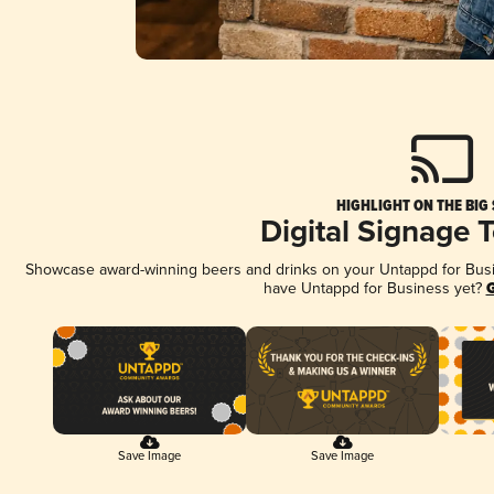
HIGHLIGHT ON THE BIG
Digital Signage 
Showcase award-winning beers and drinks on your Untappd for Busine
have Untappd for Business yet?
G
Save Image
Save Image