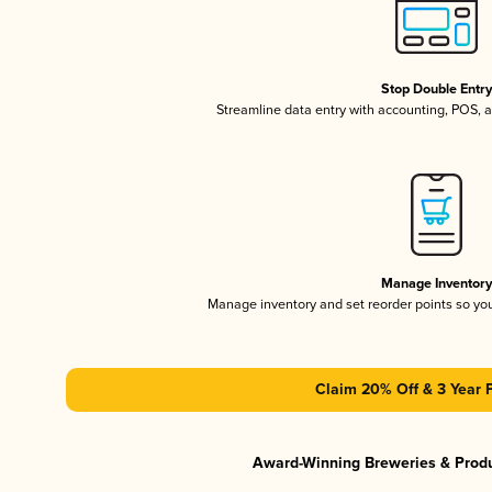
Stop Double Entr
Streamline data entry with accounting, POS,
Manage Inventor
Manage inventory and set reorder points so y
Claim 20% Off & 3 Year 
Award-Winning Breweries & Prod