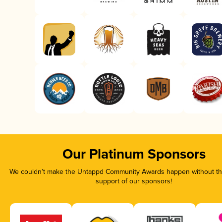
Our Platinum Sponsors
We couldn’t make the Untappd Community Awards happen without the
support of our sponsors!