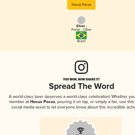
Hocus Pocus
Silver -
Porter - Other
Brazil
YOU WON, NOW SHARE IT!
Spread The Word
A world-class beer deserves a world-class celebration! Whether you
member at
Hocus Pocus
, pouring it on tap, or simply a fan, use thi
social media asset to let everyone know about this incredible ach