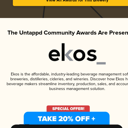
View All Awards for This Brewery
The Untappd Community Awards Are Presen
Ekos is the affordable, industry-leading beverage management sof
breweries, distilleries, cideries, and wineries. Discover how Ekos h
beverage makers streamline inventory, production, sales, and accoun
business management solution.