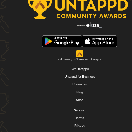
Find beers you'll love with Untappd.
Get Untappd
Untappd for Business
Breweries
Blog
Shop
Support
Terms
Privacy