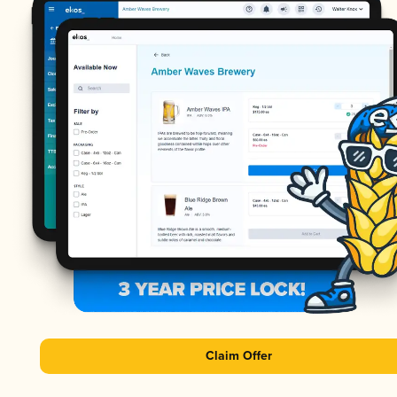
Claim Offer