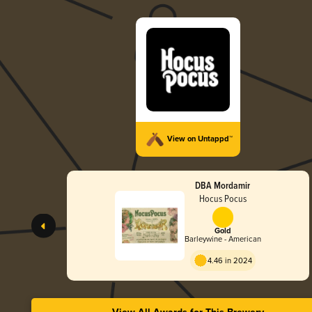
View on Untappd™
DBA Mordamir
Hocus Pocus
Gold
Barleywine - American
4.46 in 2024