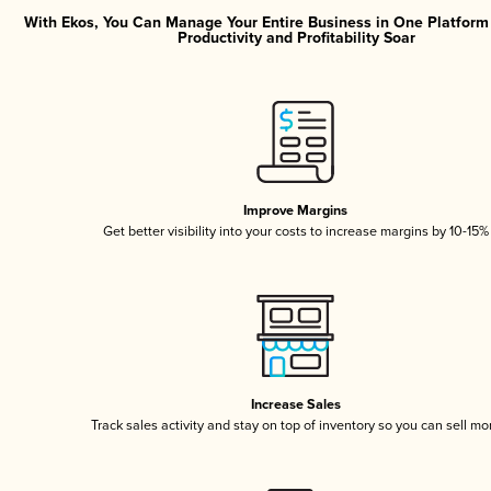
With Ekos, You Can Manage Your Entire Business in One Platfor
Productivity and Profitability Soar
Improve Margins
Get better visibility into your costs to increase margins by 10-15%
Increase Sales
Track sales activity and stay on top of inventory so you can sell mo