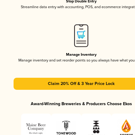
Stop Double Entry
Streamline data entry with accounting, POS, and ecommerce integrat
Manage Inventory
Manage inventory and set reorder points so you always have what yo
Claim 20% Off & 3 Year Price Lock
Award-Winning Breweries & Producers Choose Ekos