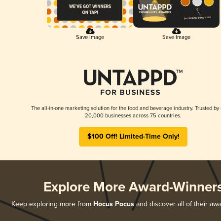
Save Image
Save Image
The all-in-one marketing solution for the food and beverage industry. Trusted by
20,000 businesses across 75 countries.
$100 Off! Limited-Time Only!
Explore More Award-Winner
Keep exploring more from
Hocus Pocus
and discover all of their aw