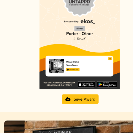
Silver
Porter - Other
in Brazil
Moral Panic
Hocus Pocus
3.85 in 2025
Save Award