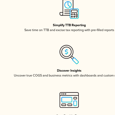
Simplify TTB Reporting
Save time on TTB and excise tax reporting with pre-filled reports
Discover Insights
Uncover true COGS and business metrics with dashboards and custom 