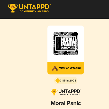
View on Untappd
3.85 in 2025
Moral Panic