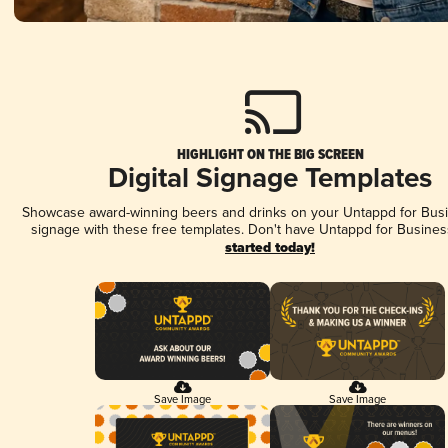
HIGHLIGHT ON THE BIG SCREEN
Digital Signage Templates
Showcase award-winning beers and drinks on your Untappd for Busin
signage with these free templates. Don't have Untappd for Busines
started today!
Save Image
Save Image