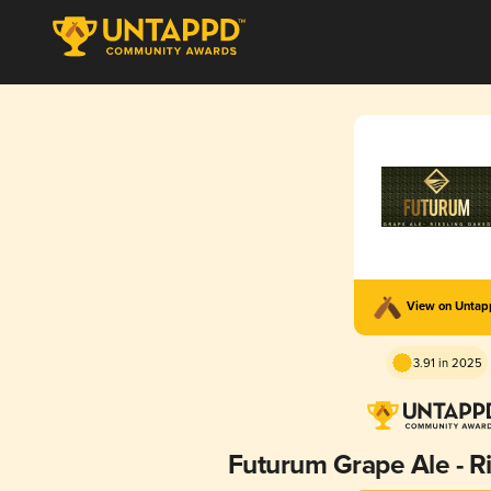
View on Unta
3.91 in 2025
Futurum Grape Ale - R