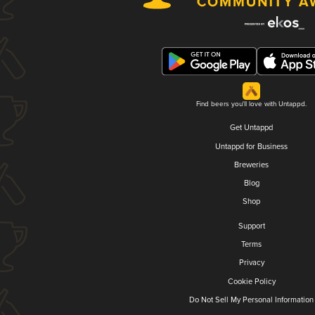
Find beers you'll love with Untappd.
Get Untappd
Untappd for Business
Breweries
Blog
Shop
Support
Terms
Privacy
Cookie Policy
Do Not Sell My Personal Information