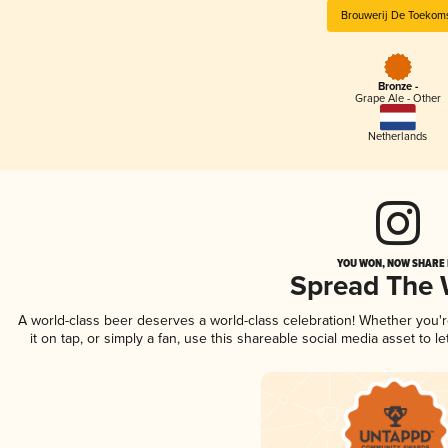
Brouwerij De Toekom
Bronze -
Grape Ale - Other
Netherlands
YOU WON, NOW SHARE I
Spread The
A world-class beer deserves a world-class celebration! Whether you'
it on tap, or simply a fan, use this shareable social media asset to