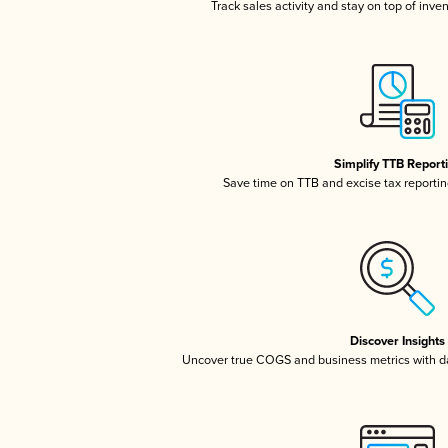
Track sales activity and stay on top of inve
Simplify TTB Report
Save time on TTB and excise tax reporting
Discover Insights
Uncover true COGS and business metrics with 