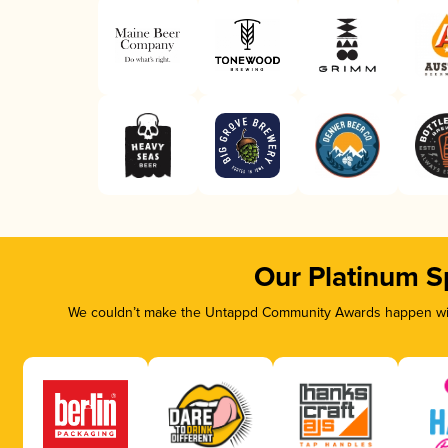
Our Platinum S
We couldn’t make the Untappd Community Awards happen with