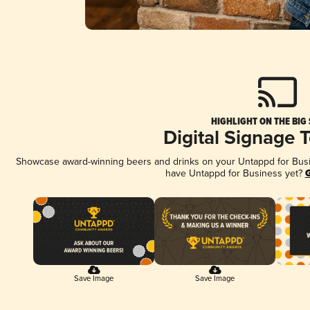
HIGHLIGHT ON THE BIG
Digital Signage 
Showcase award-winning beers and drinks on your Untappd for Busine
have Untappd for Business yet?
G
Save Image
Save Image