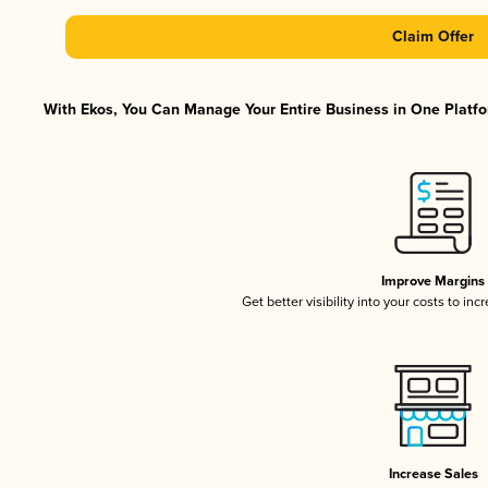
Claim Offer
With Ekos, You Can Manage Your Entire Business in One Platfor
Improve Margins
Get better visibility into your costs to in
Increase Sales