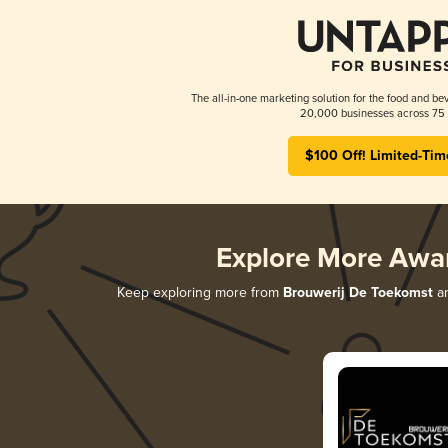
The all-in-one marketing solution for the food and bev
20,000 businesses across 75 
$100 Off! Limited-Tim
Explore More Awa
Keep exploring more from
Brouwerij De Toekomst
an