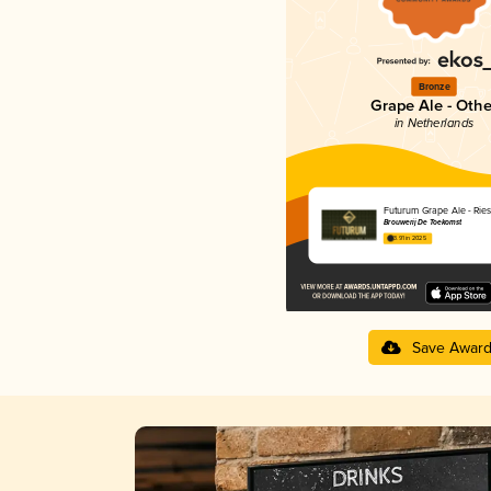
Bronze
Grape Ale - Othe
in Netherlands
Futurum Grape Ale - Rie
Brouwerij De Toekomst
3.91 in 2025
Save Awar