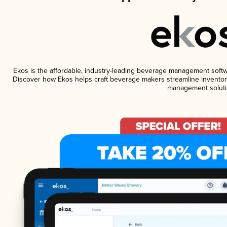
Ekos is the affordable, industry-leading beverage management software
Discover how Ekos helps craft beverage makers streamline inventory
management soluti