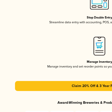
Stop Double Entr
Streamline data entry with accounting, POS,
Manage Inventor
Manage inventory and set reorder points so y
Claim 20% Off & 3 Year 
Award-Winning Breweries & Prod