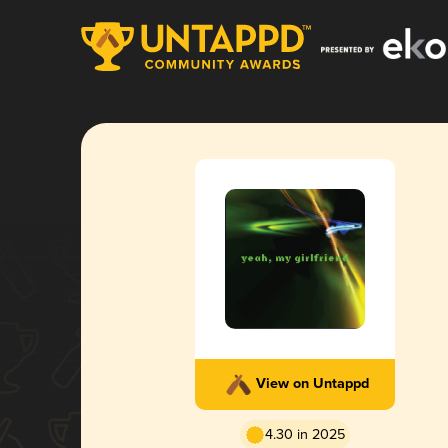
View on Untappd
4.30 in 2025