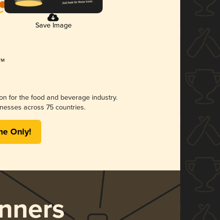
Save Image
ion for the food and beverage industry.
nesses across 75 countries.
me Only!
nners