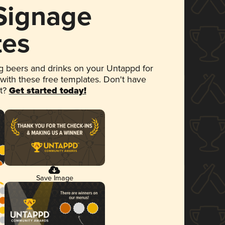
 Signage
tes
 beers and drinks on your Untappd for
 with these free templates. Don't have
et?
Get started today!
Save Image