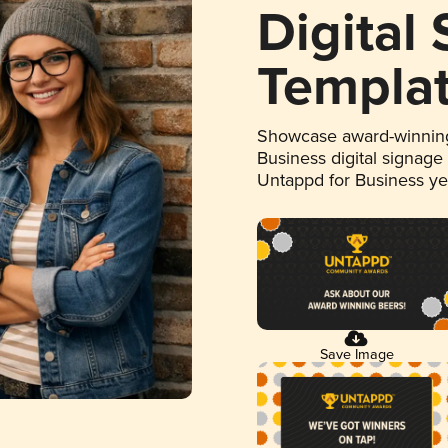
Digital
Templa
Showcase award-winning
Business digital signage
Untappd for Business y
Save Image