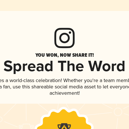
YOU WON, NOW SHARE IT!
Spread The Word
es a world-class celebration! Whether you're a team mem
 a fan, use this shareable social media asset to let everyo
achievement!