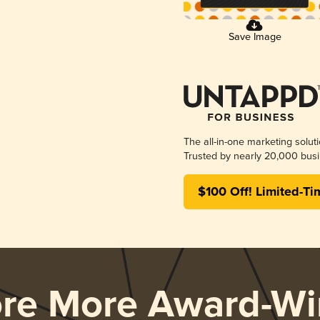
Save Image
The all-in-one marketing solut
Trusted by nearly 20,000 busi
$100 Off! Limited-Ti
ore More Award-Wi