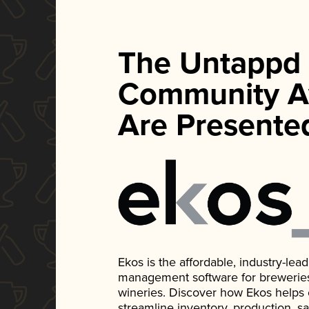
The Untappd
Community A
Are Presente
Ekos is the affordable, industry-le
management software for breweries, d
wineries. Discover how Ekos helps
streamline inventory, production, s