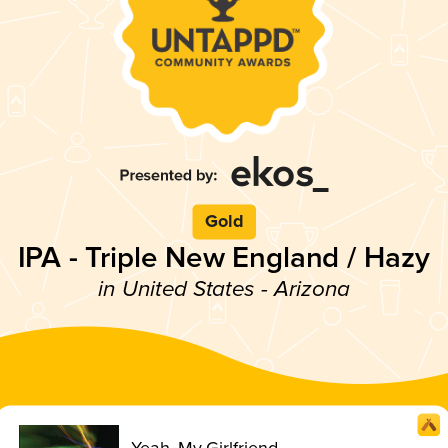
Gold
IPA - Triple New England / Hazy
in United States - Arizona
Yeah, My Girlfriend