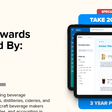
wards
d By:
ading beverage
istilleries, cideries, and
 craft beverage makers
ales, and accounting in