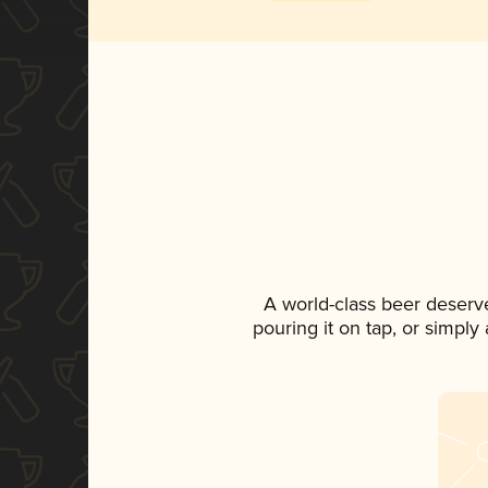
A world-class beer deserv
pouring it on tap, or simply