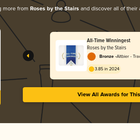
g more from
Roses by the Stairs
and discover all of their
All-Time Winningest
Roses by the Stairs
-
Bronze
Altbier - Tra
3.85 in 2024
View All Awards for Thi