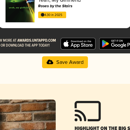
Roses by the Stairs
4.30 in 2025
Save Award
HIGHLIGHT ON THE BIG 