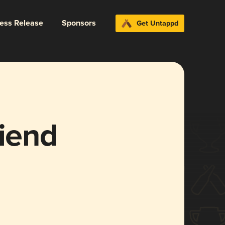
ress Release
Sponsors
Get Untappd
riend