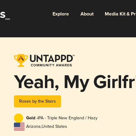
Explore
About
Media Kit & P
Yeah, My Girlf
Roses by the Stairs
Gold -
IPA - Triple New England / Hazy
Arizona
,
United States