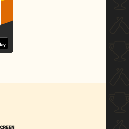
SCREEN