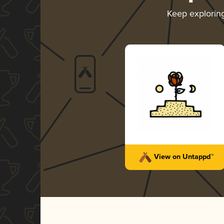
Keep explorin
View on Untappd™