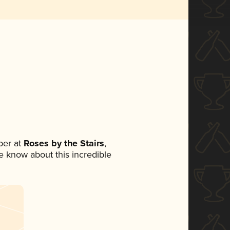
ber at
Roses by the Stairs
,
ne know about this incredible