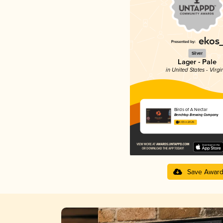
Silver
Lager - Pale
in United States - Virgi
Birds of A Nectar
Benchtop Brewing Company
4.03 in 2025
Save Awar