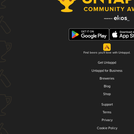
Find beers you'll love with Untappd.
Get Untappd
Untappd for Business
Breweries
Blog
Shop
Support
Terms
Privacy
Cookie Policy