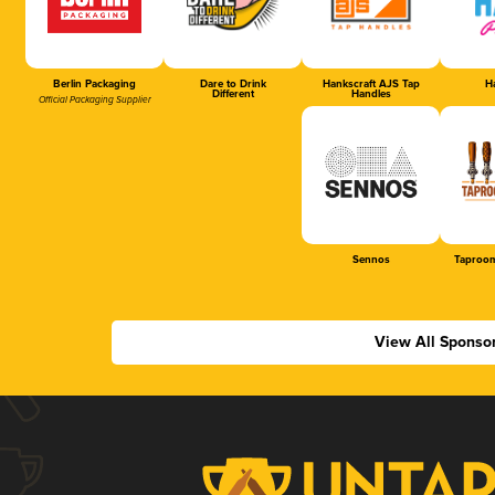
Berlin Packaging
Dare to Drink
Hankscraft AJS Tap
Ha
Different
Handles
Official Packaging Supplier
Sennos
Taproom
View All Sponso