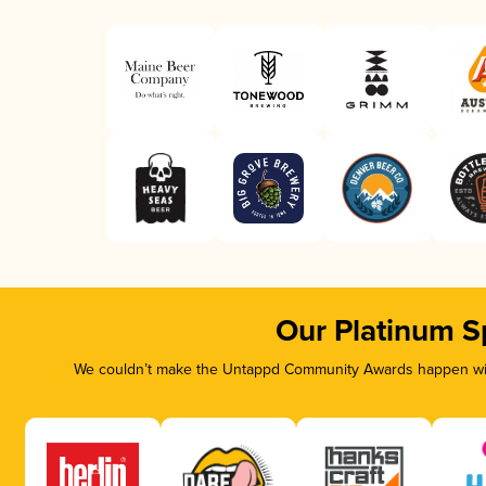
Our Platinum S
We couldn’t make the Untappd Community Awards happen with