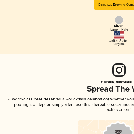
Benchtop Brewing Com
Silver -
Lager - Pale
United States
,
Virginia
YOU WON, NOW SHARE I
Spread The
A world-class beer deserves a world-class celebration! Whether yo
pouring it on tap, or simply a fan, use this shareable social medi
achievement!