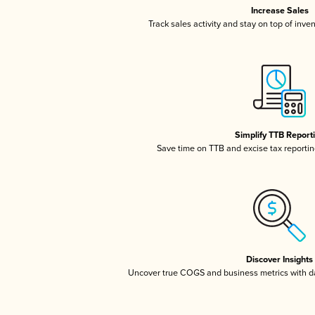
Increase Sales
Track sales activity and stay on top of inve
Simplify TTB Report
Save time on TTB and excise tax reporting
Discover Insights
Uncover true COGS and business metrics with 