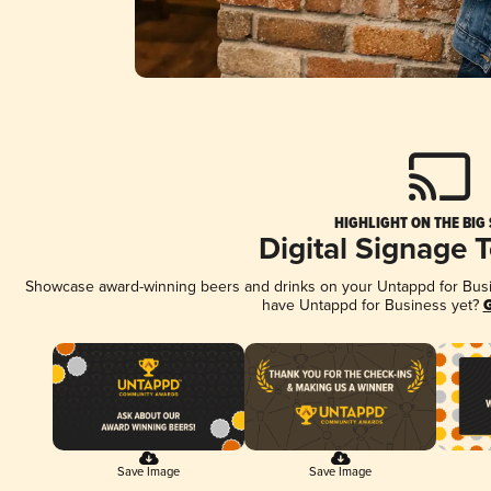
HIGHLIGHT ON THE BIG
Digital Signage 
Showcase award-winning beers and drinks on your Untappd for Busine
have Untappd for Business yet?
G
Save Image
Save Image