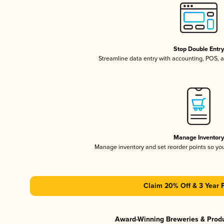
Stop Double Entr
Streamline data entry with accounting, POS,
Manage Inventor
Manage inventory and set reorder points so y
Claim 20% Off & 3 Year 
Award-Winning Breweries & Prod