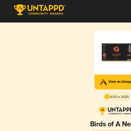
View on Unta
4.03 in 2025
Birds of A Ne