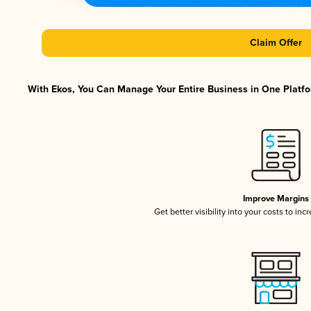
Claim Offer
With Ekos, You Can Manage Your Entire Business in One Platfor
Improve Margins
Get better visibility into your costs to in