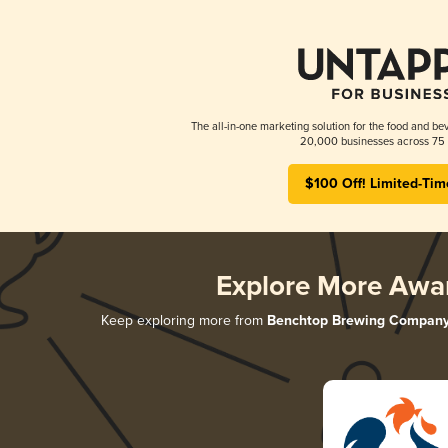
The all-in-one marketing solution for the food and bev
20,000 businesses across 75 
$100 Off! Limited-Tim
Explore More Awa
Keep exploring more from
Benchtop Brewing Compan