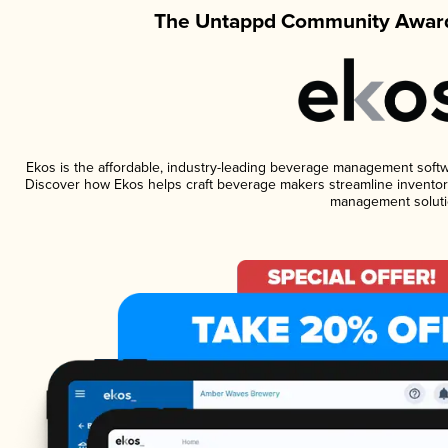
The Untappd Community Award
Ekos is the affordable, industry-leading beverage management software
Discover how Ekos helps craft beverage makers streamline inventory
management soluti