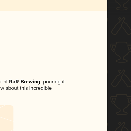
r at
RaR Brewing
, pouring it
ow about this incredible