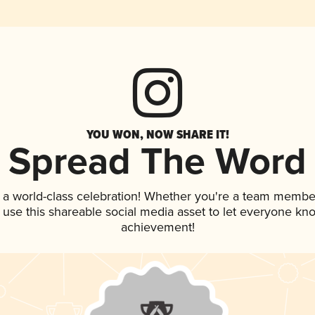
YOU WON, NOW SHARE IT!
Spread The Word
 a world-class celebration! Whether you're a team membe
, use this shareable social media asset to let everyone kn
achievement!