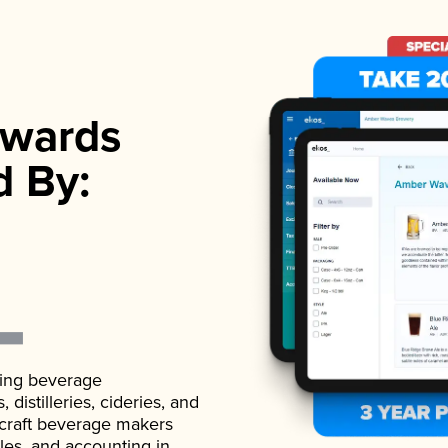
wards
d By:
ading beverage
istilleries, cideries, and
 craft beverage makers
ales, and accounting in