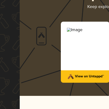
Keep explo
View on Untappd™