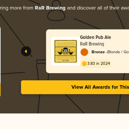
ring more from
RaR Brewing
and discover all of their aw
Golden Pub Ale
RaR Brewing
-
Bronze
Blonde / Go
English
3.83 in 2024
View All Awards for Thi