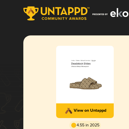
View on Untappd
4.55 in 2025