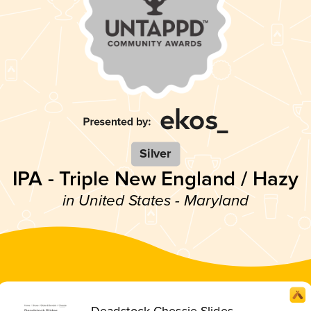
Silver
IPA - Triple New England / Hazy
in United States - Maryland
Deadstock Chessie Slides