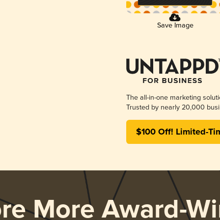
Save Image
The all-in-one marketing solut
Trusted by nearly 20,000 busi
$100 Off! Limited-Ti
ore More Award-Wi