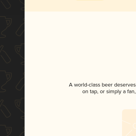
A world-class beer deserves
on tap, or simply a fan