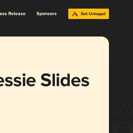
ress Release
Sponsors
Get Untappd
ssie Slides