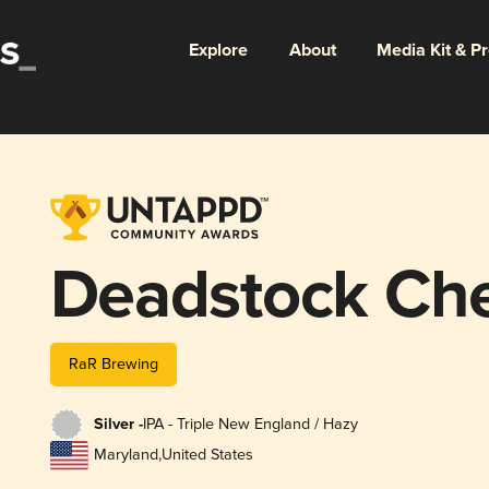
Explore
About
Media Kit & P
Deadstock Che
RaR Brewing
Silver -
IPA - Triple New England / Hazy
Maryland
,
United States