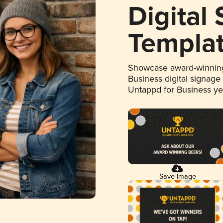
Digital
Templa
Showcase award-winning
Business digital signage
Untappd for Business y
Save Image