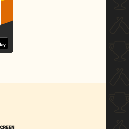
SCREEN