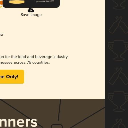
Save Image
ion for the food and beverage industry.
nesses across 75 countries.
me Only!
nners