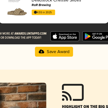
RaR Brewing
4.55 in 2025
Save Award
HIGHLIGHT ON THE BIG 