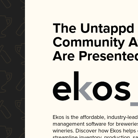
The Untappd
Community A
Are Presente
Ekos is the affordable, industry-le
management software for breweries, d
wineries. Discover how Ekos helps
streamline inventory, production, s