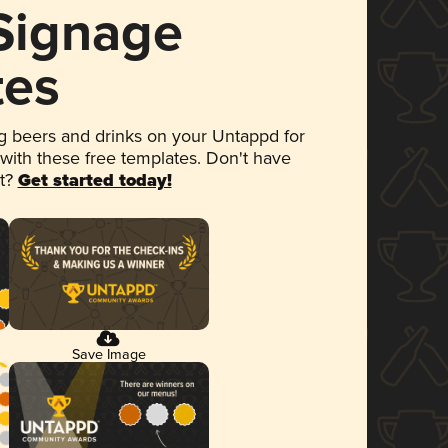
 Signage
tes
 beers and drinks on your Untappd for
 with these free templates. Don't have
et?
Get started today!
Save Image