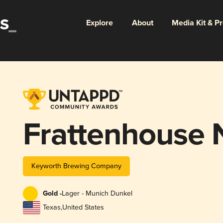
Explore
About
Media Kit & P
Frattenhouse N
Keyworth Brewing Company
Gold -
Lager - Munich Dunkel
Texas
,
United States