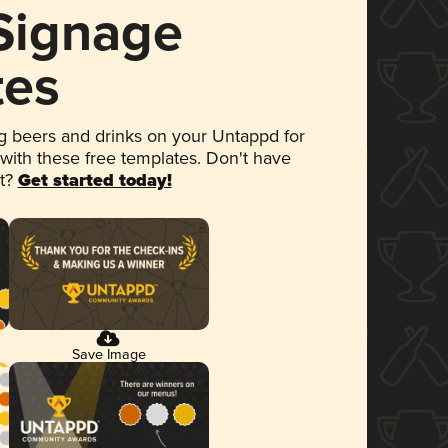
 Signage
tes
 beers and drinks on your Untappd for
 with these free templates. Don't have
et?
Get started today!
Save Image