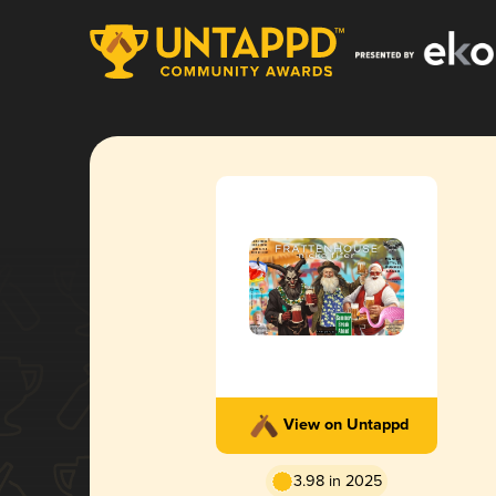
View on Untappd
3.98 in 2025