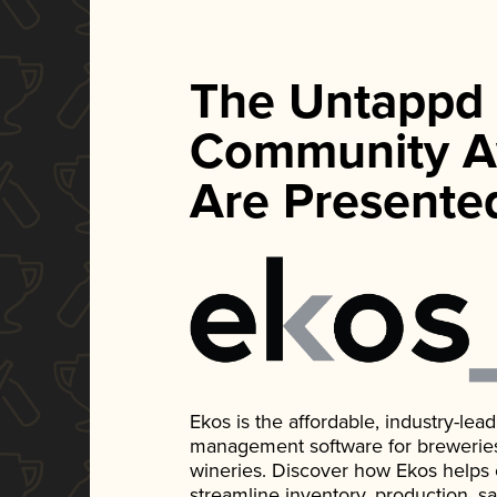
The Untappd
Community A
Are Presente
Ekos is the affordable, industry-le
management software for breweries, d
wineries. Discover how Ekos helps
streamline inventory, production, s