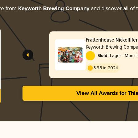
re from
Keyworth Brewing Company
and discover all of 
Frattenhouse Nickelfifer
Keyworth Brewing Comp
-
Gold
Lager - Munic
3.98 in 2024
View All Awards for Thi