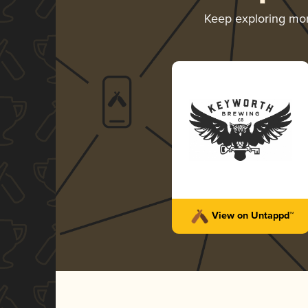
Keep exploring mo
View on Untappd™