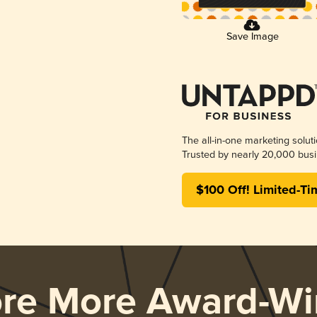
Save Image
The all-in-one marketing solut
Trusted by nearly 20,000 busi
$100 Off! Limited-Ti
ore More Award-Wi