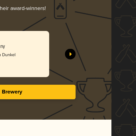
their award-winners!
any
h Dunkel
s Brewery