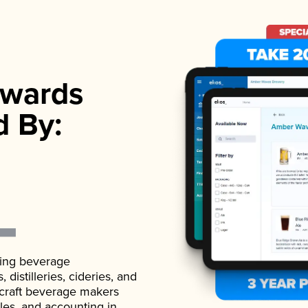
wards
d By:
ading beverage
istilleries, cideries, and
 craft beverage makers
ales, and accounting in