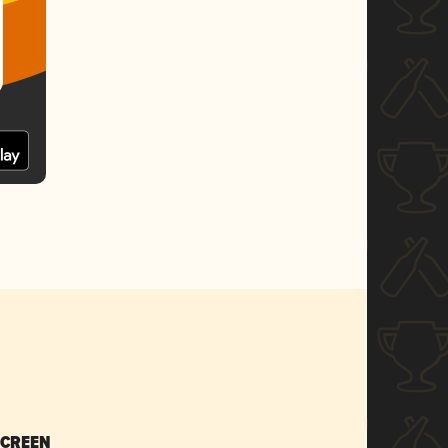
SCREEN