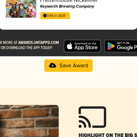
Keyworth Brewing Company
3.98 in 2025
Save Award
HIGHLIGHT ON THE BIG 