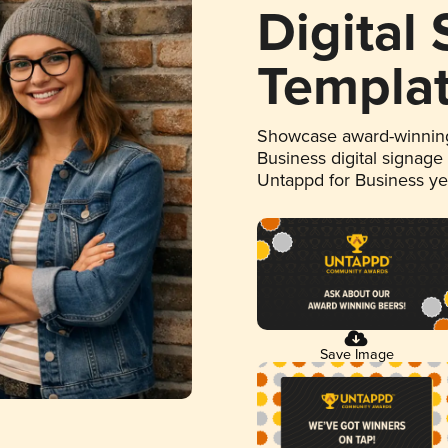
Digital
Templa
Showcase award-winning
Business digital signage
Untappd for Business y
Save Image