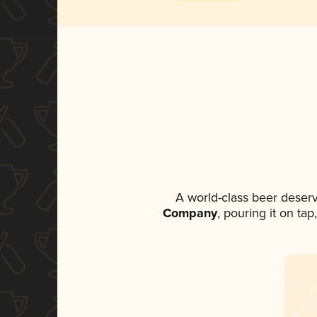
A world-class beer deser
Company
, pouring it on ta