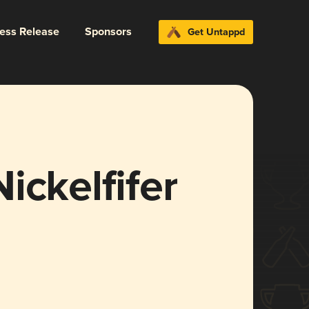
ress Release
Sponsors
Get Untappd
ickelfifer