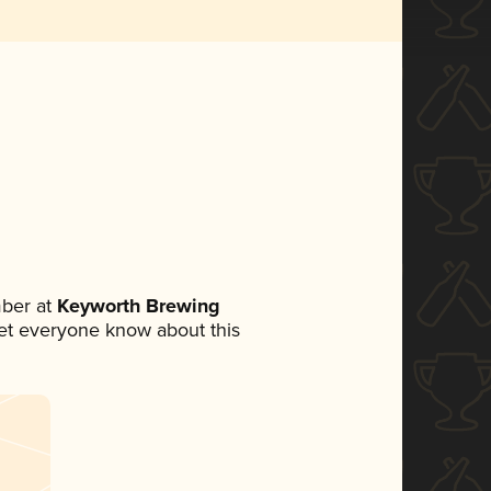
ber at
Keyworth Brewing
 let everyone know about this