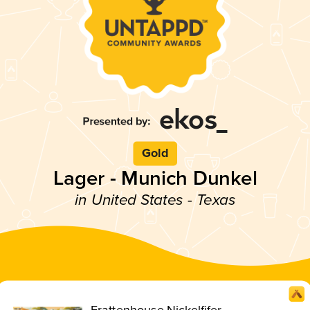
Gold
Lager - Munich Dunkel
in United States - Texas
Frattenhouse Nickelfifer