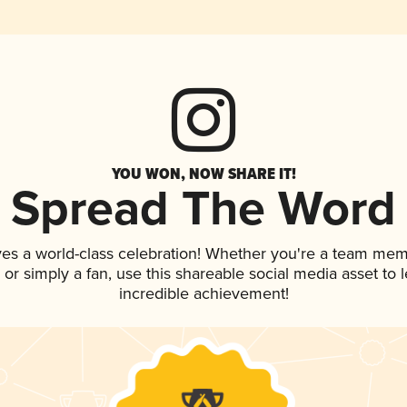
YOU WON, NOW SHARE IT!
Spread The Word
ves a world-class celebration! Whether you're a team mem
p, or simply a fan, use this shareable social media asset to
incredible achievement!