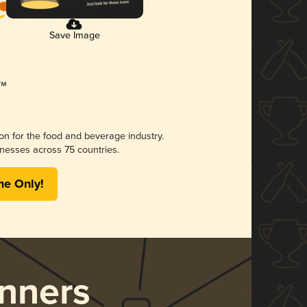
Save Image
ion for the food and beverage industry.
nesses across 75 countries.
me Only!
nners