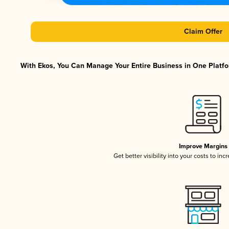
Claim Offer
With Ekos, You Can Manage Your Entire Business in One Platfor
Improve Margins
Get better visibility into your costs to in