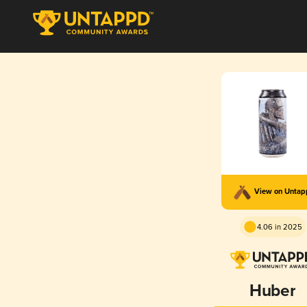
View on Unta
4.06 in 2025
Huber