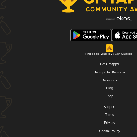
Find beers you'll love with Untappd.
Get Untappd
Untappd for Business
Breweries
Blog
Shop
Support
Terms
Privacy
Cookie Policy