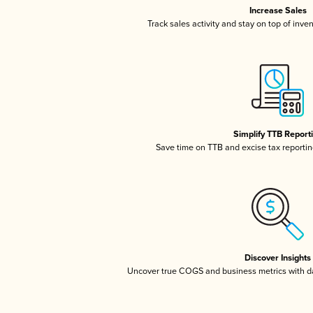
Increase Sales
Track sales activity and stay on top of inve
Simplify TTB Report
Save time on TTB and excise tax reporting
Discover Insights
Uncover true COGS and business metrics with 