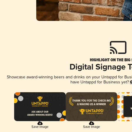
HIGHLIGHT ON THE BIG
Digital Signage 
Showcase award-winning beers and drinks on your Untappd for Busine
have Untappd for Business yet?
G
Save Image
Save Image