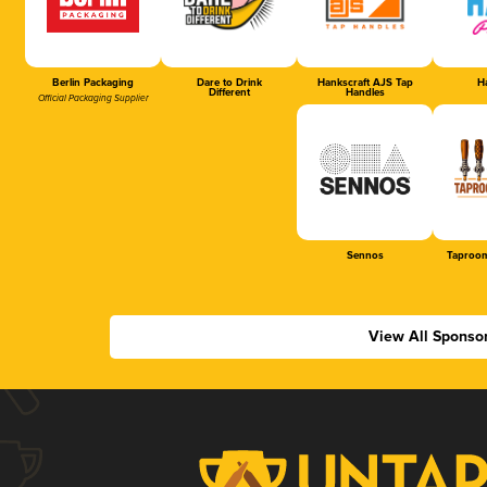
Berlin Packaging
Dare to Drink
Hankscraft AJS Tap
Ha
Different
Handles
Official Packaging Supplier
Sennos
Taproom
View All Sponso