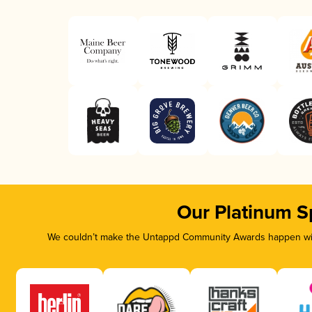
Our Platinum S
We couldn’t make the Untappd Community Awards happen with