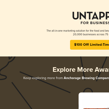
The all-in-one marketing solution for the food and bev
20,000 businesses across 75 
$100 Off! Limited-Tim
Explore More Awa
Keep exploring more from
Anchorage Brewing Compan