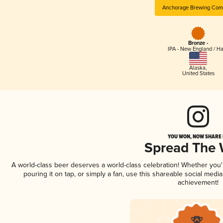
Anchorage Brewing Com
Bronze -
IPA - New England / H
Alaska
,
United States
YOU WON, NOW SHARE I
Spread The
A world-class beer deserves a world-class celebration! Whether you
pouring it on tap, or simply a fan, use this shareable social medi
achievement!