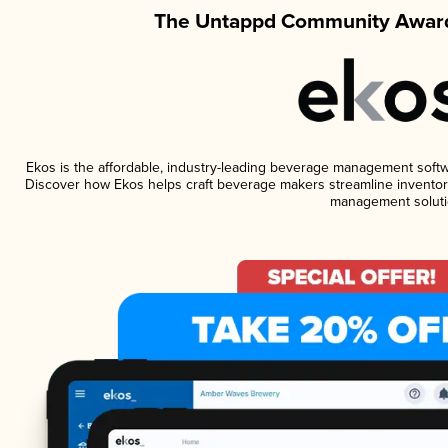
The Untappd Community Award
Ekos is the affordable, industry-leading beverage management software
Discover how Ekos helps craft beverage makers streamline inventory
management soluti