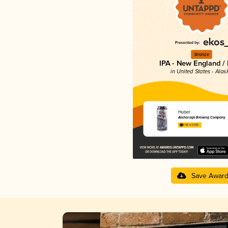
Bronze
IPA - New England /
in United States - Alas
Huber
Anchorage Brewing Company
4.06 in 2025
Save Awar