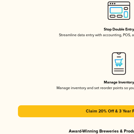
Stop Double Entr
Streamline data entry with accounting, POS,
Manage Inventor
Manage inventory and set reorder points so y
Claim 20% Off & 3 Year 
Award-Winning Breweries & Prod