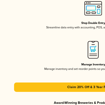
Stop Double Entr
Streamline data entry with accounting, POS,
Manage Inventor
Manage inventory and set reorder points so y
Claim 20% Off & 3 Year 
Award-Winning Breweries & Prod