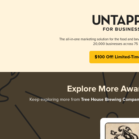
The all-in-one marketing solution for the food and bev
20,000 businesses across 75 
$100 Off! Limited-Tim
Explore More Awa
Keep exploring more from
Tree House Brewing Compan