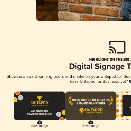
HIGHLIGHT ON THE BIG
Digital Signage 
Showcase award-winning beers and drinks on your Untappd for Busine
have Untappd for Business yet?
G
Save Image
Save Image