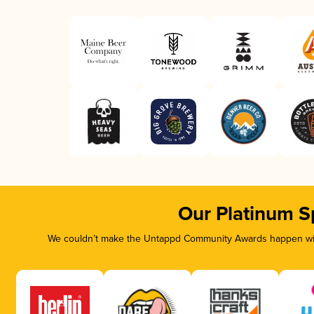
Our Platinum S
We couldn’t make the Untappd Community Awards happen with