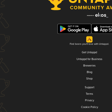
Find beers you'll love with Untappd.
Get Untappd
Untappd for Business
Breweries
Blog
Shop
Support
Terms
Privacy
Cookie Policy