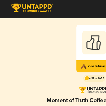
View on Unta
4.51 in 2025
Moment of Truth Coffe