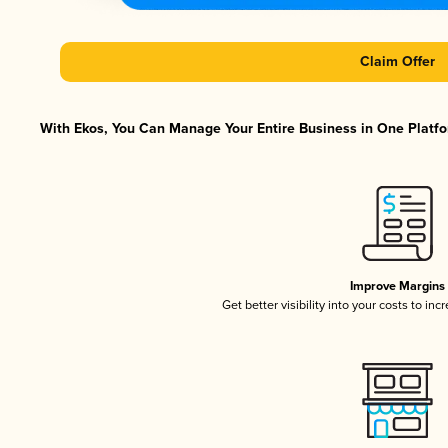
Claim Offer
With Ekos, You Can Manage Your Entire Business in One Platfor
Improve Margins
Get better visibility into your costs to in