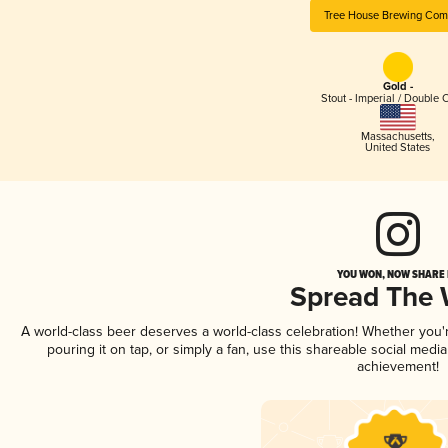
Tree House Brewing Co
Gold -
Stout - Imperial / Double 
Massachusetts
,
United States
YOU WON, NOW SHARE I
Spread The
A world-class beer deserves a world-class celebration! Whether you
pouring it on tap, or simply a fan, use this shareable social medi
achievement!