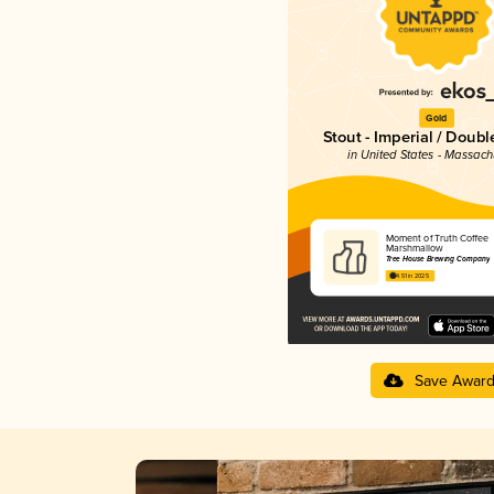
Gold
Stout - Imperial / Doubl
in United States - Massach
Moment of Truth Coffee
Marshmallow
Tree House Brewing Company
4.51 in 2025
Save Awar