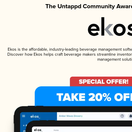
The Untappd Community Award
Ekos is the affordable, industry-leading beverage management software
Discover how Ekos helps craft beverage makers streamline inventory
management soluti