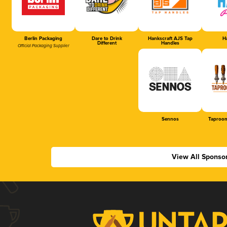
Berlin Packaging
Dare to Drink
Hankscraft AJS Tap
Ha
Different
Handles
Official Packaging Supplier
Sennos
Taproom
View All Sponso