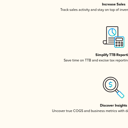
Increase Sales
Track sales activity and stay on top of inve
Simplify TTB Report
Save time on TTB and excise tax reporting
Discover Insights
Uncover true COGS and business metrics with 