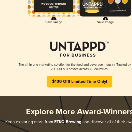
Save Image
Save Image
The all-in-one marketing solution for the food and beverage industry. Trusted by
20,000 businesses across 75 countries.
$100 Off! Limited-Time Only!
Explore More Award-Winner
Keep exploring more from
ETKO Brewing
and discover all of their a