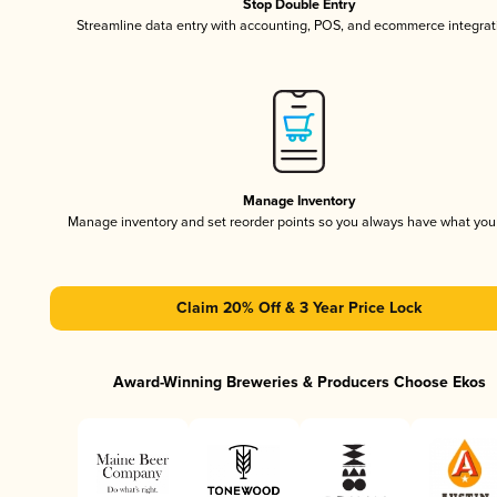
Stop Double Entry
Streamline data entry with accounting, POS, and ecommerce integrat
Manage Inventory
Manage inventory and set reorder points so you always have what yo
Claim 20% Off & 3 Year Price Lock
Award-Winning Breweries & Producers Choose Ekos