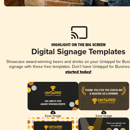
HIGHLIGHT ON THE BIG SCREEN
Digital Signage Templates
Showcase award-winning beers and drinks on your Untappd for Busin
signage with these free templates. Don't have Untappd for Busines
started today!
Save Image
Save Image