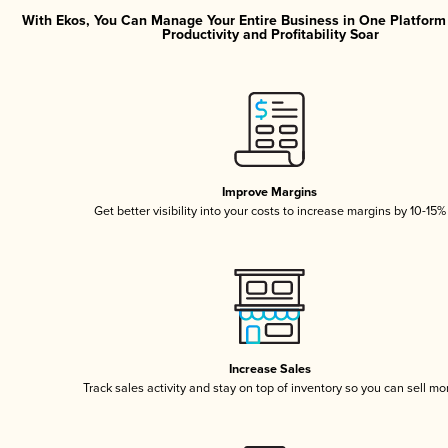
With Ekos, You Can Manage Your Entire Business in One Platfor
Productivity and Profitability Soar
Improve Margins
Get better visibility into your costs to increase margins by 10-15%
Increase Sales
Track sales activity and stay on top of inventory so you can sell mo