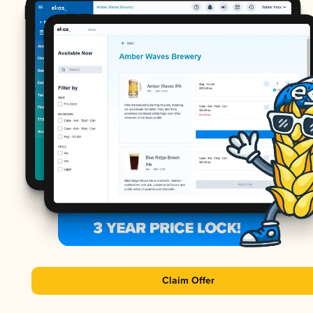
Claim Offer