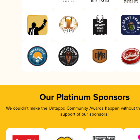
Our Platinum Sponsors
We couldn’t make the Untappd Community Awards happen without the
support of our sponsors!