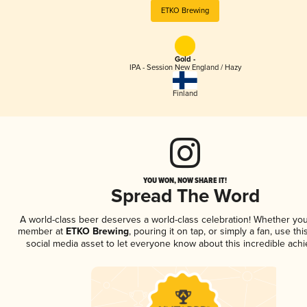
ETKO Brewing
Gold -
IPA - Session New England / Hazy
Finland
YOU WON, NOW SHARE IT!
Spread The Word
A world-class beer deserves a world-class celebration! Whether you
member at
ETKO Brewing
, pouring it on tap, or simply a fan, use th
social media asset to let everyone know about this incredible ach