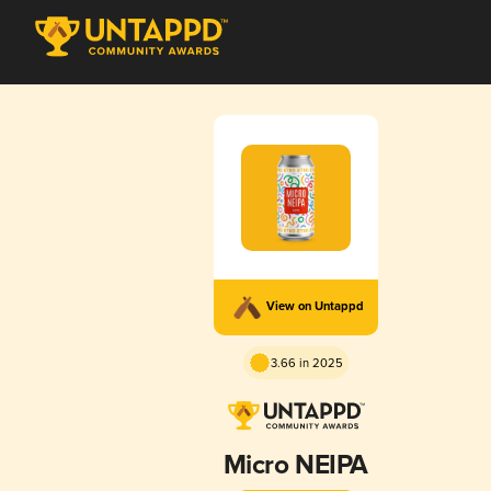
View on Untappd
3.66 in 2025
Micro NEIPA