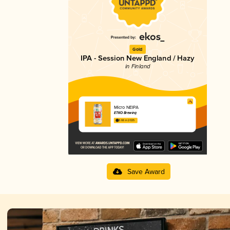
Gold
IPA - Session New England / Hazy
in Finland
Micro NEIPA
ETKO Brewing
3.66 in 2025
Save Award