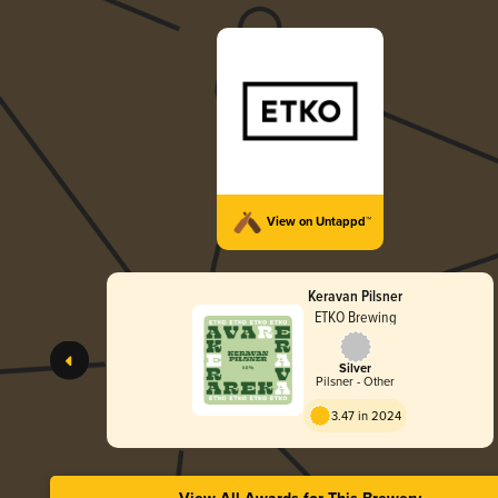
View on Untappd™
Keravan Pilsner
ETKO Brewing
Silver
Pilsner - Other
3.47 in 2024