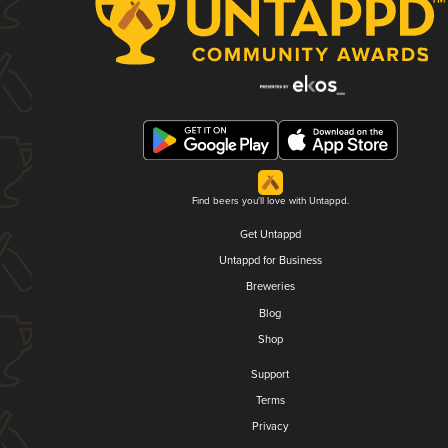
Find beers you'll love with Untappd.
Get Untappd
Untappd for Business
Breweries
Blog
Shop
Support
Terms
Privacy