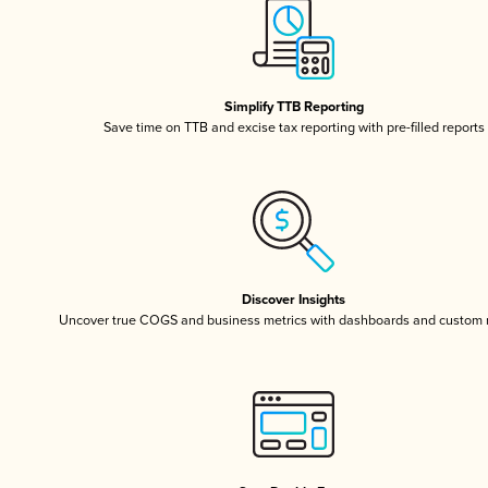
Simplify TTB Reporting
Save time on TTB and excise tax reporting with pre-filled reports
Discover Insights
Uncover true COGS and business metrics with dashboards and custom 