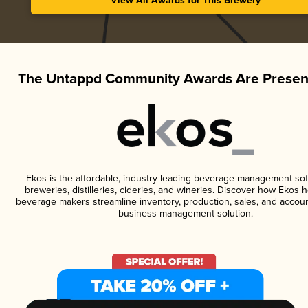
View All Awards for This Brewery
The Untappd Community Awards Are Presen
Ekos is the affordable, industry-leading beverage management sof
breweries, distilleries, cideries, and wineries. Discover how Ekos h
beverage makers streamline inventory, production, sales, and accoun
business management solution.