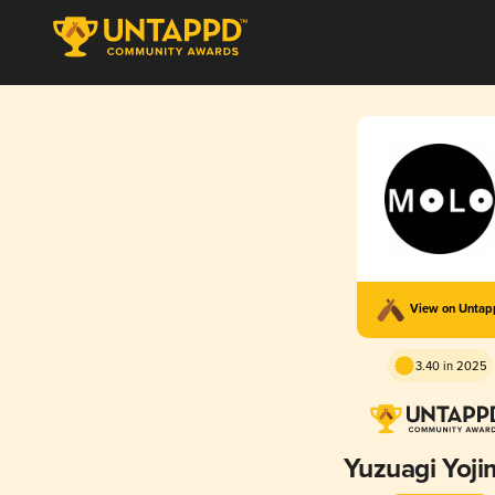
View on Unta
3.40 in 2025
Yuzuagi Yoj