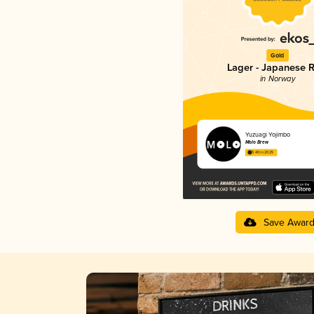
Gold
Lager - Japanese R
in Norway
Yuzuagi Yojimbo
Molo Brew
3.40 in 2025
Save Awar