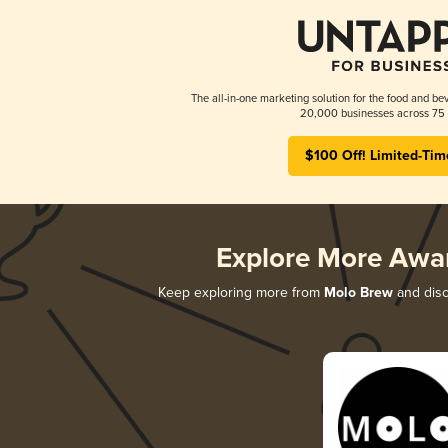
The all-in-one marketing solution for the food and bev
20,000 businesses across 75 
$100 Off! Limited-Tim
Explore More Awa
Keep exploring more from
Molo Brew
and disco