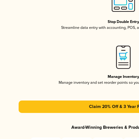
Stop Double Entr
Streamline data entry with accounting, POS,
Manage Inventor
Manage inventory and set reorder points so y
Claim 20% Off & 3 Year 
Award-Winning Breweries & Prod