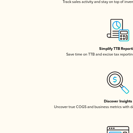
Track sales activity and stay on top of inve
Simplify TTB Report
Save time on TTB and excise tax reporting
Discover Insights
Uncover true COGS and business metrics with 