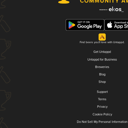
Find beers you'll love with Untappd.
Get Untappd
Untappd for Business
Breweries
Blog
Shop
Support
Terms
Privacy
Cookie Policy
Do Not Sell My Personal Information