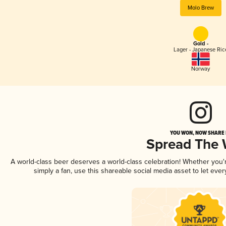
Molo Brew
Gold -
Lager - Japanese Ric
Norway
YOU WON, NOW SHARE I
Spread The
A world-class beer deserves a world-class celebration! Whether you
simply a fan, use this shareable social media asset to let ev