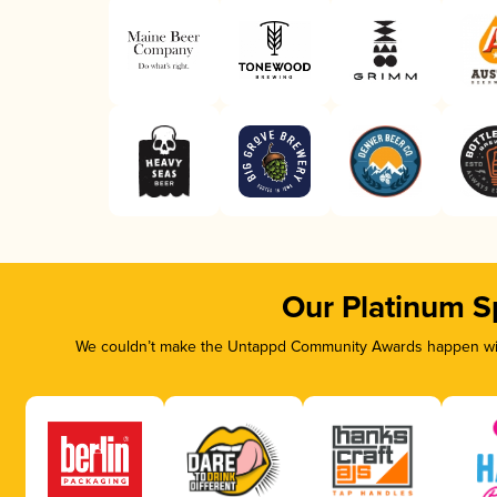
Our Platinum S
We couldn’t make the Untappd Community Awards happen with