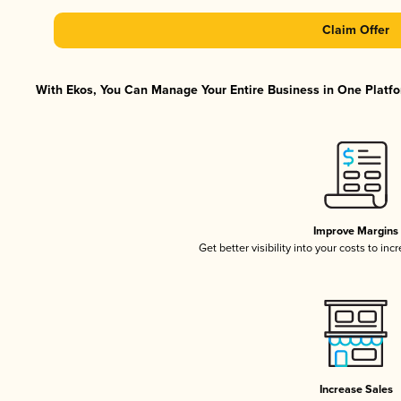
Claim Offer
With Ekos, You Can Manage Your Entire Business in One Platfor
Improve Margins
Get better visibility into your costs to in
Increase Sales