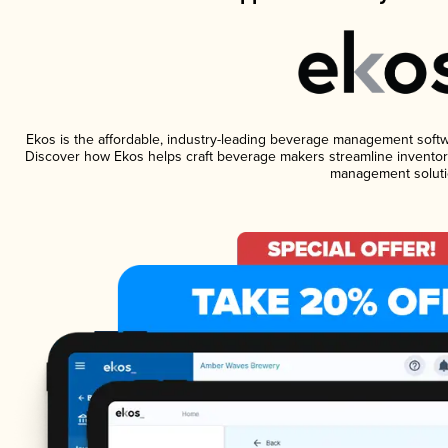
Ekos is the affordable, industry-leading beverage management software
Discover how Ekos helps craft beverage makers streamline inventory
management soluti