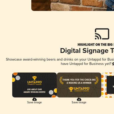
HIGHLIGHT ON THE BIG
Digital Signage 
Showcase award-winning beers and drinks on your Untappd for Busine
have Untappd for Business yet?
G
Save Image
Save Image