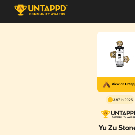
View on Unta
3.97 in 2025
Yu Zu Ston