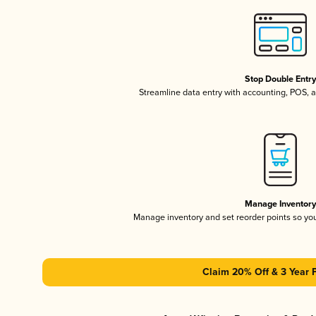
Stop Double Entr
Streamline data entry with accounting, POS,
Manage Inventor
Manage inventory and set reorder points so y
Claim 20% Off & 3 Year 