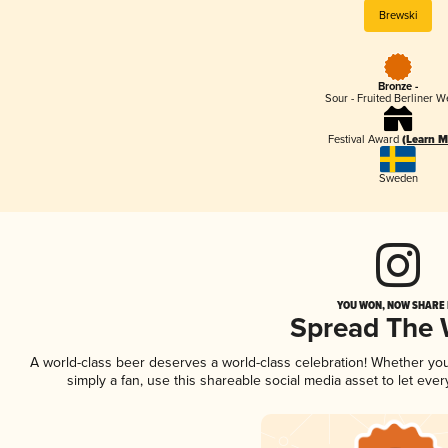
Brewski
Bronze -
Sour - Fruited Berliner W
Festival Award
(Learn M
Sweden
YOU WON, NOW SHARE I
Spread The
A world-class beer deserves a world-class celebration! Whether yo
simply a fan, use this shareable social media asset to let ev