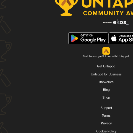
Find beers you'll love with Untappd.
Get Untappd
Untappd for Business
Breweries
Blog
Shop
Support
Terms
Privacy
Cookie Policy