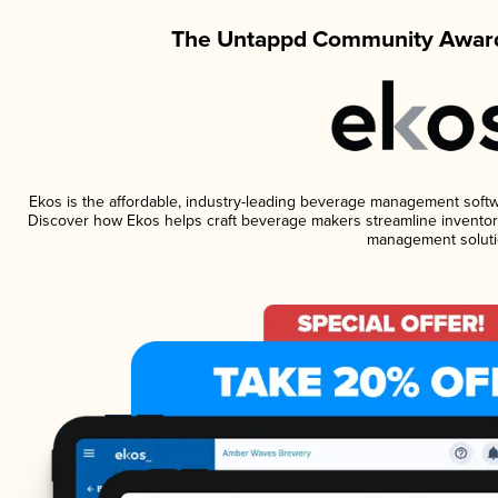
The Untappd Community Award
Ekos is the affordable, industry-leading beverage management software
Discover how Ekos helps craft beverage makers streamline inventory
management soluti