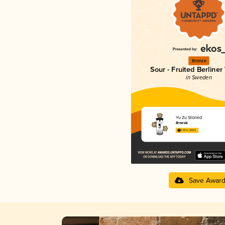
Bronze
Sour - Fruited Berliner
in Sweden
Yu Zu Stoned
Brewski
3.97 in 2025
Save Awar