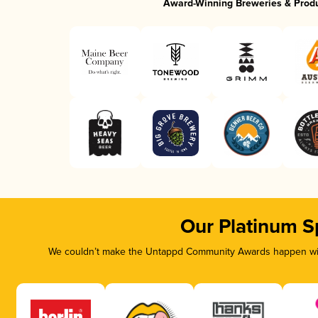
Award-Winning Breweries & Prod
Our Platinum S
We couldn’t make the Untappd Community Awards happen with