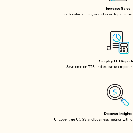
Increase Sales
Track sales activity and stay on top of inve
Simplify TTB Report
Save time on TTB and excise tax reporting
Discover Insights
Uncover true COGS and business metrics with 