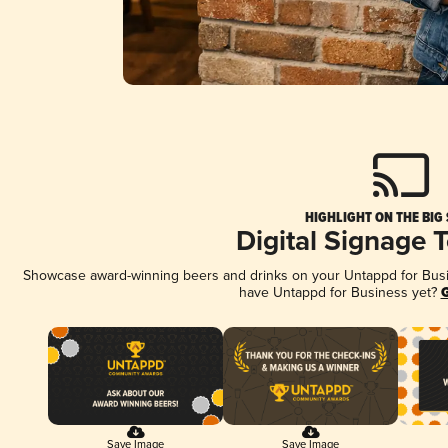
HIGHLIGHT ON THE BIG
Digital Signage 
Showcase award-winning beers and drinks on your Untappd for Busine
have Untappd for Business yet?
G
Save Image
Save Image