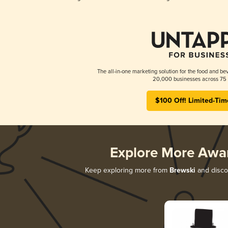
The all-in-one marketing solution for the food and bev
20,000 businesses across 75 
$100 Off! Limited-Tim
Explore More Awa
Keep exploring more from
Brewski
and discov