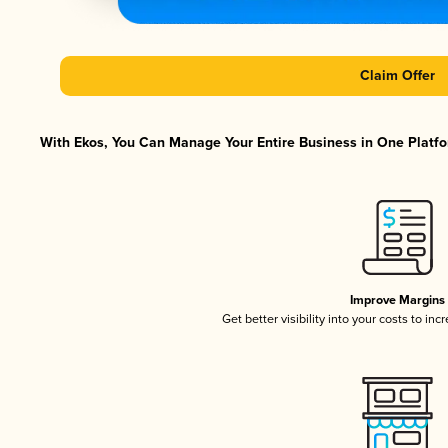
Claim Offer
With Ekos, You Can Manage Your Entire Business in One Platfor
Improve Margins
Get better visibility into your costs to in