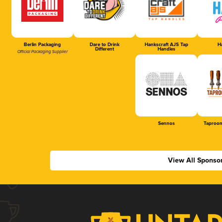
Berlin Packaging
Dare to Drink
Hankscraft AJS Tap
Ha
Different
Handles
Official Packaging Supplier
Sennos
Taproom
View All Sponso