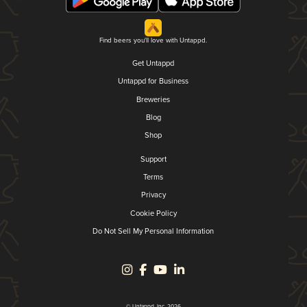
Find beers you'll love with Untappd.
Get Untappd
Untappd for Business
Breweries
Blog
Shop
Support
Terms
Privacy
Cookie Policy
Do Not Sell My Personal Information
© Untappd, Inc. 2026