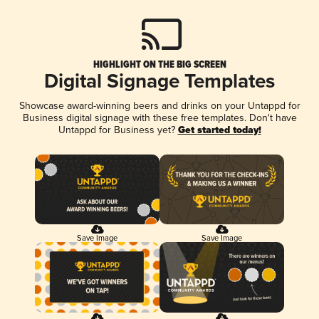
HIGHLIGHT ON THE BIG SCREEN
Digital Signage Templates
Showcase award-winning beers and drinks on your Untappd for
Business digital signage with these free templates. Don't have
Untappd for Business yet?
Get started today!
Save Image
Save Image