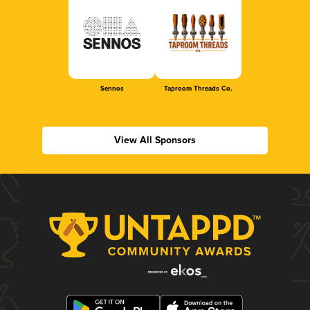
Sennos
Taproom Threads Co.
View All Sponsors