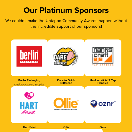
Our Platinum Sponsors
We couldn’t make the Untappd Community Awards happen without
the incredible support of our sponsors!
Berlin Packaging
Dare to Drink
Hankscraft AJS Tap
Different
Handles
Official Packaging Supplier
Hart Print
Ollie
Oznr