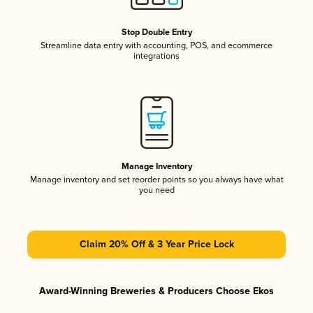
Stop Double Entry
Streamline data entry with accounting, POS, and ecommerce
integrations
Manage Inventory
Manage inventory and set reorder points so you always have what
you need
Claim 20% Off & 3 Year Price Lock
Award-Winning Breweries & Producers Choose Ekos