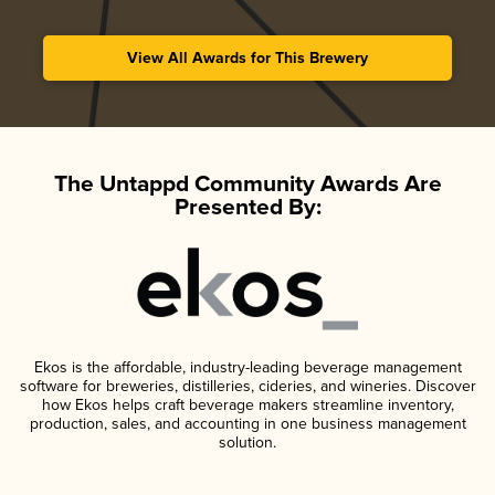
View All Awards for This Brewery
The Untappd Community Awards Are
Presented By:
Ekos is the affordable, industry-leading beverage management
software for breweries, distilleries, cideries, and wineries. Discover
how Ekos helps craft beverage makers streamline inventory,
production, sales, and accounting in one business management
solution.