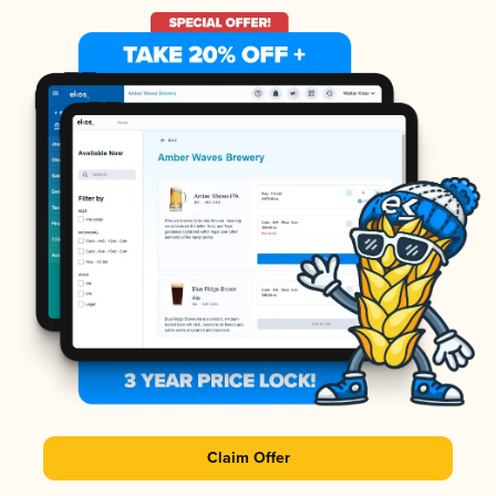
Claim Offer