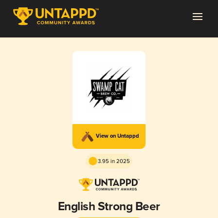
View on Untappd
3.95 in 2025
English Strong Beer