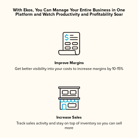
With Ekos, You Can Manage Your Entire Business in One
Platform and Watch Productivity and Profitability Soar
Improve Margins
Get better visibility into your costs to increase margins by 10-15%
Increase Sales
Track sales activity and stay on top of inventory so you can sell
more