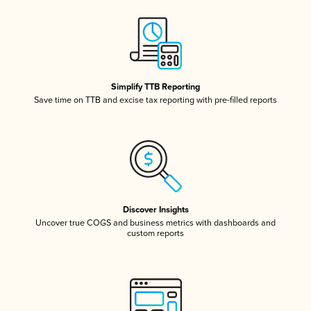
Simplify TTB Reporting
Save time on TTB and excise tax reporting with pre-filled reports
Discover Insights
Uncover true COGS and business metrics with dashboards and
custom reports