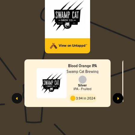
View on Untappd™
Blood Orange IPA
Swamp Cat Brewing
Silver
IPA - Fruited
3.94 in 2024