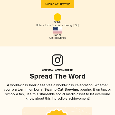
Swamp Cat Brewing
Gold -
Bitter - Extra Special / Strong (ESB)
Florida
,
United States
YOU WON, NOW SHARE IT!
Spread The Word
A world-class beer deserves a world-class celebration! Whether
you're a team member at
Swamp Cat Brewing
, pouring it on tap, or
simply a fan, use this shareable social media asset to let everyone
know about this incredible achievement!