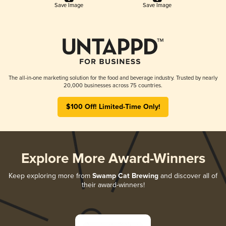
Save Image
Save Image
The all-in-one marketing solution for the food and beverage industry. Trusted by nearly
20,000 businesses across 75 countries.
$100 Off! Limited-Time Only!
Explore More Award-Winners
Keep exploring more from
Swamp Cat Brewing
and discover all of
their award-winners!