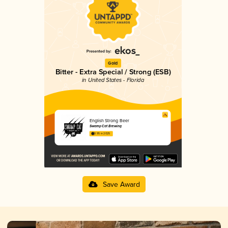
Gold
Bitter - Extra Special / Strong (ESB)
in United States - Florida
English Strong Beer
Swamp Cat Brewing
3.95 in 2025
Save Award