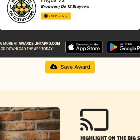
Brouwerij De 12 Stuyvers
3.78 in 2025
Save Award
HIGHLIGHT ON THE BIG 