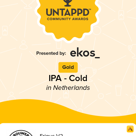
Gold
IPA - Cold
in Netherlands
Frigus V2