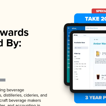
wards
d By:
ading beverage
istilleries, cideries, and
 craft beverage makers
ales, and accounting in