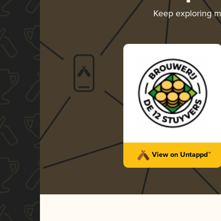
Keep exploring 
View on Untappd™