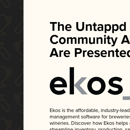
The Untappd
Community A
Are Presente
Ekos is the affordable, industry-le
management software for breweries, d
wineries. Discover how Ekos helps
streamline inventory, production, s