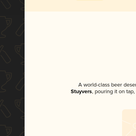
A world-class beer dese
Stuyvers
, pouring it on tap