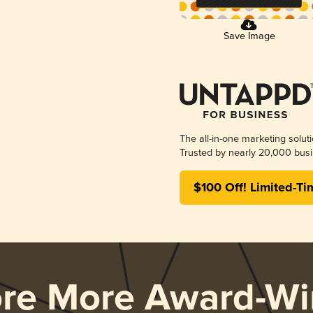
Save Image
The all-in-one marketing solut
Trusted by nearly 20,000 busi
$100 Off! Limited-Ti
ore More Award-Wi