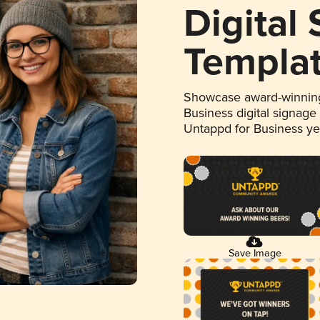
Digital
Templa
Showcase award-winning
Business digital signage
Untappd for Business y
Save Image