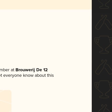
mber at
Brouwerij De 12
 let everyone know about this