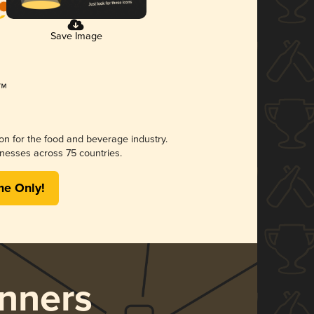
Save Image
ion for the food and beverage industry.
nesses across 75 countries.
me Only!
nners