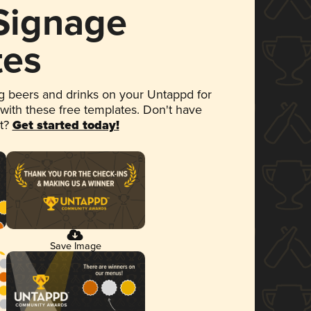
 Signage
tes
 beers and drinks on your Untappd for
 with these free templates. Don't have
et?
Get started today!
Save Image