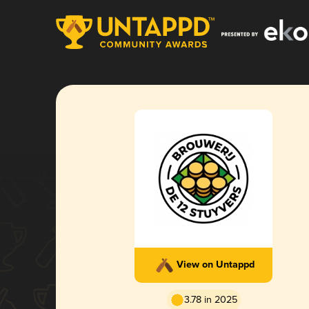
View on Untappd
3.78 in 2025