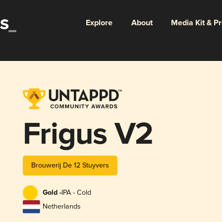
Explore
About
Media Kit & P
Frigus V2
Brouwerij De 12 Stuyvers
Gold -
IPA - Cold
Netherlands