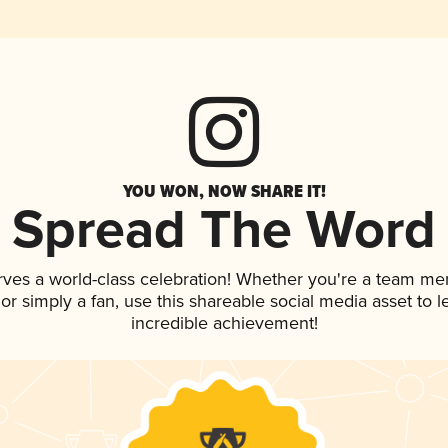
YOU WON, NOW SHARE IT!
Spread The Word
rves a world-class celebration! Whether you're a team me
, or simply a fan, use this shareable social media asset to
incredible achievement!