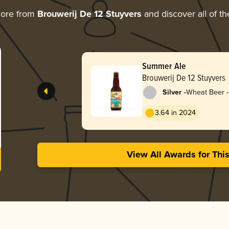
more from
Brouwerij De 12 Stuyvers
and discover all of th
Summer Ale
Brouwerij De 12 Stuyvers
-
Silver
Wheat Beer -
Pale Wheat
3.64 in 2024
View All Awards for Thi