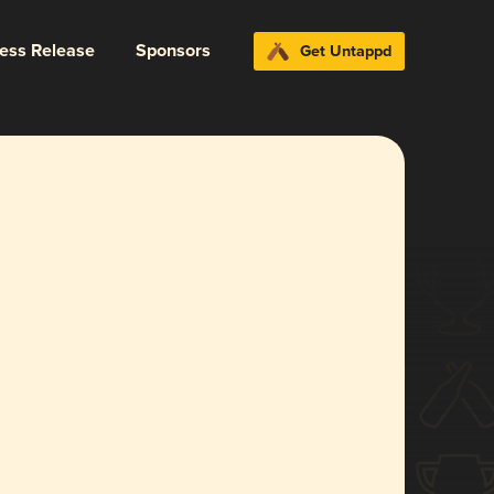
ress Release
Sponsors
Get Untappd