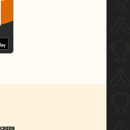
SCREEN