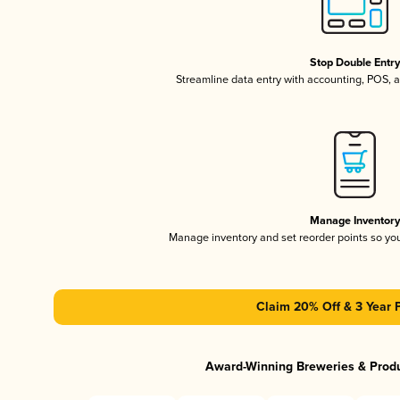
Stop Double Entr
Streamline data entry with accounting, POS,
Manage Inventor
Manage inventory and set reorder points so y
Claim 20% Off & 3 Year 
Award-Winning Breweries & Prod