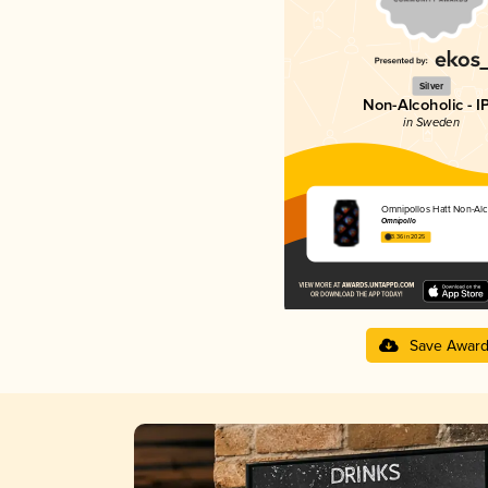
Silver
Non-Alcoholic - I
in Sweden
Omnipollos Hatt Non-Alc
Omnipollo
3.36 in 2025
Save Awar