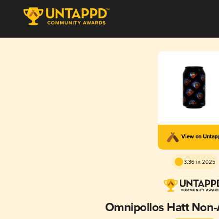
View on Unta
3.36 in 2025
Omnipollos Hatt Non-A