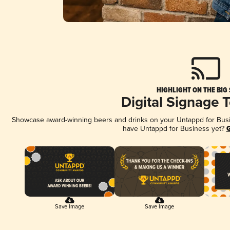
HIGHLIGHT ON THE BIG
Digital Signage 
Showcase award-winning beers and drinks on your Untappd for Busine
have Untappd for Business yet?
G
Save Image
Save Image