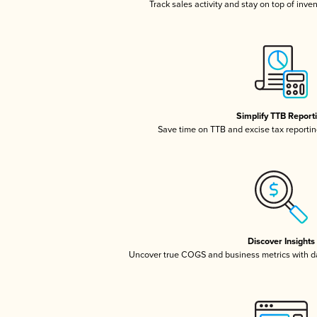
Track sales activity and stay on top of inve
Simplify TTB Report
Save time on TTB and excise tax reporting
Discover Insights
Uncover true COGS and business metrics with 