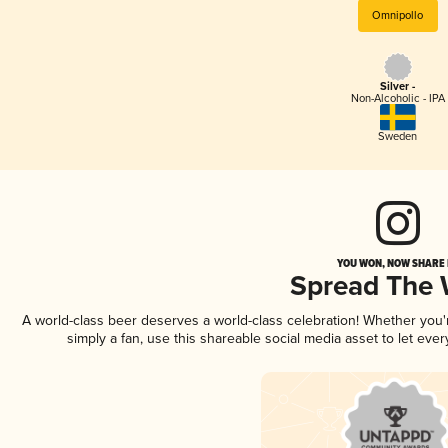
Omnipollo
Silver -
Non-Alcoholic - IPA
Sweden
YOU WON, NOW SHARE I
Spread The
A world-class beer deserves a world-class celebration! Whether you
simply a fan, use this shareable social media asset to let ev