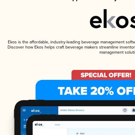
Ekos is the affordable, industry-leading beverage management software
Discover how Ekos helps craft beverage makers streamline inventory
management soluti