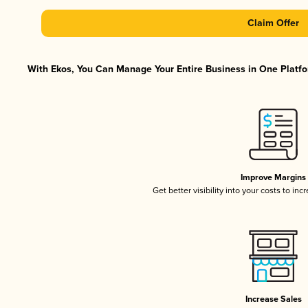
Claim Offer
With Ekos, You Can Manage Your Entire Business in One Platfor
Improve Margins
Get better visibility into your costs to in
Increase Sales