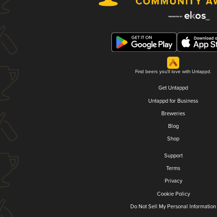
Find beers you'll love with Untappd.
Get Untappd
Untappd for Business
Breweries
Blog
Shop
Support
Terms
Privacy
Cookie Policy
Do Not Sell My Personal Information