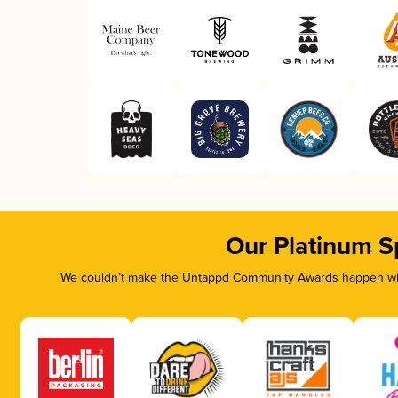
Our Platinum S
We couldn’t make the Untappd Community Awards happen with