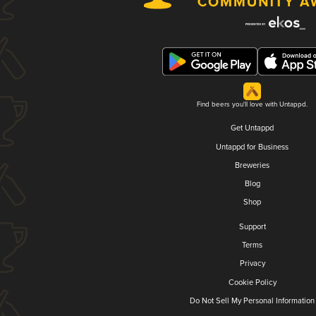
Find beers you'll love with Untappd.
Get Untappd
Untappd for Business
Breweries
Blog
Shop
Support
Terms
Privacy
Cookie Policy
Do Not Sell My Personal Information