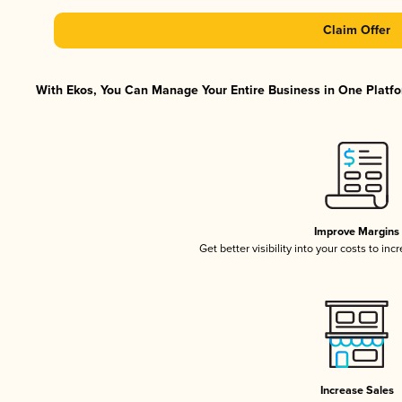
Claim Offer
With Ekos, You Can Manage Your Entire Business in One Platfor
Improve Margins
Get better visibility into your costs to in
Increase Sales