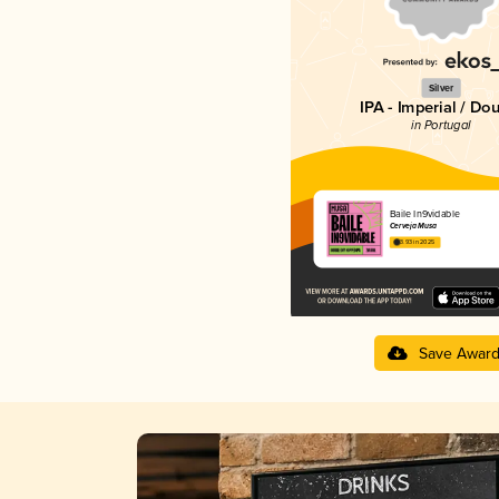
Silver
IPA - Imperial / Do
in Portugal
Baile In9vidable
Cerveja Musa
3.93 in 2025
Save Awar