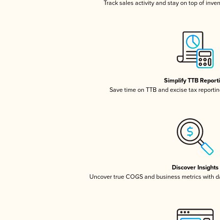
Track sales activity and stay on top of inve
Simplify TTB Report
Save time on TTB and excise tax reporting
Discover Insights
Uncover true COGS and business metrics with 