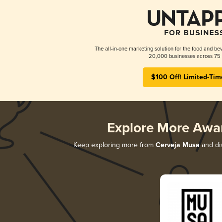
The all-in-one marketing solution for the food and bev
20,000 businesses across 75 
$100 Off! Limited-Tim
Explore More Awa
Keep exploring more from
Cerveja Musa
and dis