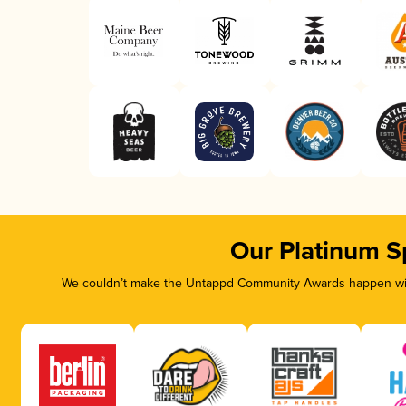
Our Platinum S
We couldn’t make the Untappd Community Awards happen with