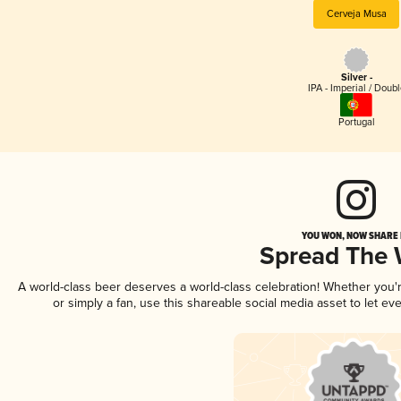
Cerveja Musa
Silver -
IPA - Imperial / Doubl
Portugal
YOU WON, NOW SHARE I
Spread The
A world-class beer deserves a world-class celebration! Whether you
or simply a fan, use this shareable social media asset to let e