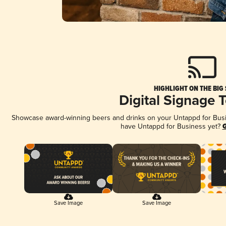
HIGHLIGHT ON THE BIG
Digital Signage 
Showcase award-winning beers and drinks on your Untappd for Busine
have Untappd for Business yet?
G
Save Image
Save Image