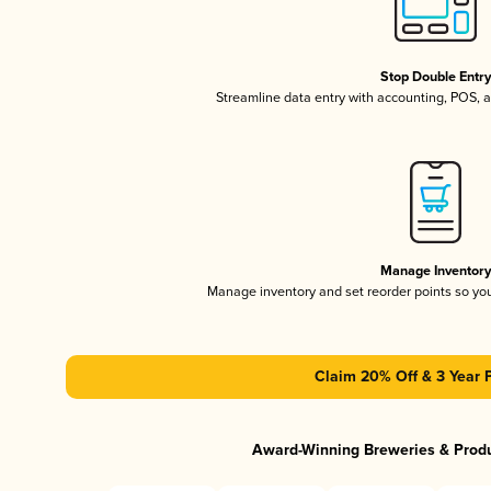
Stop Double Entr
Streamline data entry with accounting, POS,
Manage Inventor
Manage inventory and set reorder points so y
Claim 20% Off & 3 Year 
Award-Winning Breweries & Prod