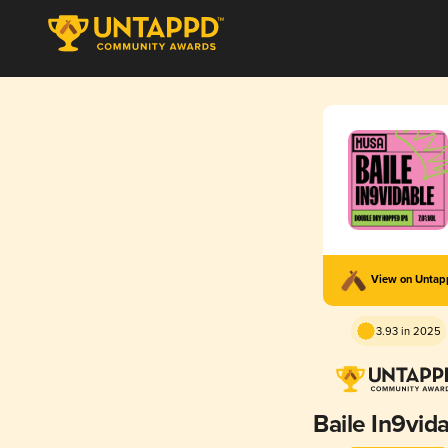
View on Unta
3.93 in 2025
Baile In9vid