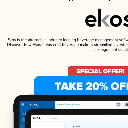
Ekos is the affordable, industry-leading beverage management software
Discover how Ekos helps craft beverage makers streamline inventory
management soluti