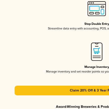
Stop Double Entr
Streamline data entry with accounting, POS,
Manage Inventor
Manage inventory and set reorder points so y
Claim 20% Off & 3 Year 
Award-Winning Breweries & Prod