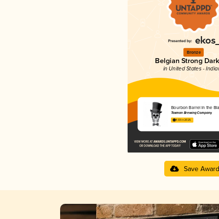
Bronze
Belgian Strong Dark
in United States - Indi
Bourbon Barrel In the Bl
Taxman Brewing Company
4.03 in 2025
Save Awar