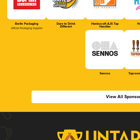
Berlin Packaging
Dare to Drink
Hankscraft AJS Tap
Ha
Different
Handles
Official Packaging Supplier
Sennos
Taproom
View All Sponso