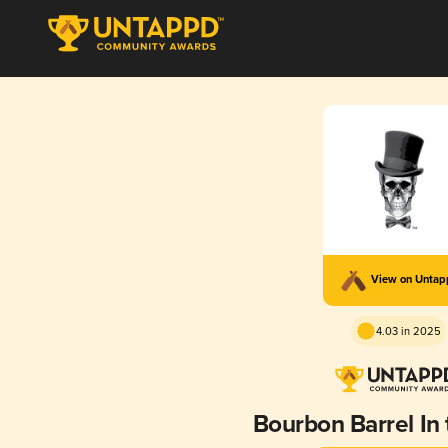
View on Unta
4.03 in 2025
Bourbon Barrel In 