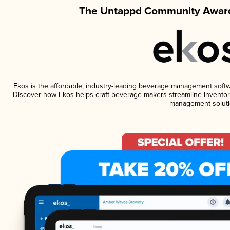
The Untappd Community Award
Ekos is the affordable, industry-leading beverage management software
Discover how Ekos helps craft beverage makers streamline inventory
management soluti