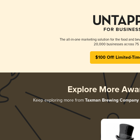
The all-in-one marketing solution for the food and bev
20,000 businesses across 75 
$100 Off! Limited-Tim
Explore More Awa
Keep exploring more from
Taxman Brewing Company