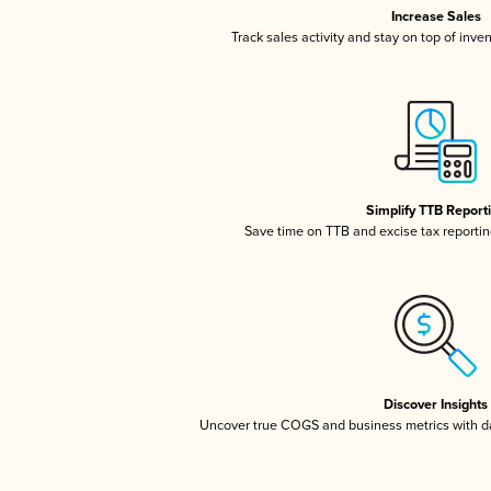
Increase Sales
Track sales activity and stay on top of inve
Simplify TTB Report
Save time on TTB and excise tax reporting
Discover Insights
Uncover true COGS and business metrics with 