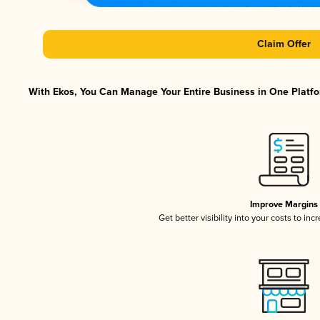
Claim Offer
With Ekos, You Can Manage Your Entire Business in One Platfor
Improve Margins
Get better visibility into your costs to in