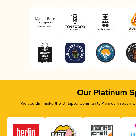
Our Platinum S
We couldn’t make the Untappd Community Awards happen with