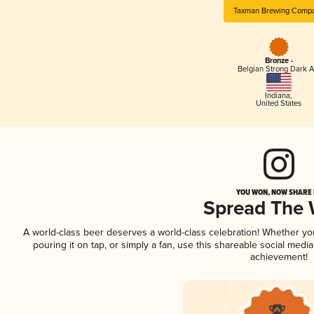
Taxman Brewing Comp
Bronze -
Belgian Strong Dark A
Indiana
,
United States
YOU WON, NOW SHARE I
Spread The
A world-class beer deserves a world-class celebration! Whether y
pouring it on tap, or simply a fan, use this shareable social medi
achievement!