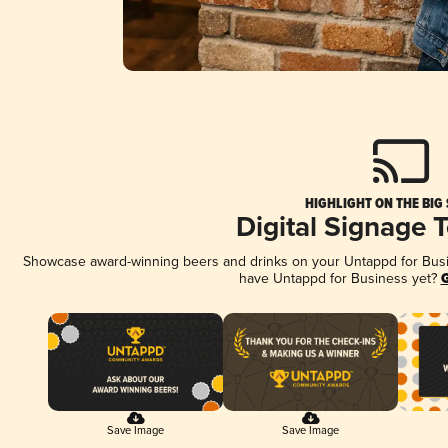
HIGHLIGHT ON THE BIG
Digital Signage 
Showcase award-winning beers and drinks on your Untappd for Busine
have Untappd for Business yet?
G
Save Image
Save Image