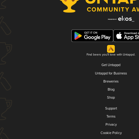
Find beers you'll love with Untappd.
Get Untappd
Untappd for Business
Breweries
Blog
Shop
Support
Terms
Privacy
Cookie Policy