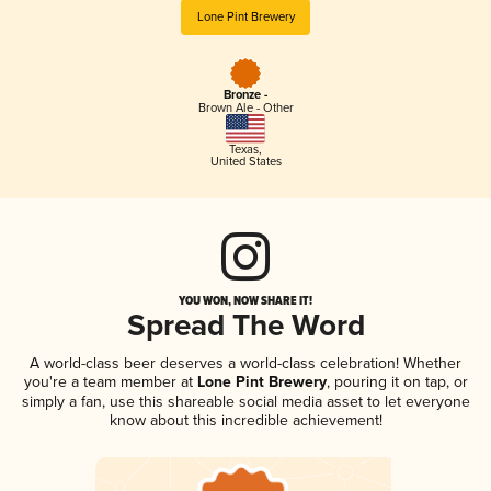
Lone Pint Brewery
Bronze -
Brown Ale - Other
Texas
,
United States
YOU WON, NOW SHARE IT!
Spread The Word
A world-class beer deserves a world-class celebration! Whether
you're a team member at
Lone Pint Brewery
, pouring it on tap, or
simply a fan, use this shareable social media asset to let everyone
know about this incredible achievement!