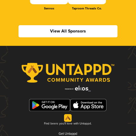
Sennos
Taproom Threads Co.
View All Sponsors
Find beers you'll love with Untappd.
Get Untappd