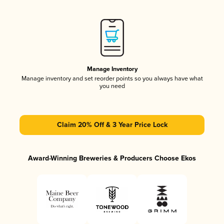
Manage Inventory
Manage inventory and set reorder points so you always have what
you need
Claim 20% Off & 3 Year Price Lock
Award-Winning Breweries & Producers Choose Ekos