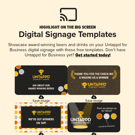
HIGHLIGHT ON THE BIG SCREEN
Digital Signage Templates
Showcase award-winning beers and drinks on your Untappd for
Business digital signage with these free templates. Don't have
Untappd for Business yet?
Get started today!
Save Image
Save Image