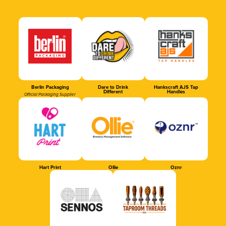
Berlin Packaging
Dare to Drink
Hankscraft AJS Tap
Different
Handles
Official Packaging Supplier
Hart Print
Ollie
Oznr