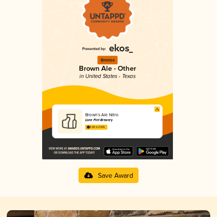
Bronze
Brown Ale - Other
in United States - Texas
Brown’s Ale Nitro
Lone Pint Brewery
3.82 in 2025
Save Award