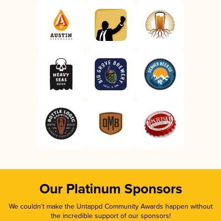
Our Platinum Sponsors
We couldn’t make the Untappd Community Awards happen without
the incredible support of our sponsors!