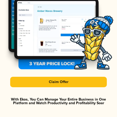
Claim Offer
With Ekos, You Can Manage Your Entire Business in One
Platform and Watch Productivity and Profitability Soar