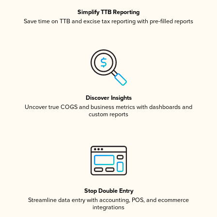
Simplify TTB Reporting
Save time on TTB and excise tax reporting with pre-filled reports
Discover Insights
Uncover true COGS and business metrics with dashboards and
custom reports
Stop Double Entry
Streamline data entry with accounting, POS, and ecommerce
integrations