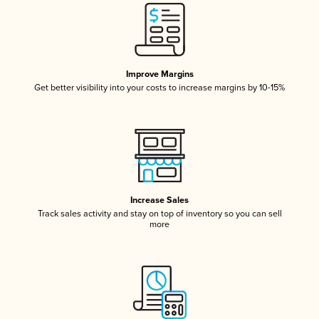
Improve Margins
Get better visibility into your costs to increase margins by 10-15%
Increase Sales
Track sales activity and stay on top of inventory so you can sell
more