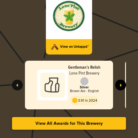
View on Untappd™
Gentleman’s Relish
Lone Pint Brewery
Silver
Brown Ale - English
3.91 in 2024
View All Awards for This Brewery