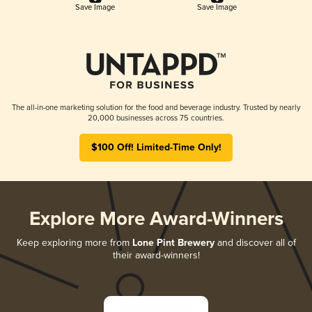
Save Image
Save Image
The all-in-one marketing solution for the food and beverage industry. Trusted by nearly
20,000 businesses across 75 countries.
$100 Off! Limited-Time Only!
Explore More Award-Winners
Keep exploring more from
Lone Pint Brewery
and discover all of
their award-winners!