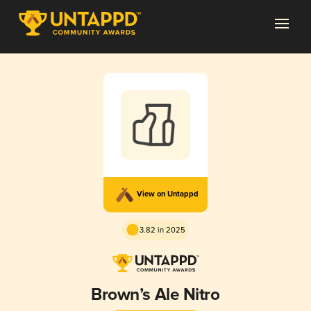
View on Untappd
3.82 in 2025
Brown’s Ale Nitro