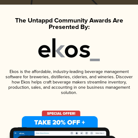
The Untappd Community Awards Are
Presented By:
Ekos is the affordable, industry-leading beverage management
software for breweries, distilleries, cideries, and wineries. Discover
how Ekos helps craft beverage makers streamline inventory,
production, sales, and accounting in one business management
solution.