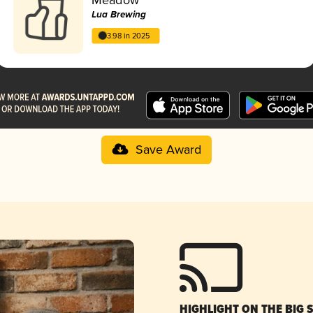
Lua Brewing
3.98 in 2025
Save Award
HIGHLIGHT ON THE BIG 