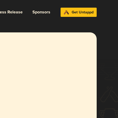
ress Release
Sponsors
Get Untappd