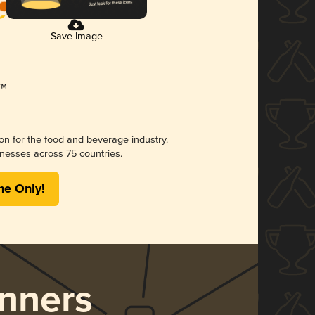
Save Image
ion for the food and beverage industry.
nesses across 75 countries.
me Only!
nners