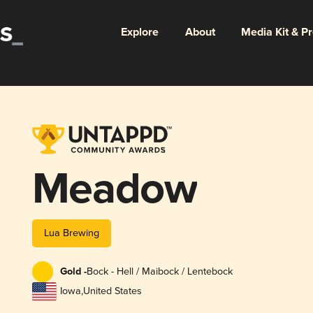
Explore
About
Media Kit & P
Meadow
Lua Brewing
Gold -
Bock - Hell / Maibock / Lentebock
Iowa
,
United States