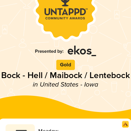
Gold
Bock - Hell / Maibock / Lentebock
in United States - Iowa
Meadow