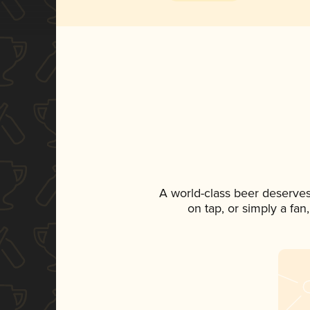
A world-class beer deserves
on tap, or simply a fan