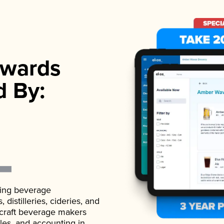
wards
d By:
ading beverage
istilleries, cideries, and
 craft beverage makers
ales, and accounting in