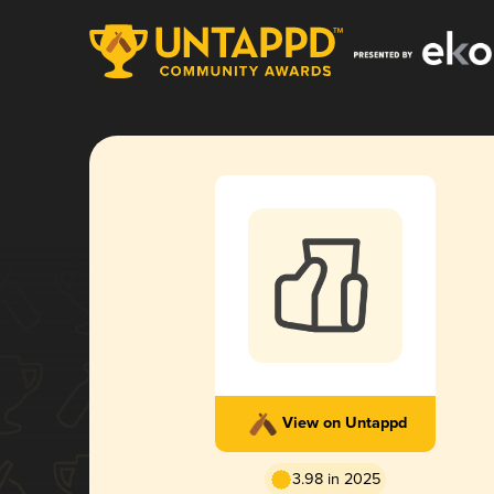
View on Untappd
3.98 in 2025