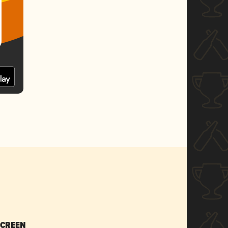
SCREEN