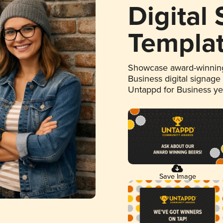
Digital
Templa
Showcase award-winning
Business digital signage
Untappd for Business y
Save Image