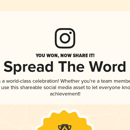
YOU WON, NOW SHARE IT!
Spread The Word
 a world-class celebration! Whether you're a team membe
, use this shareable social media asset to let everyone kn
achievement!