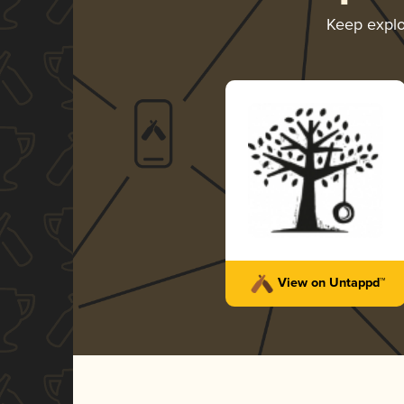
Keep expl
View on Untappd™