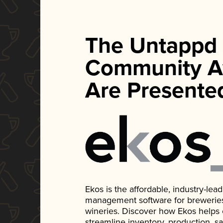
The Untappd
Community A
Are Presente
Ekos is the affordable, industry-le
management software for breweries, d
wineries. Discover how Ekos helps
streamline inventory, production, s