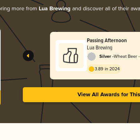
oring more from
Lua Brewing
and discover all of their aw
Passing Afternoon
Lua Brewing
-
Silver
Wheat Beer -
Dunkelweize
3.89 in 2024
View All Awards for Thi