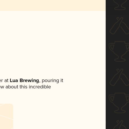
r at
Lua Brewing
, pouring it
ow about this incredible