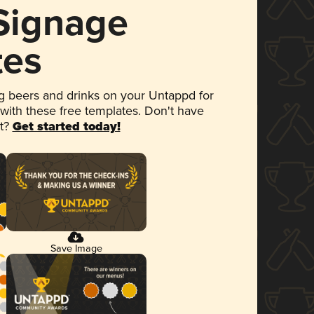
 Signage
tes
 beers and drinks on your Untappd for
 with these free templates. Don't have
et?
Get started today!
Save Image