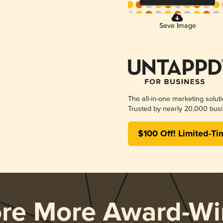
Save Image
The all-in-one marketing solut
Trusted by nearly 20,000 busi
$100 Off! Limited-Ti
ore More Award-Wi