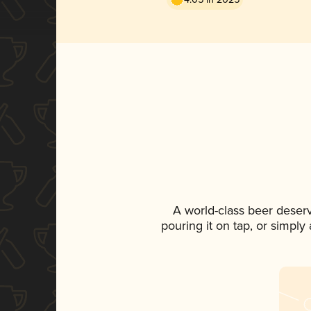
A world-class beer deser
pouring it on tap, or simply