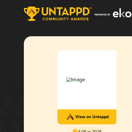
View on Untappd
4.05 in 2025