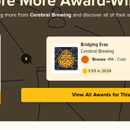
ore More Award-Wi
ng more from
Cerebral Brewing
and discover all of their 
Bridging Eras
Cerebral Brewing
-
Bronze
IPA - Cold
3.93 in 2024
View All Awards for Thi