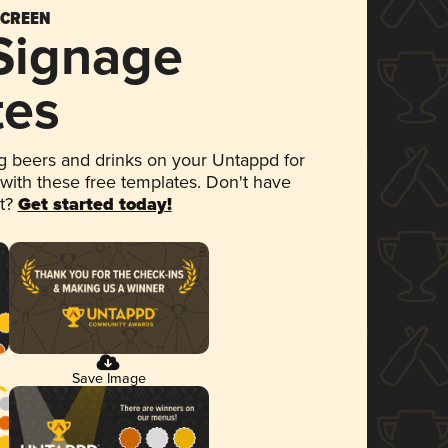
SCREEN
 Signage
tes
 beers and drinks on your Untappd for
 with these free templates. Don't have
et?
Get started today!
Save Image