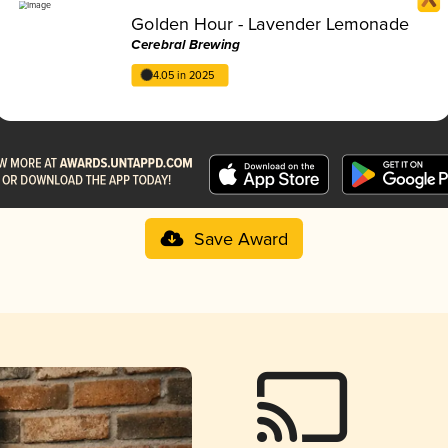
Golden Hour - Lavender Lemonade
Cerebral Brewing
4.05 in 2025
Save Award