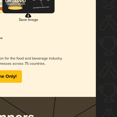
Save Image
ion for the food and beverage industry.
nesses across 75 countries.
me Only!