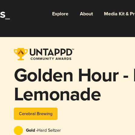
Explore
About
Media Kit & P
Golden Hour -
Lemonade
Cerebral Brewing
Gold -
Hard Seltzer