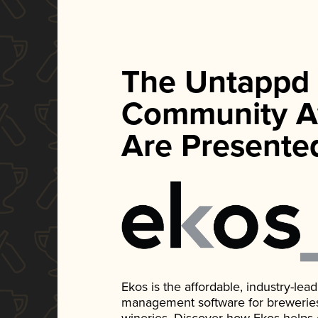
The Untappd
Community A
Are Presente
Ekos is the affordable, industry-le
management software for breweries, d