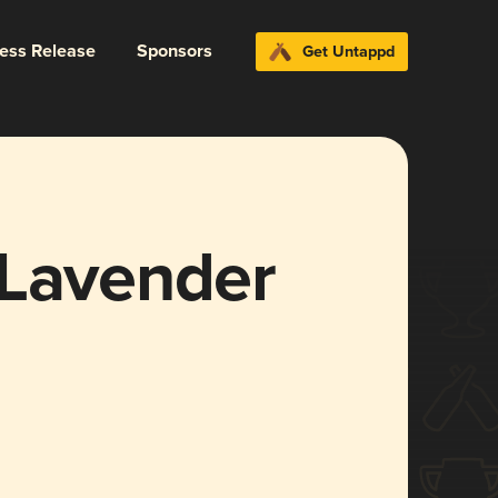
ress Release
Sponsors
Get Untappd
 Lavender