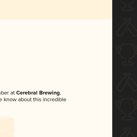
ber at
Cerebral Brewing
,
ne know about this incredible