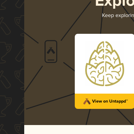
Expl
Keep explori
View on Untappd™