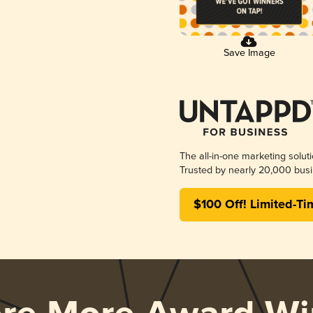
Save Image
The all-in-one marketing solut
Trusted by nearly 20,000 busi
$100 Off! Limited-Ti