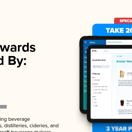
wards
d By:
ading beverage
istilleries, cideries, and