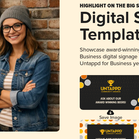
HIGHLIGHT ON THE BIG 
Digital
Templa
Showcase award-winning
Business digital signage
Untappd for Business y
Save Image