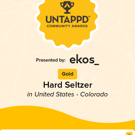
Gold
Hard Seltzer
in United States - Colorado