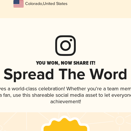
Colorado
,
United States
YOU WON, NOW SHARE IT!
Spread The Word
ves a world-class celebration! Whether you're a team mem
 a fan, use this shareable social media asset to let everyo
achievement!