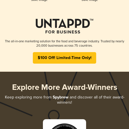
The all-in-one marketing solution for the food and beverage industry. Trusted by nearly
20,000 businesses across 75 countries.
$100 Off! Limited-Time Only!
Explore More Award-Winners
Keep exploring more from
Spybrew
and discover all of their award-
winners!