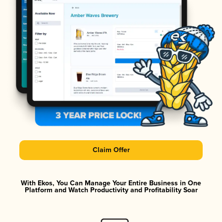
Claim Offer
With Ekos, You Can Manage Your Entire Business in One
Platform and Watch Productivity and Profitability Soar