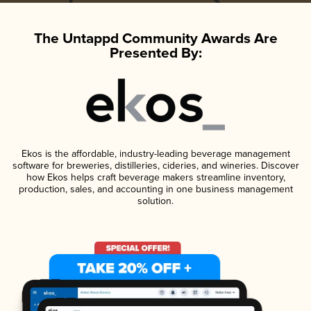
The Untappd Community Awards Are
Presented By:
Ekos is the affordable, industry-leading beverage management
software for breweries, distilleries, cideries, and wineries. Discover
how Ekos helps craft beverage makers streamline inventory,
production, sales, and accounting in one business management
solution.