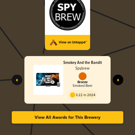
View on Untappd™
Smokey And the Bandit
Spybrew
Bronze
Smoked Beer
3.22 in 2024
View All Awards for This Brewery