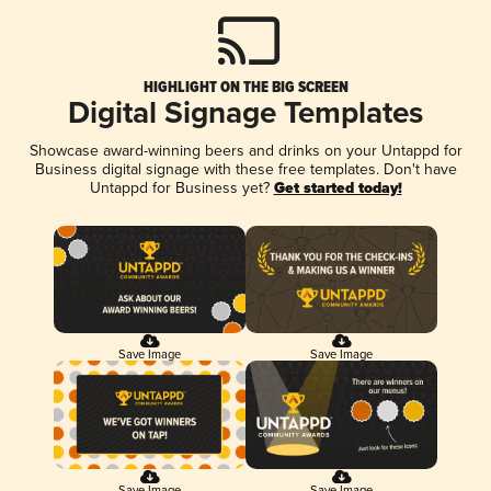
HIGHLIGHT ON THE BIG SCREEN
Digital Signage Templates
Showcase award-winning beers and drinks on your Untappd for
Business digital signage with these free templates. Don't have
Untappd for Business yet?
Get started today!
Save Image
Save Image
Save Image
Save Image