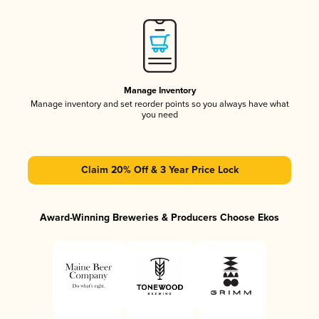
Manage Inventory
Manage inventory and set reorder points so you always have what
you need
Claim 20% Off & 3 Year Price Lock
Award-Winning Breweries & Producers Choose Ekos