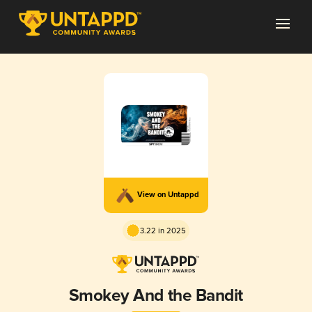
View on Untappd
3.22 in 2025
Smokey And the Bandit