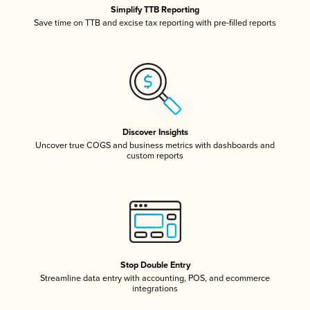
Simplify TTB Reporting
Save time on TTB and excise tax reporting with pre-filled reports
Discover Insights
Uncover true COGS and business metrics with dashboards and
custom reports
Stop Double Entry
Streamline data entry with accounting, POS, and ecommerce
integrations