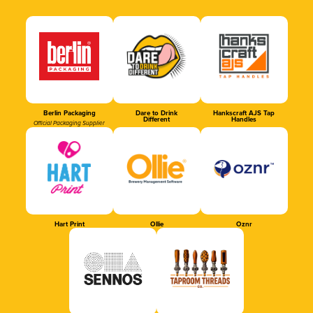
Berlin Packaging
Dare to Drink
Hankscraft AJS Tap
Different
Handles
Official Packaging Supplier
Hart Print
Ollie
Oznr