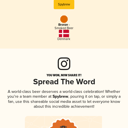
Spybrew
Bronze -
Smoked Beer
Denmark
YOU WON, NOW SHARE IT!
Spread The Word
A world-class beer deserves a world-class celebration! Whether
you're a team member at
Spybrew
, pouring it on tap, or simply a
fan, use this shareable social media asset to let everyone know
about this incredible achievement!