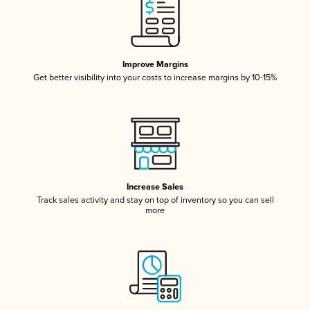
Improve Margins
Get better visibility into your costs to increase margins by 10-15%
Increase Sales
Track sales activity and stay on top of inventory so you can sell
more