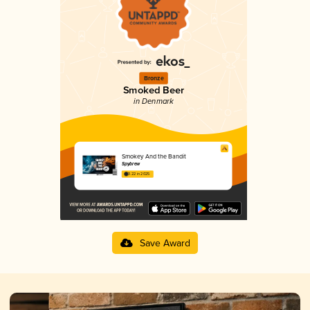
Bronze
Smoked Beer
in Denmark
Smokey And the Bandit
Spybrew
3.22 in 2025
Save Award