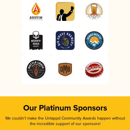
Our Platinum Sponsors
We couldn’t make the Untappd Community Awards happen without
the incredible support of our sponsors!