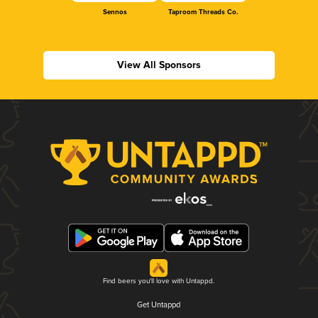
Sennos
Taproom Threads Co.
View All Sponsors
Find beers you'll love with Untappd.
Get Untappd