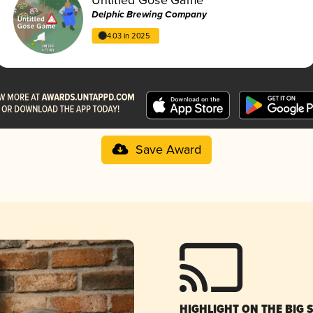
Delphic Brewing Company
4.03 in 2025
Save Award
HIGHLIGHT ON THE BIG 