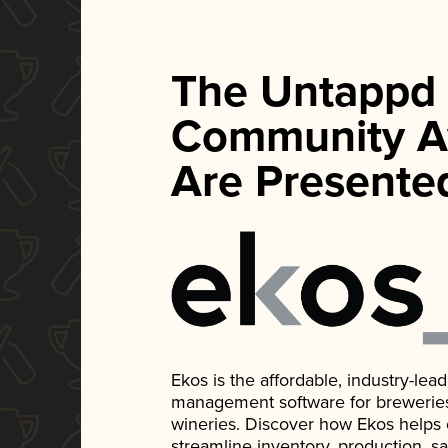
The Untappd
Community A
Are Presente
Ekos is the affordable, industry-le
management software for breweries, d
wineries. Discover how Ekos helps
streamline inventory, production, s