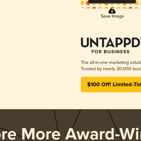
Save Image
The all-in-one marketing solut
Trusted by nearly 20,000 busi
$100 Off! Limited-Ti
ore More Award-Wi