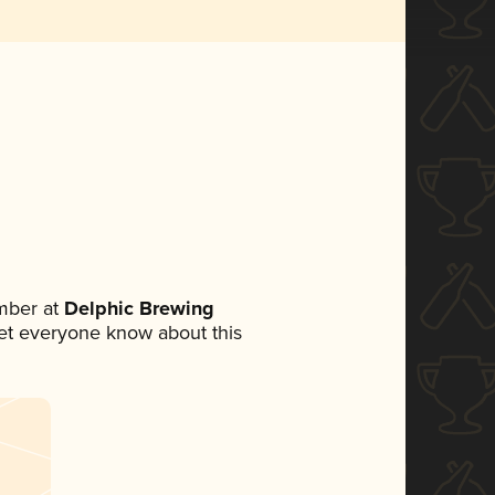
mber at
Delphic Brewing
 let everyone know about this