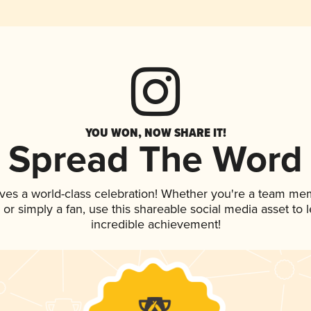
YOU WON, NOW SHARE IT!
Spread The Word
ves a world-class celebration! Whether you're a team me
p, or simply a fan, use this shareable social media asset to
incredible achievement!