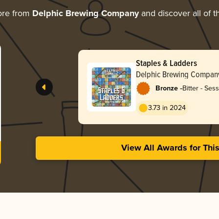
ore from
Delphic Brewing Company
and discover all of t
Staples & Ladders
Delphic Brewing Compan
-
Bronze
Bitter - Ses
3.73 in 2024
View All Awards for Thi