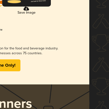
Save Image
ion for the food and beverage industry.
nesses across 75 countries.
me Only!
nners