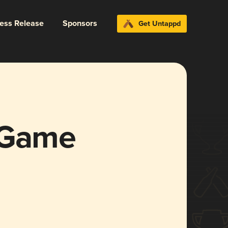
ress Release
Sponsors
Get Untappd
 Game