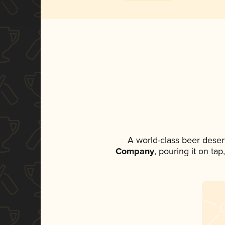
A world-class beer deser
Company
, pouring it on ta