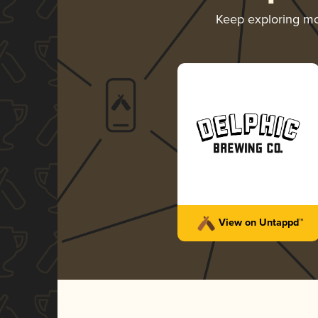
Keep exploring m
View on Untappd™