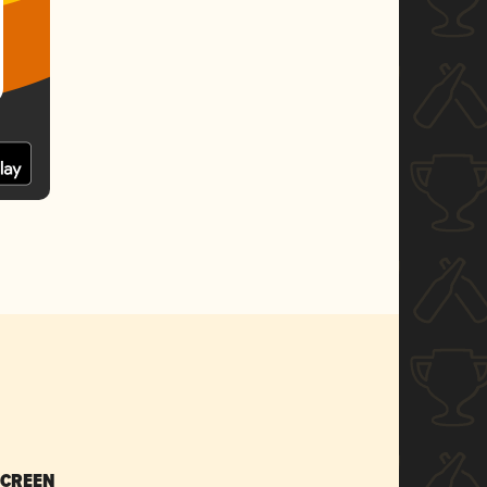
SCREEN