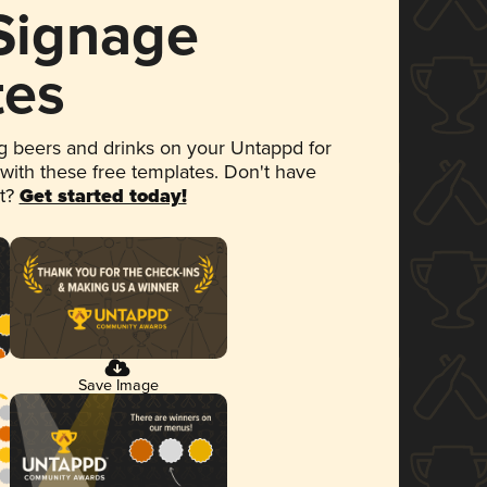
 Signage
tes
 beers and drinks on your Untappd for
 with these free templates. Don't have
et?
Get started today!
Save Image