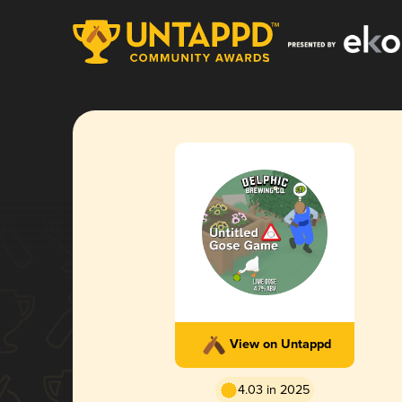
View on Untappd
4.03 in 2025