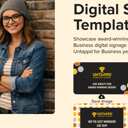
Digital
Templa
Showcase award-winning
Business digital signage
Untappd for Business y
Save Image