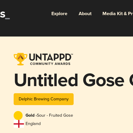
Explore
About
Media Kit & P
Untitled Gose
Delphic Brewing Company
Gold -
Sour - Fruited Gose
England