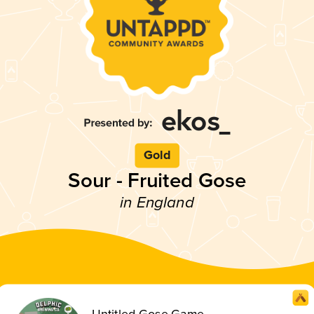
Gold
Sour - Fruited Gose
in England
Untitled Gose Game