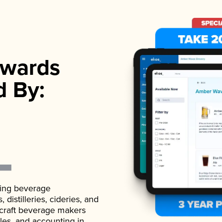
wards
d By:
ading beverage
istilleries, cideries, and
 craft beverage makers
ales, and accounting in