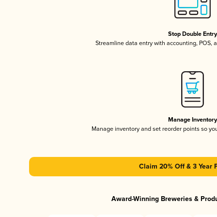
Stop Double Entr
Streamline data entry with accounting, POS,
Manage Inventor
Manage inventory and set reorder points so y
Claim 20% Off & 3 Year 
Award-Winning Breweries & Prod