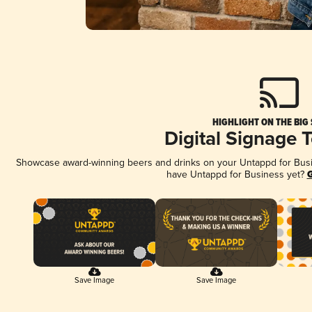
HIGHLIGHT ON THE BIG
Digital Signage 
Showcase award-winning beers and drinks on your Untappd for Busine
have Untappd for Business yet?
G
Save Image
Save Image