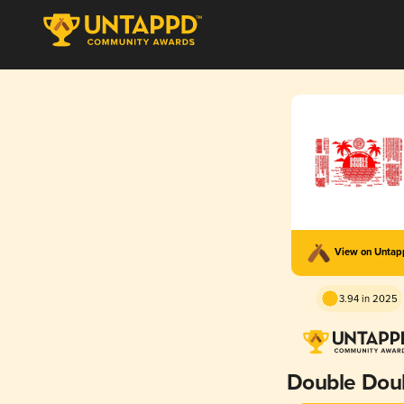
View on Unta
3.94 in 2025
Double Dou