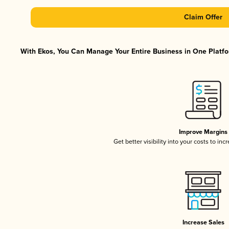
Claim Offer
With Ekos, You Can Manage Your Entire Business in One Platfor
Improve Margins
Get better visibility into your costs to in
Increase Sales