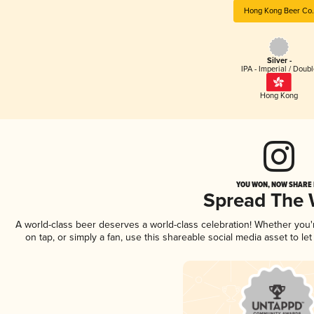
Hong Kong Beer Co.
Silver -
IPA - Imperial / Doubl
Hong Kong
YOU WON, NOW SHARE I
Spread The
A world-class beer deserves a world-class celebration! Whether you
on tap, or simply a fan, use this shareable social media asset to l