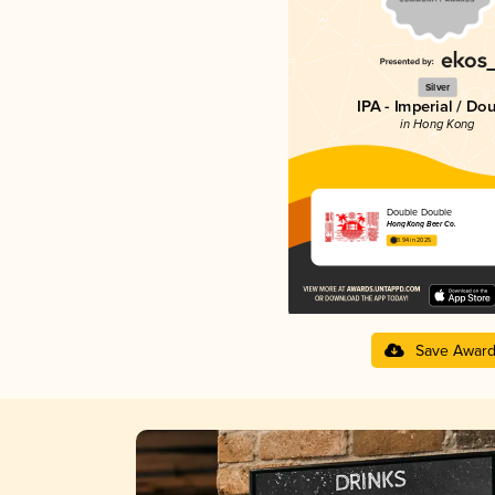
Silver
IPA - Imperial / Do
in Hong Kong
Double Double
Hong Kong Beer Co.
3.94 in 2025
Save Awar