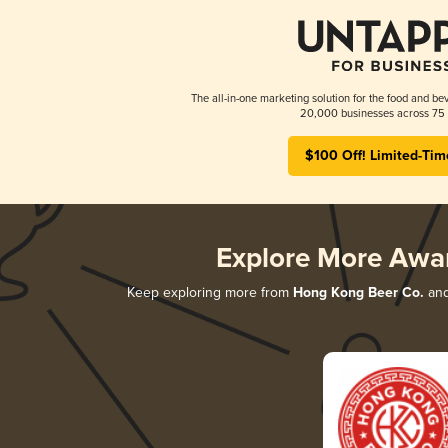
The all-in-one marketing solution for the food and bev
20,000 businesses across 75 
$100 Off! Limited-Tim
Explore More Awa
Keep exploring more from
Hong Kong Beer Co.
and