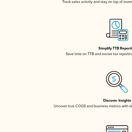
Track sales activity and stay on top of inve
Simplify TTB Report
Save time on TTB and excise tax reporting
Discover Insights
Uncover true COGS and business metrics with 