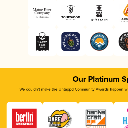
Our Platinum S
We couldn’t make the Untappd Community Awards happen with