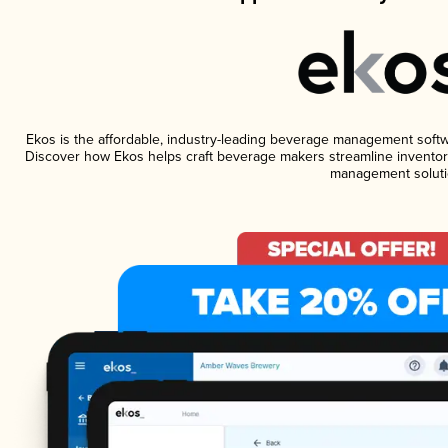
Ekos is the affordable, industry-leading beverage management software
Discover how Ekos helps craft beverage makers streamline inventory
management soluti