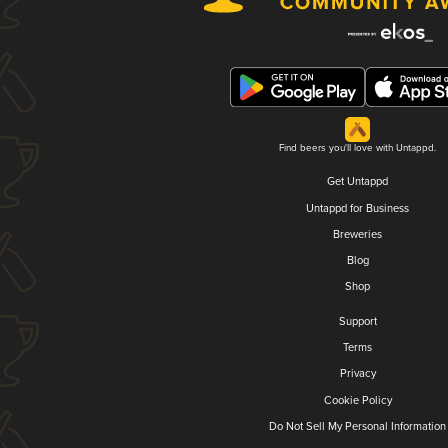
Find beers you'll love with Untappd.
Get Untappd
Untappd for Business
Breweries
Blog
Shop
Support
Terms
Privacy
Cookie Policy
Do Not Sell My Personal Information