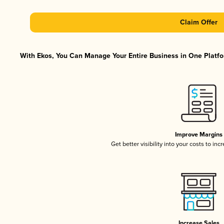
Claim Offer
With Ekos, You Can Manage Your Entire Business in One Platfor
Improve Margins
Get better visibility into your costs to in
Increase Sales