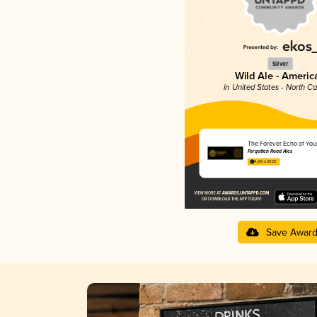
Silver
Wild Ale - Americ
in United States - North Ca
The Forever Echo of You
Forgotten Road Ales
4.24 in 2025
Save Awar