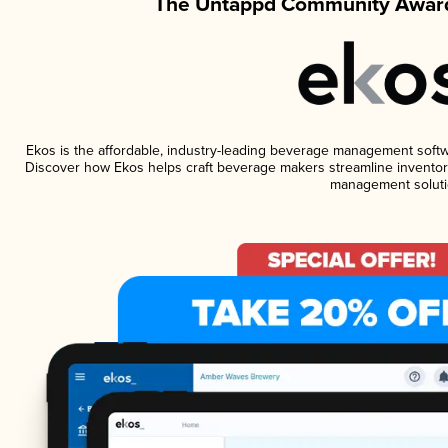
The Untappd Community Award
Ekos is the affordable, industry-leading beverage management software
Discover how Ekos helps craft beverage makers streamline inventory
management soluti