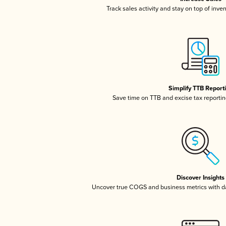
Track sales activity and stay on top of inve
Simplify TTB Report
Save time on TTB and excise tax reporting
Discover Insights
Uncover true COGS and business metrics with 