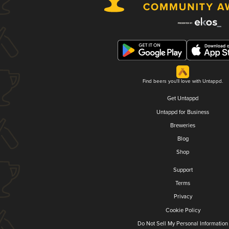
Find beers you'll love with Untappd.
Get Untappd
Untappd for Business
Breweries
Blog
Shop
Support
Terms
Privacy
Cookie Policy
Do Not Sell My Personal Information