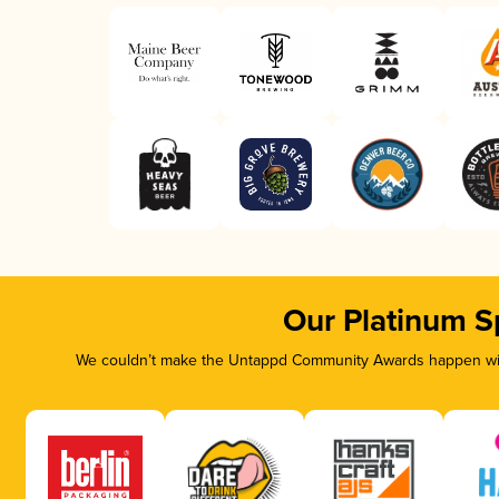
Our Platinum S
We couldn’t make the Untappd Community Awards happen with