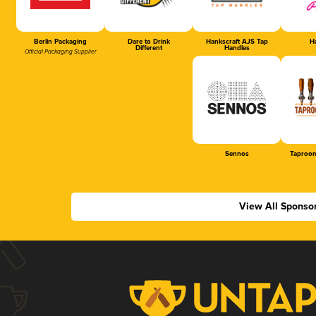
Berlin Packaging
Dare to Drink
Hankscraft AJS Tap
Ha
Different
Handles
Official Packaging Supplier
Sennos
Taproom
View All Sponso