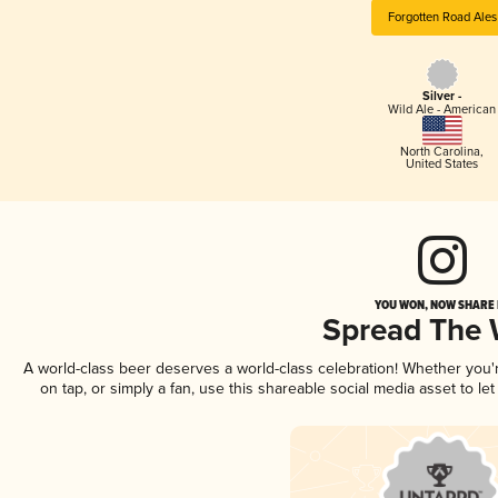
Forgotten Road Ales
Silver -
Wild Ale - American
North Carolina
,
United States
YOU WON, NOW SHARE I
Spread The
A world-class beer deserves a world-class celebration! Whether you
on tap, or simply a fan, use this shareable social media asset to l