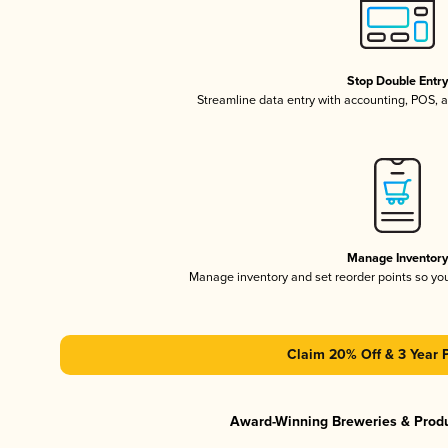
Stop Double Entr
Streamline data entry with accounting, POS,
Manage Inventor
Manage inventory and set reorder points so y
Claim 20% Off & 3 Year 
Award-Winning Breweries & Prod