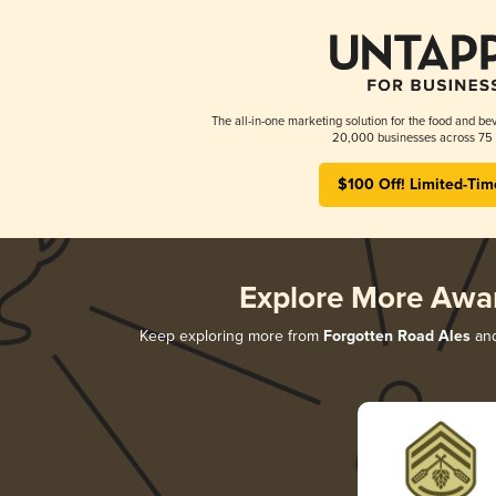
The all-in-one marketing solution for the food and bev
20,000 businesses across 75 
$100 Off! Limited-Tim
Explore More Awa
Keep exploring more from
Forgotten Road Ales
and