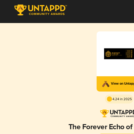
View on Unta
4.24 in 2025
The Forever Echo of