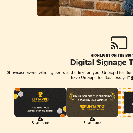
HIGHLIGHT ON THE BIG
Digital Signage 
Showcase award-winning beers and drinks on your Untappd for Busine
have Untappd for Business yet?
G
Save Image
Save Image