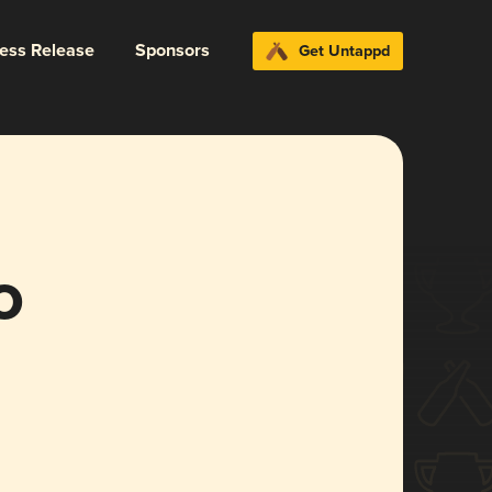
ress Release
Sponsors
Get Untappd
o