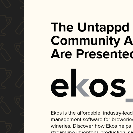
The Untappd
Community A
Are Presente
Ekos is the affordable, industry-le
management software for breweries, d
wineries. Discover how Ekos helps
streamline inventory, production, s