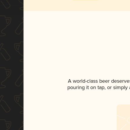
A world-class beer deserve
pouring it on tap, or simply