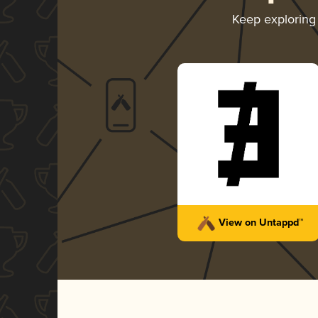
Keep explorin
View on Untappd™