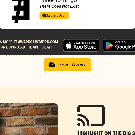
There Does Not Exist
3.93 in 2025
Save Award
HIGHLIGHT ON THE BIG 