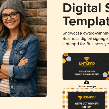
Digital
Templa
Showcase award-winning
Business digital signage
Untappd for Business y
Save Image