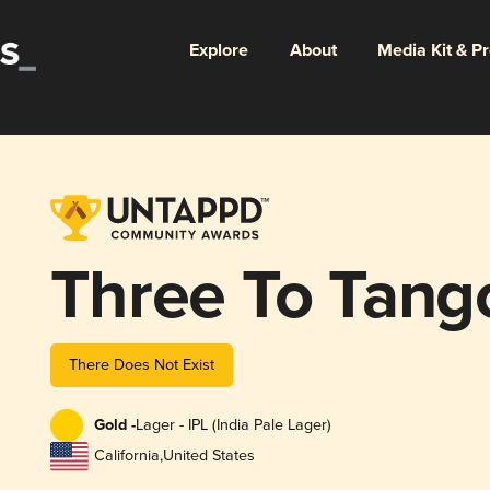
Explore
About
Media Kit & P
Three To Tang
There Does Not Exist
Gold -
Lager - IPL (India Pale Lager)
California
,
United States