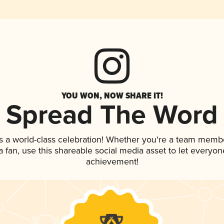
YOU WON, NOW SHARE IT!
Spread The Word
s a world-class celebration! Whether you're a team memb
 a fan, use this shareable social media asset to let everyo
achievement!