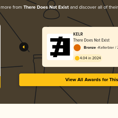
g more from
There Does Not Exist
and discover all of thei
KELR
There Does Not Exist
-
Bronze
Kellerbier /
4.04 in 2024
View All Awards for Thi