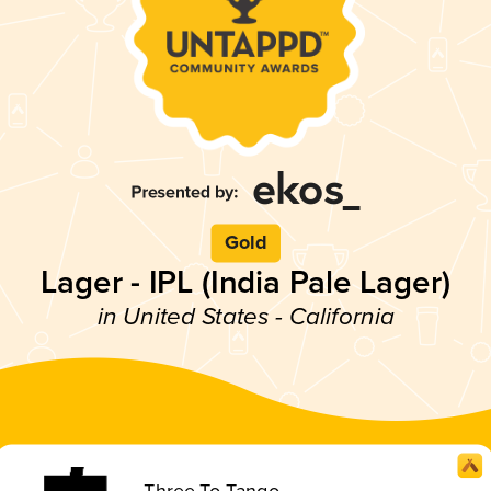
Gold
Lager - IPL (India Pale Lager)
in United States - California
Three To Tango