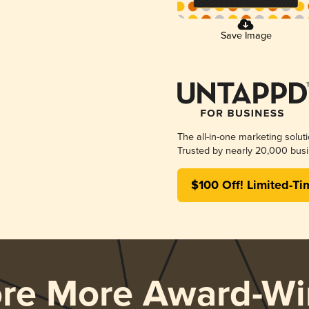
Save Image
The all-in-one marketing solut
Trusted by nearly 20,000 busi
$100 Off! Limited-Ti
ore More Award-Wi