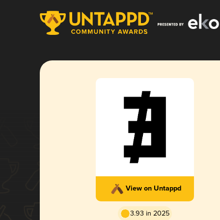
View on Untappd
3.93 in 2025