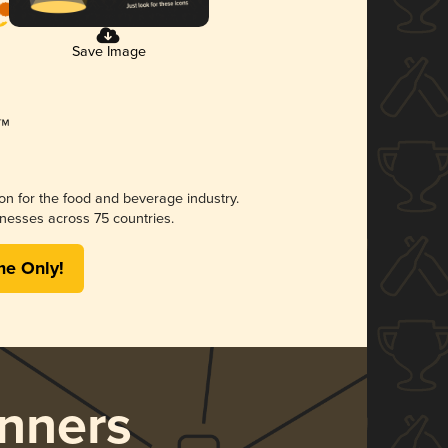
Save Image
ion for the food and beverage industry.
nesses across 75 countries.
me Only!
nners