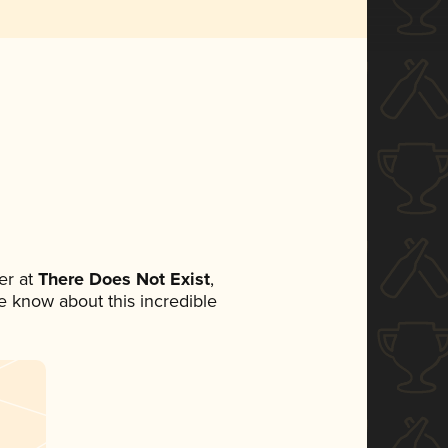
er at
There Does Not Exist
,
ne know about this incredible