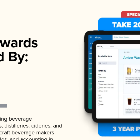
wards
d By:
ading beverage
istilleries, cideries, and
 craft beverage makers
ales, and accounting in