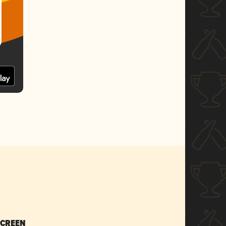
SCREEN