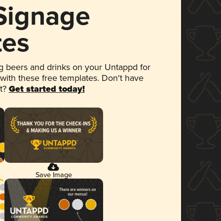
 Signage
tes
 beers and drinks on your Untappd for
 with these free templates. Don't have
et?
Get started today!
Save Image