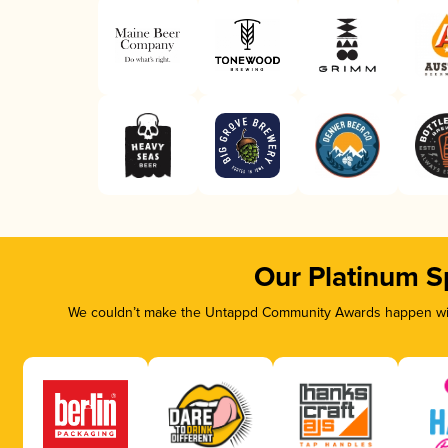
Our Platinum S
We couldn’t make the Untappd Community Awards happen with