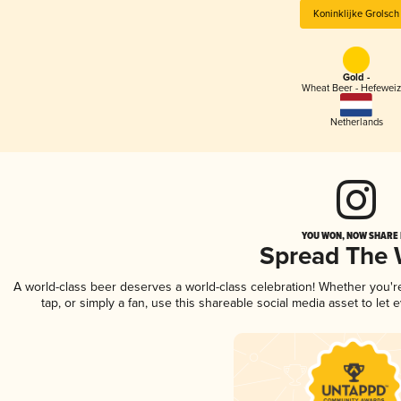
Koninklijke Grolsch
Gold -
Wheat Beer - Hefewei
Netherlands
YOU WON, NOW SHARE I
Spread The
A world-class beer deserves a world-class celebration! Whether you'
tap, or simply a fan, use this shareable social media asset to le