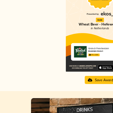
Gold
Wheat Beer - Hefew
in Netherlands
Grolsch Feestweizen
Koninklijke Grolsch
3.75 in 2025
Save Awar