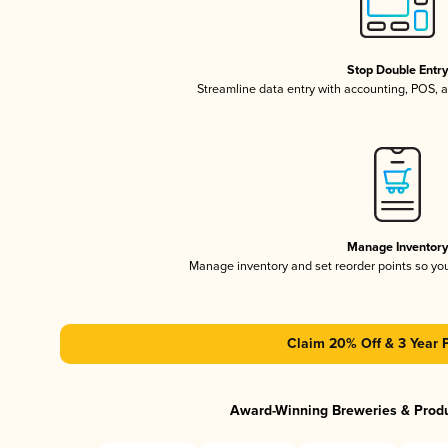
Stop Double Entr
Streamline data entry with accounting, POS,
Manage Inventor
Manage inventory and set reorder points so y
Claim 20% Off & 3 Year 
Award-Winning Breweries & Prod