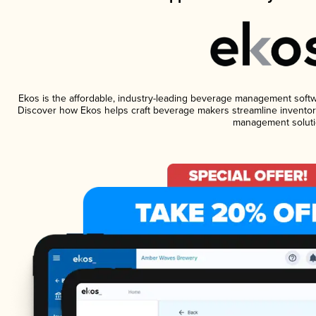
Ekos is the affordable, industry-leading beverage management software
Discover how Ekos helps craft beverage makers streamline inventory
management soluti