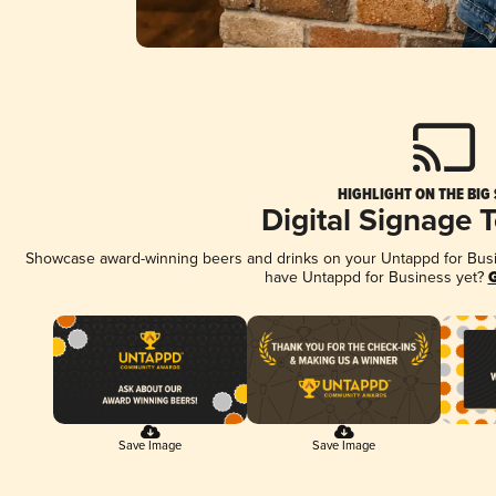
HIGHLIGHT ON THE BIG
Digital Signage 
Showcase award-winning beers and drinks on your Untappd for Busine
have Untappd for Business yet?
G
Save Image
Save Image