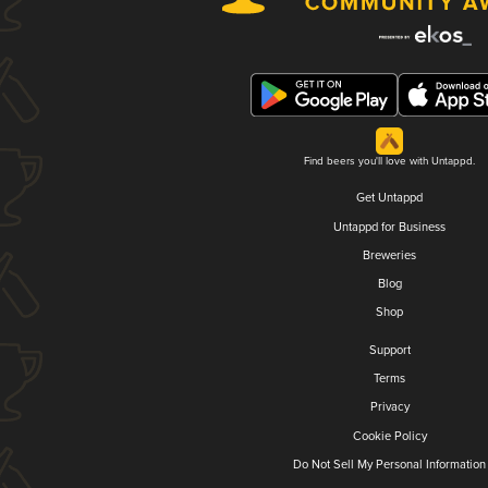
Find beers you'll love with Untappd.
Get Untappd
Untappd for Business
Breweries
Blog
Shop
Support
Terms
Privacy
Cookie Policy
Do Not Sell My Personal Information