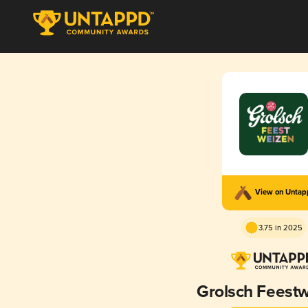
View on Unta
3.75 in 2025
Grolsch Feest