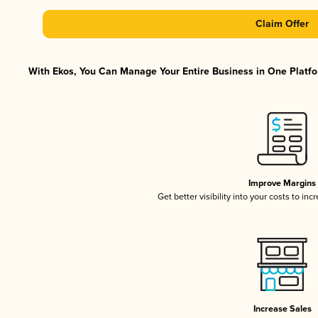
Claim Offer
With Ekos, You Can Manage Your Entire Business in One Platfor
Improve Margins
Get better visibility into your costs to in
Increase Sales