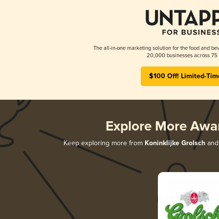
The all-in-one marketing solution for the food and bev
20,000 businesses across 75 
$100 Off! Limited-Tim
Explore More Awa
Keep exploring more from
Koninklijke Grolsch
and 