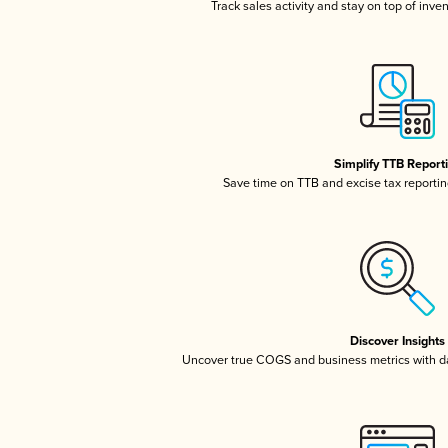
Track sales activity and stay on top of inve
Simplify TTB Report
Save time on TTB and excise tax reporting
Discover Insights
Uncover true COGS and business metrics with 