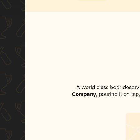
A world-class beer deserv
Company
, pouring it on ta