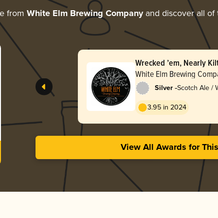
re from
White Elm Brewing Company
and discover all of
Wrecked ’em, Nearly Kil
White Elm Brewing Comp
-
Silver
Scotch Ale /
3.95 in 2024
View All Awards for Thi