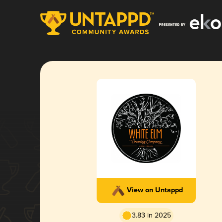
View on Untappd
3.83 in 2025