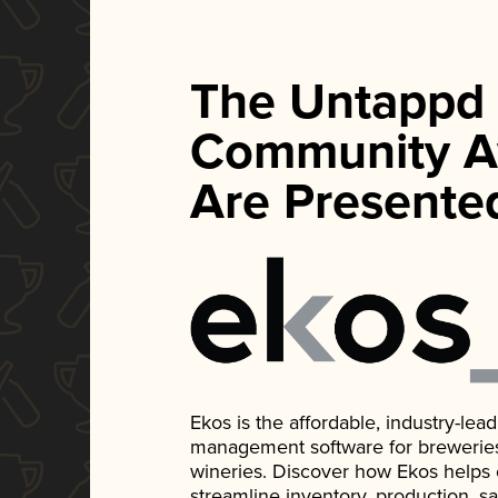
The Untappd
Community A
Are Presente
Ekos is the affordable, industry-le
management software for breweries, d
wineries. Discover how Ekos helps
streamline inventory, production, s