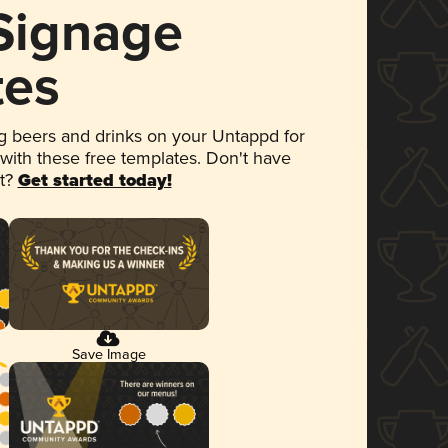
 Signage
tes
 beers and drinks on your Untappd for
 with these free templates. Don't have
et?
Get started today!
Save Image