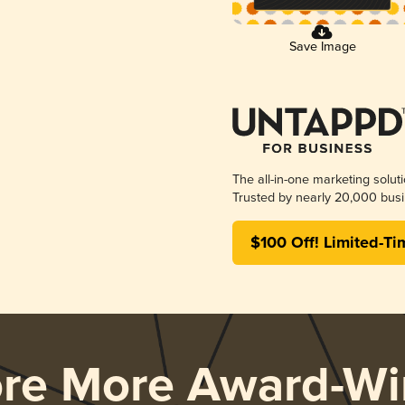
Save Image
The all-in-one marketing solut
Trusted by nearly 20,000 busi
$100 Off! Limited-Ti
ore More Award-Wi