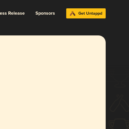
ress Release
Sponsors
Get Untappd