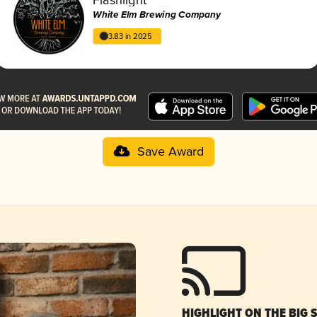
White Elm Brewing Company
3.83 in 2025
Save Award
HIGHLIGHT ON THE BIG 