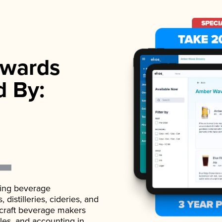
wards
d By:
ading beverage
istilleries, cideries, and
 craft beverage makers
ales, and accounting in