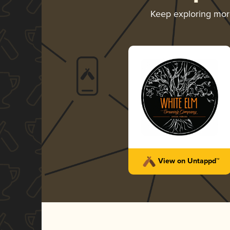
Keep exploring mo
View on Untappd™