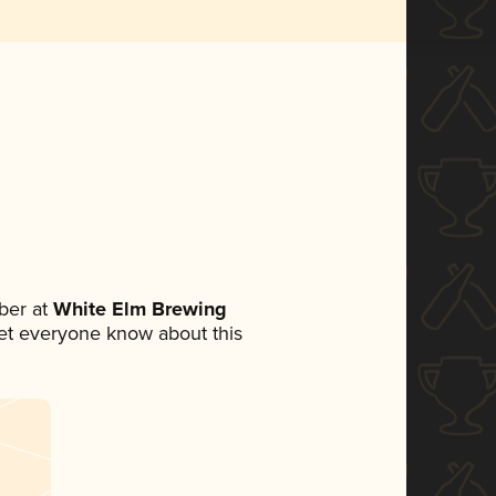
ber at
White Elm Brewing
 let everyone know about this