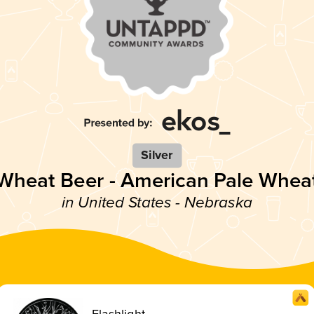
Silver
Wheat Beer - American Pale Whea
in United States - Nebraska
Flashlight