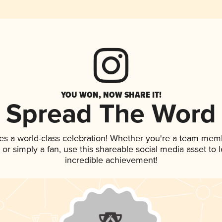
YOU WON, NOW SHARE IT!
Spread The Word
es a world-class celebration! Whether you're a team mem
p, or simply a fan, use this shareable social media asset to
incredible achievement!