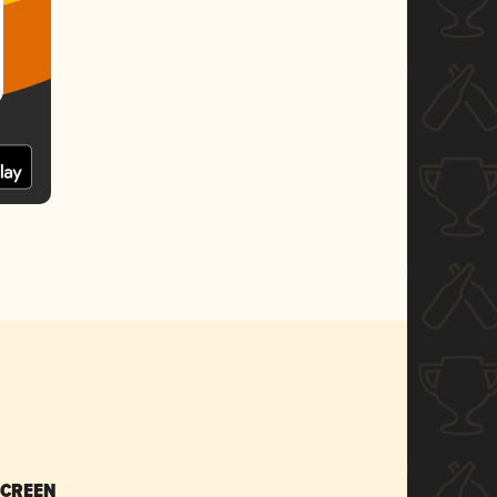
SCREEN