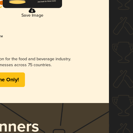
Save Image
ion for the food and beverage industry.
nesses across 75 countries.
me Only!
nners