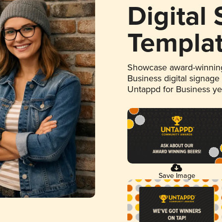
Digital
Templa
Showcase award-winning
Business digital signage
Untappd for Business y
Save Image