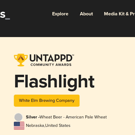
Explore
About
Media Kit & P
Flashlight
White Elm Brewing Company
Silver -
Wheat Beer - American Pale Wheat
Nebraska
,
United States